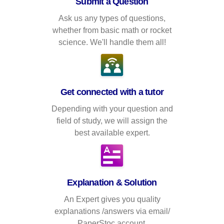
Submit a Question
Ask us any types of questions,
whether from basic math or rocket
science. We'll handle them all!
Get connected with a tutor
Depending with your question and
field of study, we will assign the
best available expert.
Explanation & Solution
An Expert gives you quality
explanations /answers via email/
PaperStoc account.