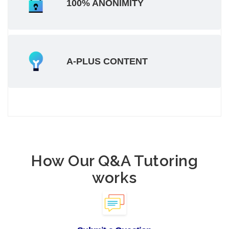
100% ANONIMITY
A-PLUS CONTENT
How Our Q&A Tutoring
works