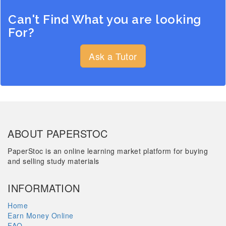
Can't Find What you are looking
For?
Ask a Tutor
ABOUT PAPERSTOC
PaperStoc is an online learning market platform for buying
and selling study materials
INFORMATION
Home
Earn Money Online
FAQ