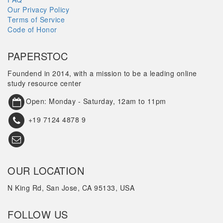
Our Privacy Policy
Terms of Service
Code of Honor
PAPERSTOC
Foundend in 2014, with a mission to be a leading online
study resource center
Open: Monday - Saturday, 12am to 11pm
+19 7124 4878 9
OUR LOCATION
N King Rd, San Jose, CA 95133, USA
FOLLOW US