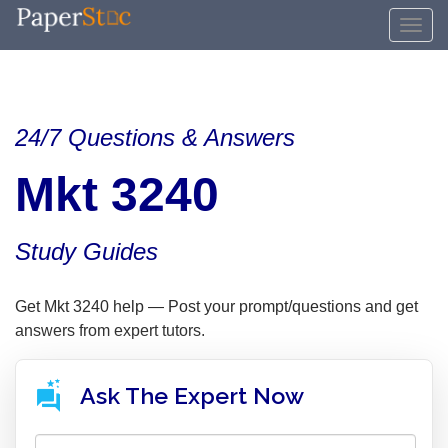
24/7 Questions & Answers
Mkt 3240
Study Guides
Get Mkt 3240 help — Post your prompt/questions and get
answers from expert tutors.
Ask The Expert Now