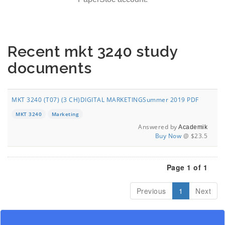
Recent mkt 3240 study
documents
MKT 3240 (T07) (3 CH)DIGITAL MARKETINGSummer 2019 PDF
MKT 3240
Marketing
Answered by
Academik
Buy Now
@ $23.5
Page 1 of 1
Previous
1
Next