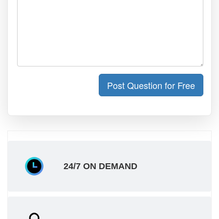
Post Question for Free
24/7 ON DEMAND