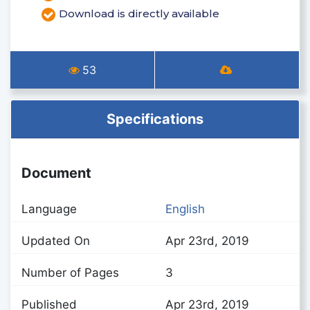
Download is directly available
53
Specifications
Document
Language
English
Updated On
Apr 23rd, 2019
Number of Pages
3
Published
Apr 23rd, 2019