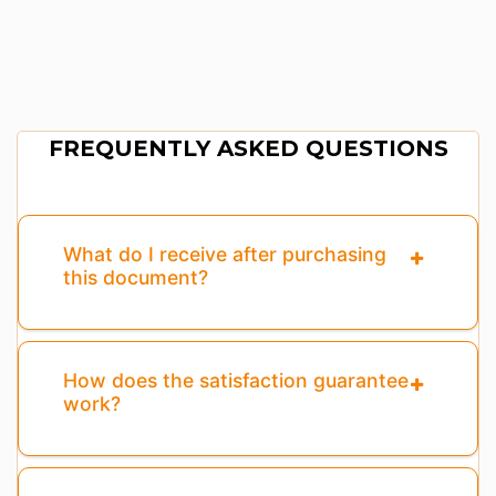
FREQUENTLY ASKED QUESTIONS
What do I receive after purchasing
this document?
How does the satisfaction guarantee
work?