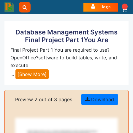
login
Database Management Systems
Final Project Part 1You Are
Final Project Part 1 You are required to use?
OpenOffice?software to build tables, write, and
execute
...
[Show More]
Preview 2 out of 3 pages
Download