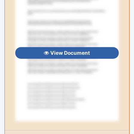
View Document