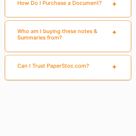
How Do I Purchase a Document?
Who am I buying these notes &
Summaries from?
Can I Trust PaperStoc.com?