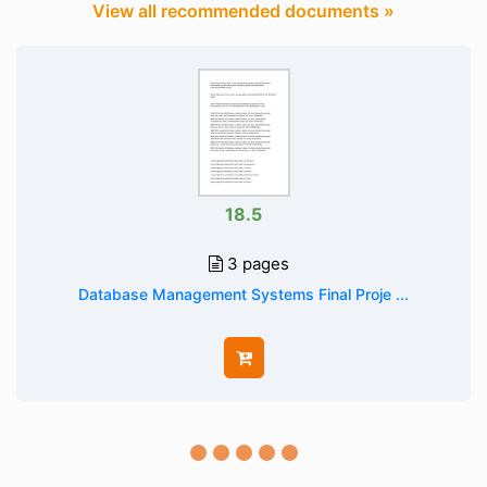
View all recommended documents »
18.5
3 pages
Database Management Systems Final Proje ...