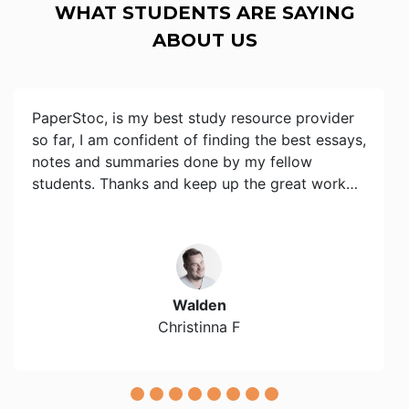
WHAT STUDENTS ARE SAYING
ABOUT US
PaperStoc, is my best study resource provider
so far, I am confident of finding the best essays,
notes and summaries done by my fellow
students. Thanks and keep up the great work…
Walden
Christinna F