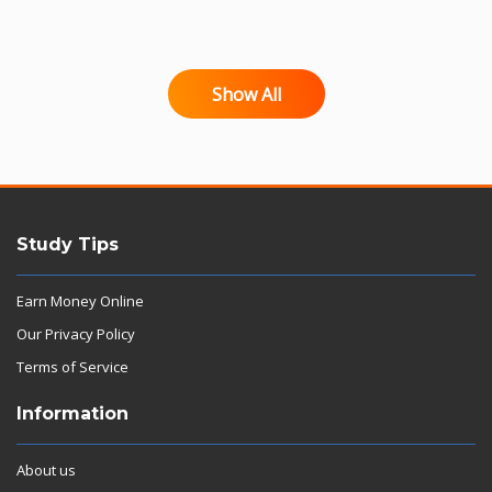
Show All
Study Tips
Earn Money Online
Our Privacy Policy
Terms of Service
Information
About us