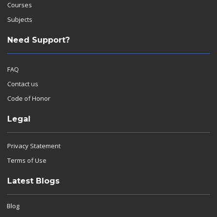
Courses
Subjects
Need Support?
FAQ
Contact us
Code of Honor
Legal
Privacy Statement
Terms of Use
Latest Blogs
Blog