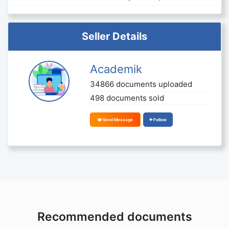
Seller Details
Academik
34866 documents uploaded
498 documents sold
Send Message
Follow
Recommended documents