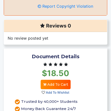
Report Copyright Violation
Reviews 0
No review posted yet
Document Details
$18.50
Add To Cart
Add To Wishlist
Trusted by 40,000+ Students
Money Back Guarantee 24/7