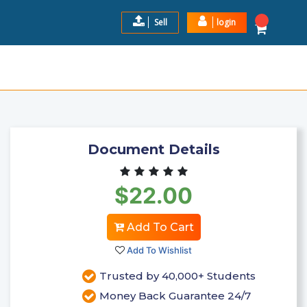
Sell
login
 PAGE AND YOU SAID TO PUT
$22.0
Add to Cart
Document Details
$22.00
Add To Cart
Add To Wishlist
Trusted by 40,000+ Students
Money Back Guarantee 24/7