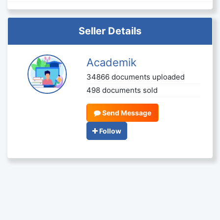
Seller Details
Academik
34866 documents uploaded
498 documents sold
Send Message
Follow