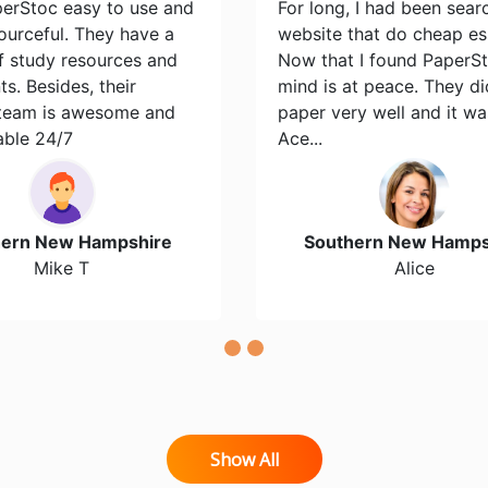
perStoc easy to use and
For long, I had been sear
ourceful. They have a
website that do cheap es
of study resources and
Now that I found PaperS
s. Besides, their
mind is at peace. They d
team is awesome and
paper very well and it wa
able 24/7
Ace...
hern New Hampshire
Southern New Hamps
Mike T
Alice
Show All