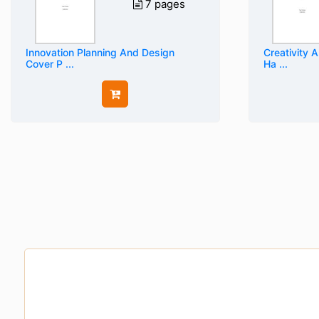
7 pages
Innovation Planning And Design
Creativity 
Cover P ...
Ha ...