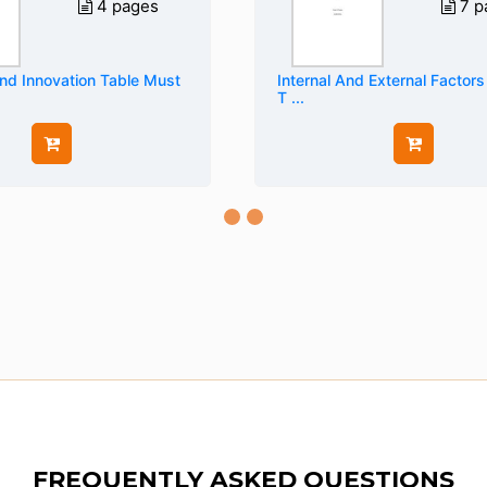
4 pages
7 p
And Innovation Table Must
Internal And External Factors
T ...
FREQUENTLY ASKED QUESTIONS