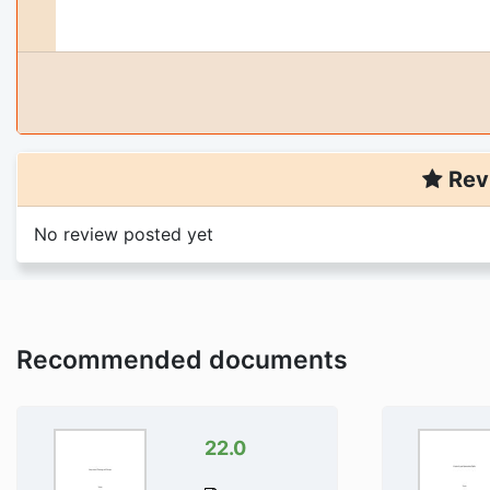
Rev
No review posted yet
Recommended documents
22.0