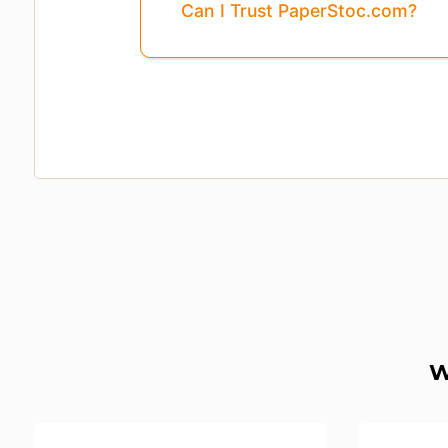
Can I Trust PaperStoc.com?
W