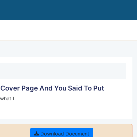
INNOVATION PLANNING AND DESIGN COVER
 Cover Page And You Said To Put
what I
Download Document