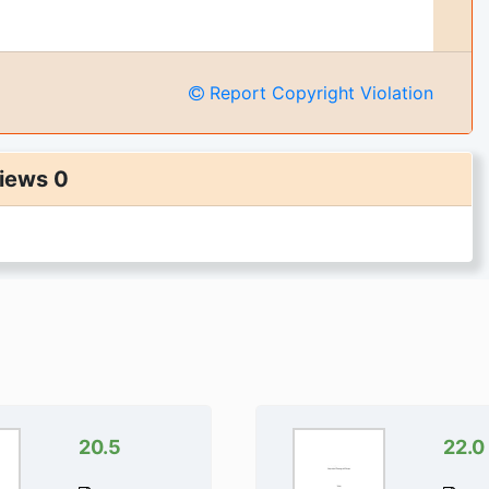
Report Copyright Violation
iews 0
20.5
22.0