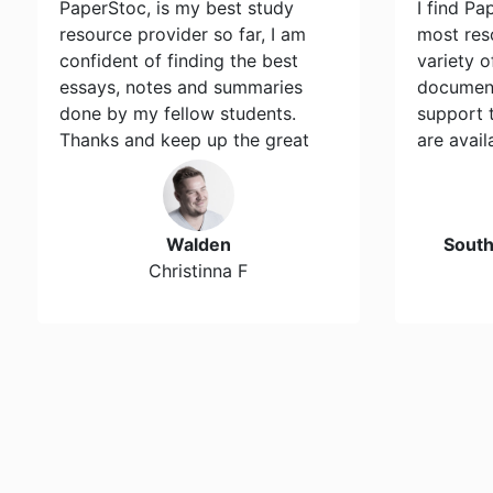
PaperStoc, is my best study
I find Pa
resource provider so far, I am
most res
confident of finding the best
variety 
essays, notes and summaries
document
done by my fellow students.
support 
Thanks and keep up the great
are avail
work…
Walden
Sout
Christinna F