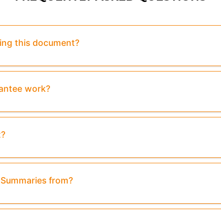
sing this document?
rantee work?
t?
& Summaries from?
review:
Purchase To Download Instantly