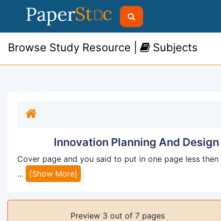
Browse Study Resource |
Subjects
Innovation Planning And Design
Cover page and you said to put in one page less then 
...
[Show More]
Preview 3 out of 7 pages