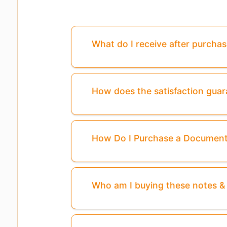
What do I receive after purcha
How does the satisfaction gua
How Do I Purchase a Documen
Who am I buying these notes 
Pages
3,4,5,6
Are Missing From This P