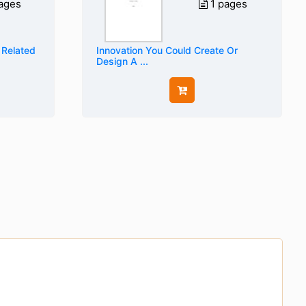
ages
1 pages
 Related
Innovation You Could Create Or
Design A ...