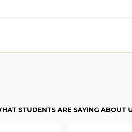
HAT STUDENTS ARE SAYING ABOUT 