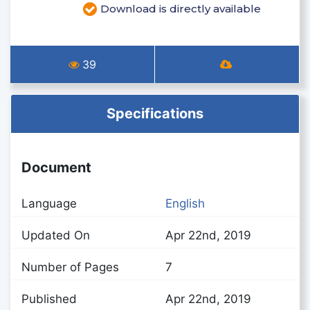
Download is directly available
39
Specifications
Document
Language
English
Updated On
Apr 22nd, 2019
Number of Pages
7
Published
Apr 22nd, 2019