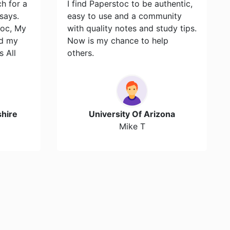
ch for a
I find Paperstoc to be authentic,
says.
easy to use and a community
toc, My
with quality notes and study tips.
id my
Now is my chance to help
s All
others.
hire
University Of Arizona
Mike T