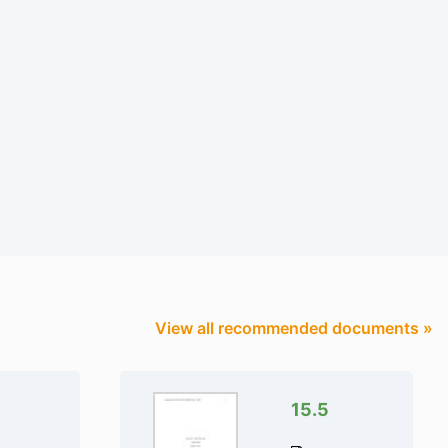
View all recommended documents »
15.5