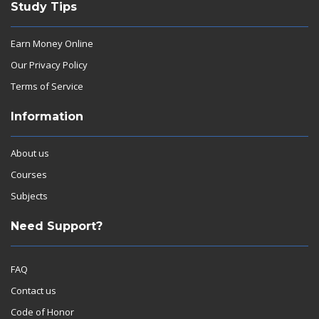
Study Tips
Earn Money Online
Our Privacy Policy
Terms of Service
Information
About us
Courses
Subjects
Need Support?
FAQ
Contact us
Code of Honor