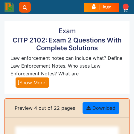
login
Exam
CITP 2102: Exam 2 Questions With
Complete Solutions
Law enforcement notes can include what? Define
Law Enforcement Notes. Who uses Law
Enforcement Notes? What are
...
[Show More]
Preview 4 out of 22 pages
Download