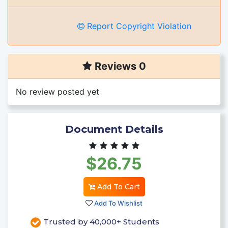
Report Copyright Violation
Reviews 0
No review posted yet
Document Details
$26.75
Add To Cart
Add To Wishlist
Trusted by 40,000+ Students