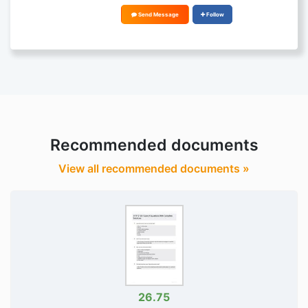
Send Message
Follow
Recommended documents
View all recommended documents »
26.75