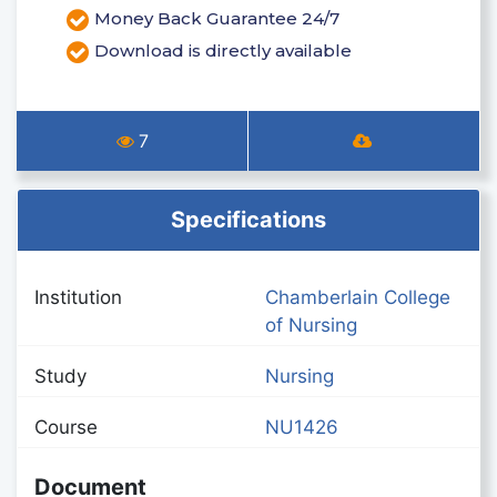
Money Back Guarantee 24/7
Download is directly available
7
Specifications
Institution
Chamberlain College
of Nursing
Study
Nursing
Course
NU1426
Document