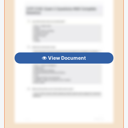
View Document