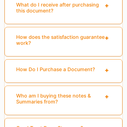
What do I receive after purchasing
this document?
How does the satisfaction guarantee
work?
How Do I Purchase a Document?
Who am I buying these notes &
Summaries from?