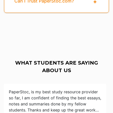
Can I Trust PaperStoc.com?
WHAT STUDENTS ARE SAYING
ABOUT US
PaperStoc, is my best study resource provider
so far, I am confident of finding the best essays,
notes and summaries done by my fellow
students. Thanks and keep up the great work…