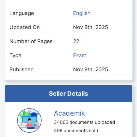
Language
English
Updated On
Nov 8th, 2025
Number of Pages
22
Type
Exam
Published
Nov 8th, 2025
Seller Details
Academik
34866 documents uploaded
498 documents sold