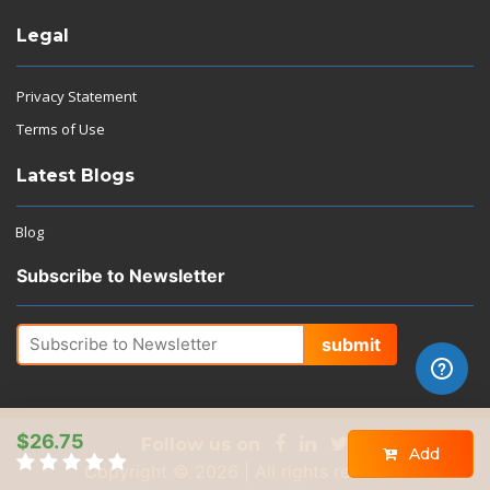
Legal
Privacy Statement
Terms of Use
Latest Blogs
Blog
Subscribe to Newsletter
submit
$26.75
Follow us on
Add
Copyright © 2026 | All rights reserved