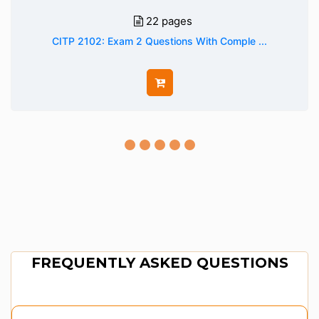
22 pages
CITP 2102: Exam 2 Questions With Comple ...
FREQUENTLY ASKED QUESTIONS