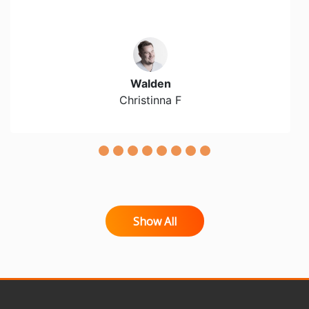
Walden
Christinna F
Show All