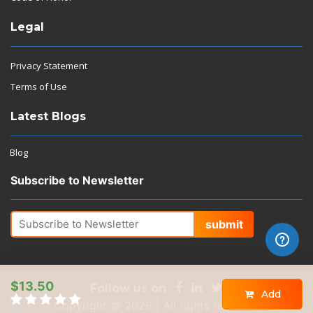
Legal
Privacy Statement
Terms of Use
Latest Blogs
Blog
Subscribe to Newsletter
submit
$13.50
Follow us on
Add
Copyright © 2026 | All rights reserved