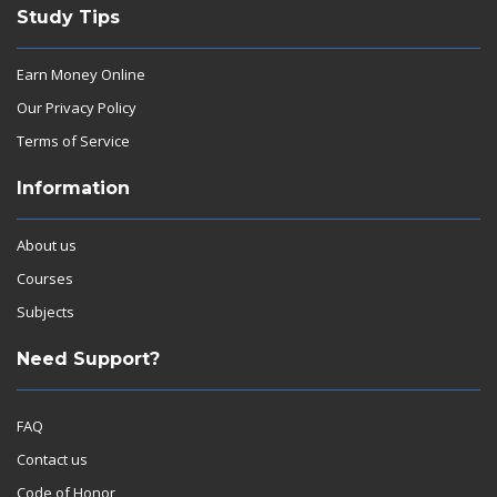
Study Tips
Earn Money Online
Our Privacy Policy
Terms of Service
Information
About us
Courses
Subjects
Need Support?
FAQ
Contact us
Code of Honor