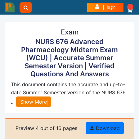
login
Exam
NURS 676 Advanced
Pharmacology Midterm Exam
(WCU) | Accurate Summer
Semester Version | Verified
Questions And Answers
This document contains the accurate and up-to-
date Summer Semester version of the NURS 676
...
[Show More]
Preview 4 out of 16 pages
Download