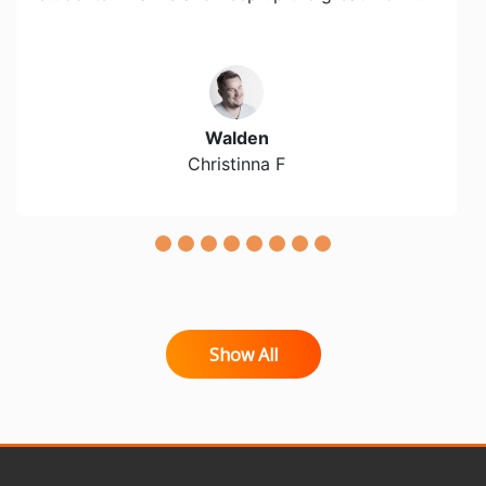
Walden
Christinna F
Show All