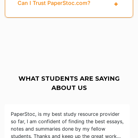
Can I Trust PaperStoc.com?
WHAT STUDENTS ARE SAYING
ABOUT US
PaperStoc, is my best study resource provider
so far, I am confident of finding the best essays,
notes and summaries done by my fellow
students. Thanks and keep up the great work…