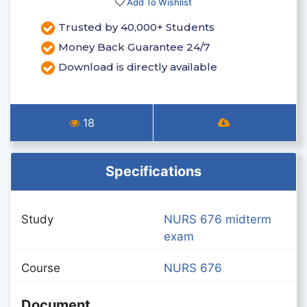
Add To Wishlist
Trusted by 40,000+ Students
Money Back Guarantee 24/7
Download is directly available
18
Specifications
Study
NURS 676 midterm
exam
Course
NURS 676
Document