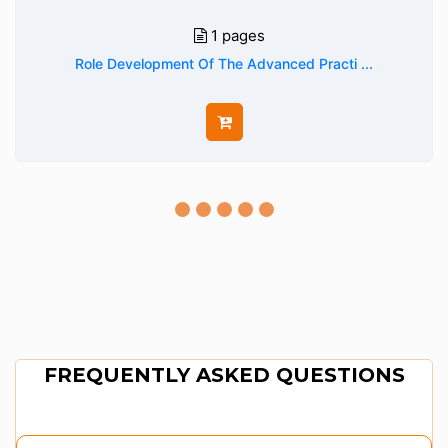
1 pages
Role Development Of The Advanced Practi ...
FREQUENTLY ASKED QUESTIONS