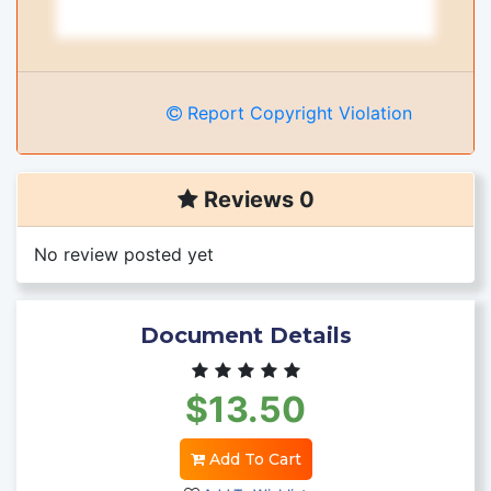
Report Copyright Violation
Reviews 0
No review posted yet
Document Details
$13.50
Add To Cart