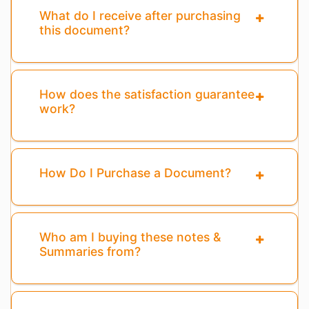
What do I receive after purchasing
this document?
How does the satisfaction guarantee
work?
How Do I Purchase a Document?
Who am I buying these notes &
Summaries from?