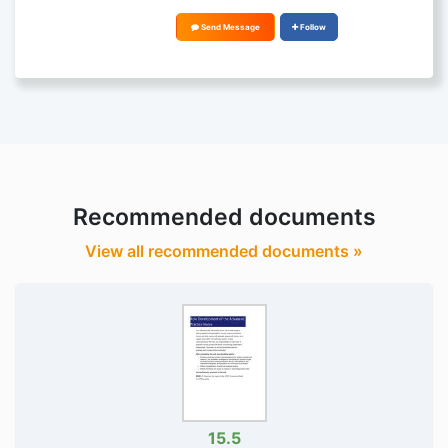
Send Message
Follow
Recommended documents
View all recommended documents »
15.5