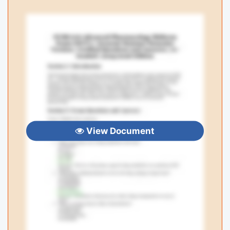
View Document