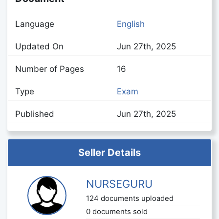
Language
English
Updated On
Jun 27th, 2025
Number of Pages
16
Type
Exam
Published
Jun 27th, 2025
Seller Details
NURSEGURU
124 documents uploaded
0 documents sold