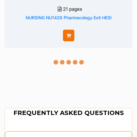
21 pages
NURSING NU1426 Pharmacology Exit HESI
FREQUENTLY ASKED QUESTIONS