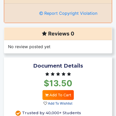
Report Copyright Violation
Reviews 0
No review posted yet
Document Details
$13.50
Add To Cart
Add To Wishlist
Trusted by 40,000+ Students