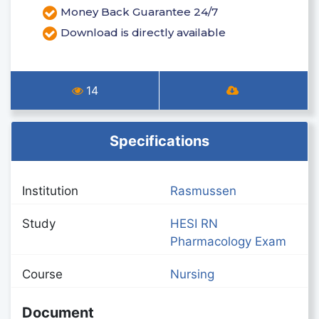
Money Back Guarantee 24/7
Download is directly available
14
Specifications
Institution
Rasmussen
Study
HESI RN
Pharmacology Exam
Course
Nursing
Document