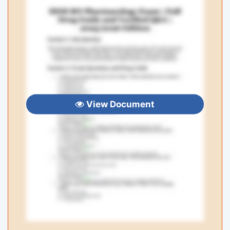
View Document