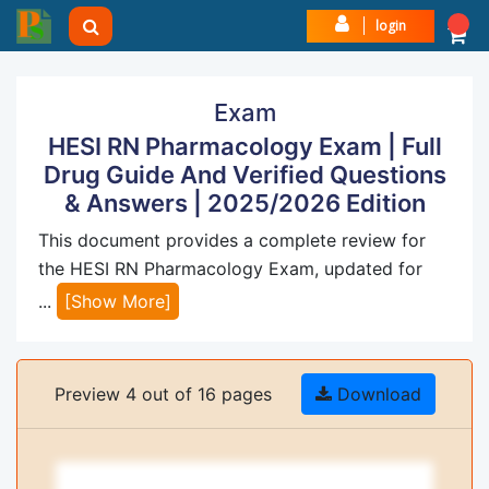
login
Exam
HESI RN Pharmacology Exam | Full
Drug Guide And Verified Questions
& Answers | 2025/2026 Edition
This document provides a complete review for
the HESI RN Pharmacology Exam, updated for
...
[Show More]
Preview 4 out of 16 pages
Download