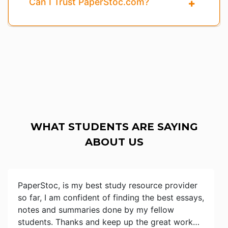
Can I Trust PaperStoc.com?
WHAT STUDENTS ARE SAYING
ABOUT US
PaperStoc, is my best study resource provider
so far, I am confident of finding the best essays,
notes and summaries done by my fellow
students. Thanks and keep up the great work…