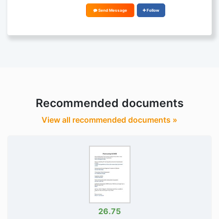
Send Message
Follow
Recommended documents
View all recommended documents »
26.75