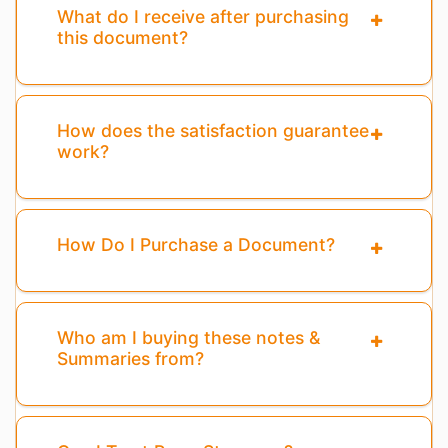
What do I receive after purchasing
this document?
How does the satisfaction guarantee
work?
How Do I Purchase a Document?
Who am I buying these notes &
Summaries from?