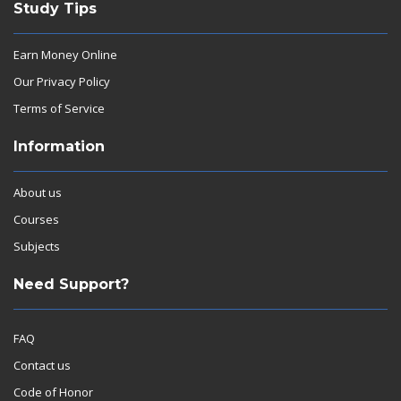
Study Tips
Earn Money Online
Our Privacy Policy
Terms of Service
Information
About us
Courses
Subjects
Need Support?
FAQ
Contact us
Code of Honor