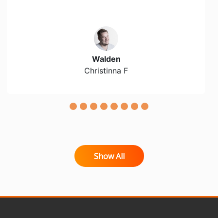
Walden
Christinna F
Show All