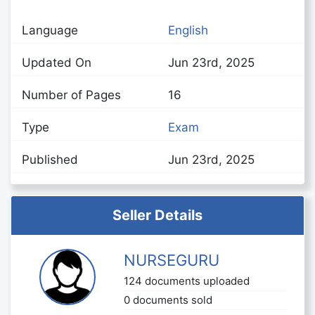
Language
English
Updated On
Jun 23rd, 2025
Number of Pages
16
Type
Exam
Published
Jun 23rd, 2025
Seller Details
NURSEGURU
124 documents uploaded
0 documents sold