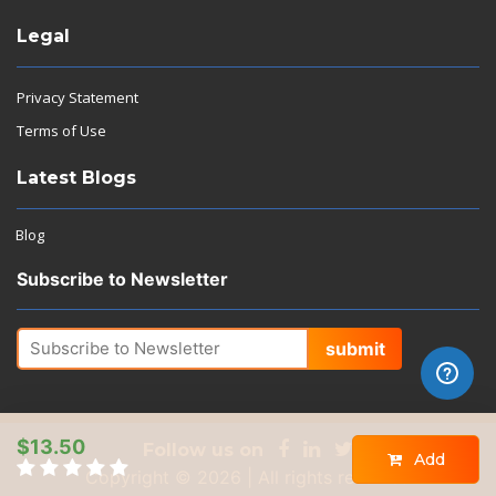
Legal
Privacy Statement
Terms of Use
Latest Blogs
Blog
Subscribe to Newsletter
submit
$13.50
Follow us on
Add
Copyright © 2026 | All rights reserved