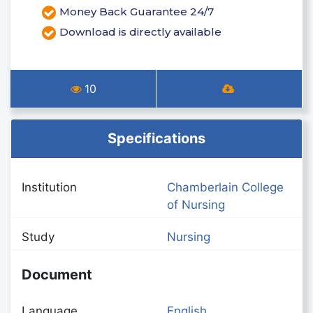
Money Back Guarantee 24/7
Download is directly available
10
Specifications
Institution
Chamberlain College
of Nursing
Study
Nursing
Document
Language
English