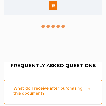
FREQUENTLY ASKED QUESTIONS
What do I receive after purchasing
this document?