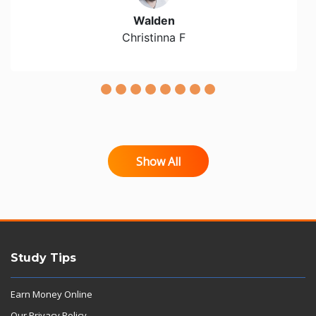
Walden
Christinna F
Show All
Study Tips
Earn Money Online
Our Privacy Policy