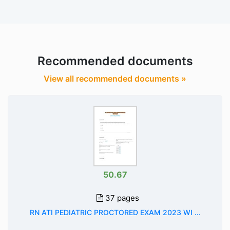
Recommended documents
View all recommended documents »
50.67
37 pages
RN ATI PEDIATRIC PROCTORED EXAM 2023 WI ...