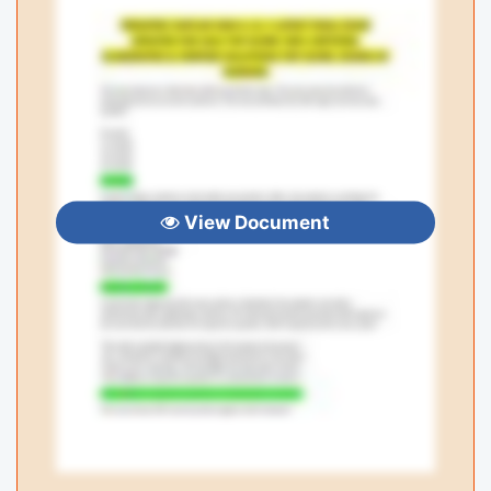
View Document