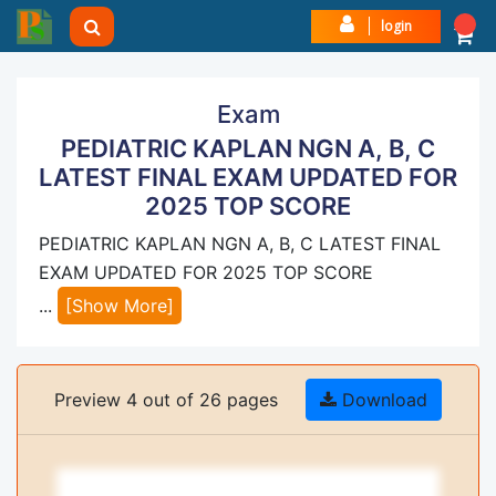
login
Exam
PEDIATRIC KAPLAN NGN A, B, C
LATEST FINAL EXAM UPDATED FOR
2025 TOP SCORE
PEDIATRIC KAPLAN NGN A, B, C LATEST FINAL
EXAM UPDATED FOR 2025 TOP SCORE
...
[Show More]
Preview 4 out of 26 pages
Download