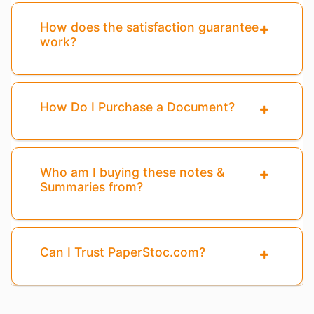
How does the satisfaction guarantee
work?
How Do I Purchase a Document?
Who am I buying these notes &
Summaries from?
Can I Trust PaperStoc.com?