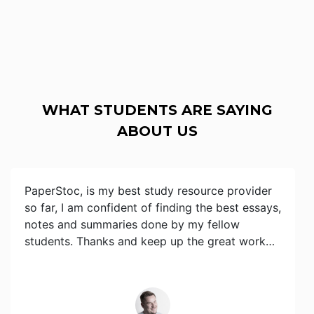
WHAT STUDENTS ARE SAYING
ABOUT US
PaperStoc, is my best study resource provider
so far, I am confident of finding the best essays,
notes and summaries done by my fellow
students. Thanks and keep up the great work…