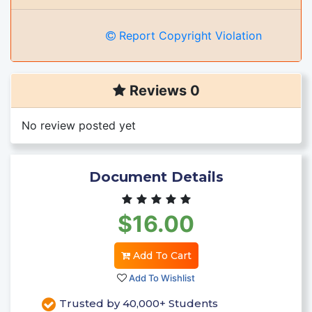
Report Copyright Violation
Reviews 0
No review posted yet
Document Details
$16.00
Add To Cart
Add To Wishlist
Trusted by 40,000+ Students