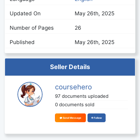
Updated On
May 26th, 2025
Number of Pages
26
Published
May 26th, 2025
Seller Details
coursehero
97 documents uploaded
0 documents sold
Send Message
Follow