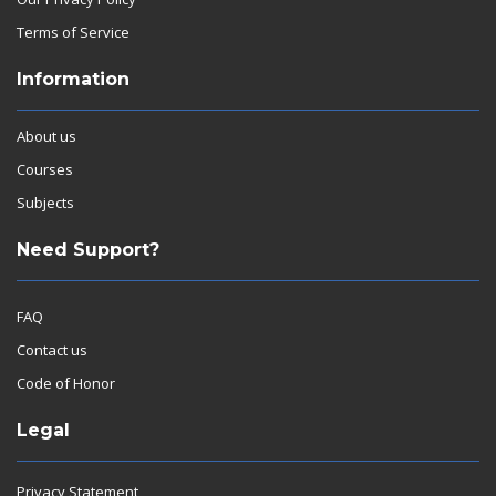
Terms of Service
Information
About us
Courses
Subjects
Need Support?
FAQ
Contact us
Code of Honor
Legal
Privacy Statement