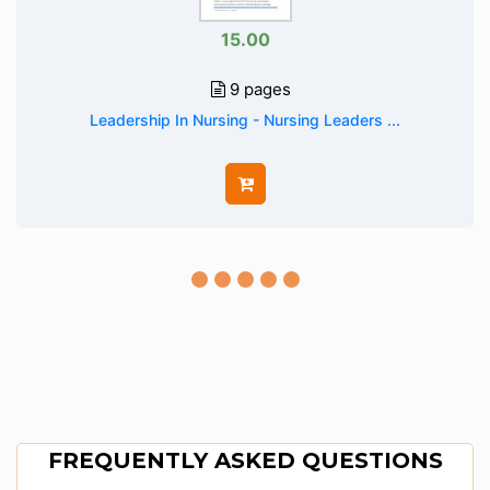
15.00
9 pages
Leadership In Nursing - Nursing Leaders ...
FREQUENTLY ASKED QUESTIONS