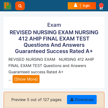
login
Exam
REVISED NURSING EXAM NURSING
412 AHIP FINAL EXAM TEST
Questions And Answers
Guaranteed Success Rated A+
REVISED NURSING EXAM NURSING 412 AHIP
FINAL EXAM TEST Questions and Answers
Guaranteed success Rated A+
...
[Show More]
Preview 5 out of 127 pages
Download