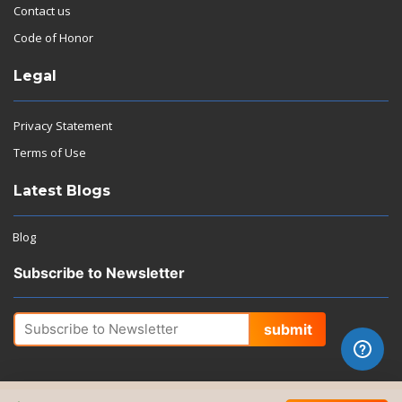
Contact us
Code of Honor
Legal
Privacy Statement
Terms of Use
Latest Blogs
Blog
Subscribe to Newsletter
submit