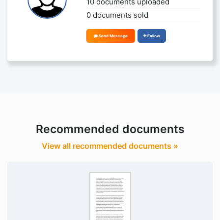
10 documents uploaded
0 documents sold
Send Message
Follow
Recommended documents
View all recommended documents »