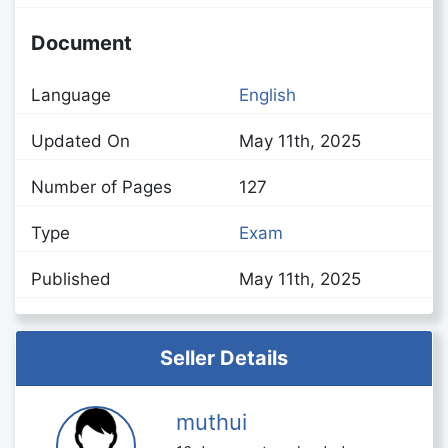
Document
Language
English
Updated On
May 11th, 2025
Number of Pages
127
Type
Exam
Published
May 11th, 2025
Seller Details
muthui