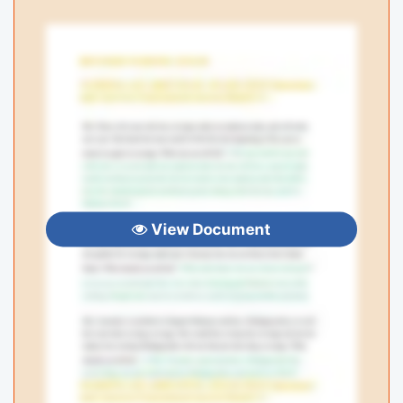
View Document