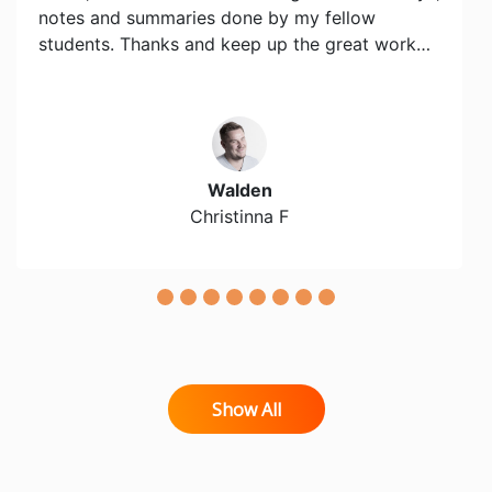
notes and summaries done by my fellow
students. Thanks and keep up the great work…
Walden
Christinna F
Show All