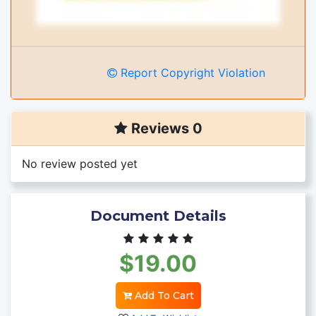
Report Copyright Violation
Reviews 0
No review posted yet
Document Details
$19.00
Add To Cart