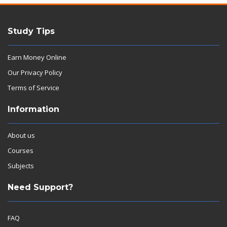
Study Tips
Earn Money Online
Our Privacy Policy
Terms of Service
Information
About us
Courses
Subjects
Need Support?
FAQ