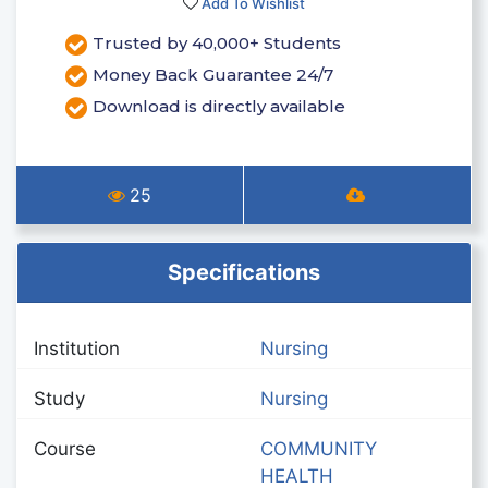
Add To Wishlist
Trusted by 40,000+ Students
Money Back Guarantee 24/7
Download is directly available
25
Specifications
Institution
Nursing
Study
Nursing
Course
COMMUNITY
HEALTH