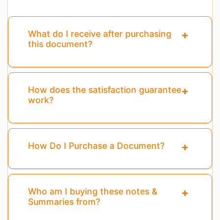
What do I receive after purchasing
this document?
How does the satisfaction guarantee
work?
How Do I Purchase a Document?
Who am I buying these notes &
Summaries from?