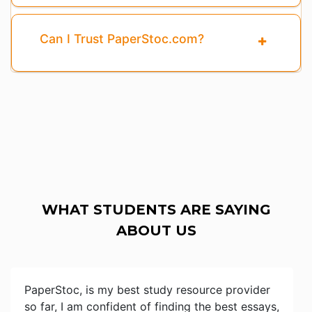
Can I Trust PaperStoc.com?
WHAT STUDENTS ARE SAYING
ABOUT US
PaperStoc, is my best study resource provider
so far, I am confident of finding the best essays,