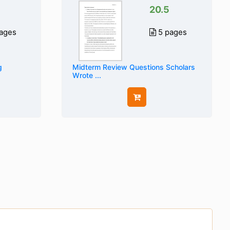
20.5
ages
5 pages
g
Midterm Review Questions Scholars
Wrote ...