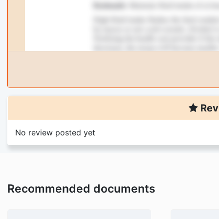
Rev
No review posted yet
Recommended documents