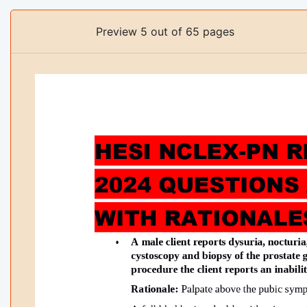
Preview 5 out of 65 pages