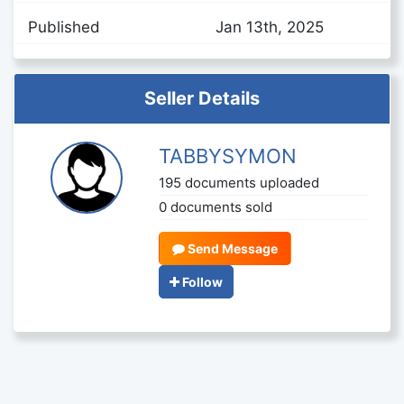
Published
Jan 13th, 2025
Seller Details
TABBYSYMON
195 documents uploaded
0 documents sold
Send Message
Follow