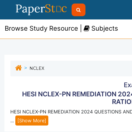
Browse Study Resource |
Subjects
NCLEX
Ex
HESI NCLEX-PN REMEDIATION 20
RATIO
HESI NCLEX-PN REMEDIATION 2024 QUESTIONS AN
...
[Show More]