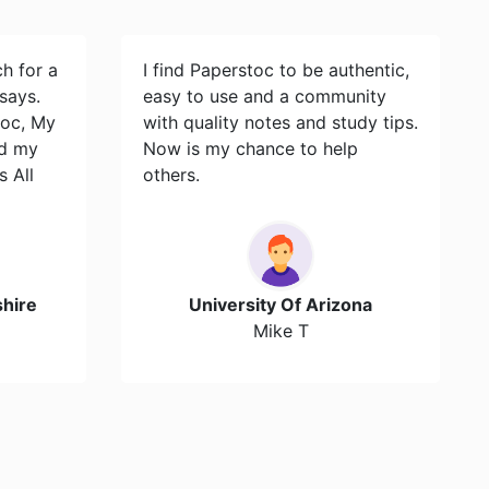
ch for a
I find Paperstoc to be authentic,
says.
easy to use and a community
toc, My
with quality notes and study tips.
id my
Now is my chance to help
s All
others.
hire
University Of Arizona
Mike T