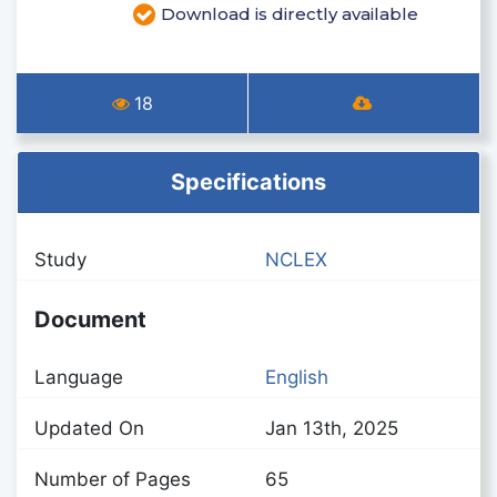
Download is directly available
18
Specifications
Study
NCLEX
Document
Language
English
Updated On
Jan 13th, 2025
Number of Pages
65