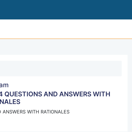
HESI NCLEX-PN REMEDIATION 2024 QUESTIONS AND 
am
24 QUESTIONS AND ANSWERS WITH
NALES
D ANSWERS WITH RATIONALES