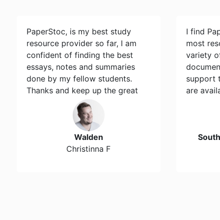
PaperStoc, is my best study
I find Pa
resource provider so far, I am
most res
confident of finding the best
variety 
essays, notes and summaries
document
done by my fellow students.
support 
Thanks and keep up the great
are avail
work…
Walden
Sout
Christinna F