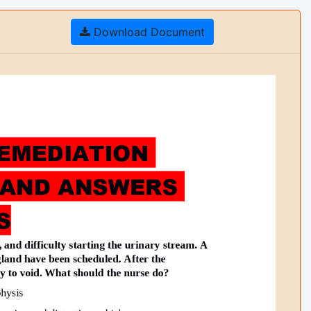
Download Document