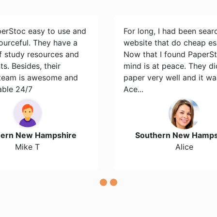
perStoc easy to use and
For long, I had been sear
ourceful. They have a
website that do cheap es
of study resources and
Now that I found PaperS
s. Besides, their
mind is at peace. They d
team is awesome and
paper very well and it wa
able 24/7
Ace...
hern New Hampshire
Southern New Hamps
Mike T
Alice