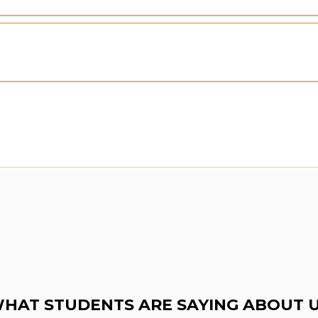
HAT STUDENTS ARE SAYING ABOUT 