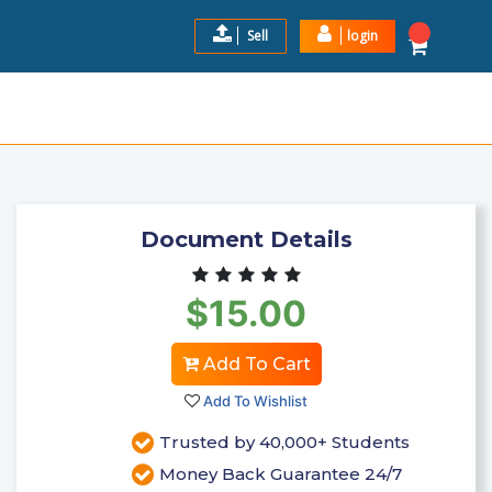
Sell
login
ANSWERS WITH RATIONA ...
$15.00
Add to Cart
Document Details
$15.00
Add To Cart
Add To Wishlist
Trusted by 40,000+ Students
Money Back Guarantee 24/7