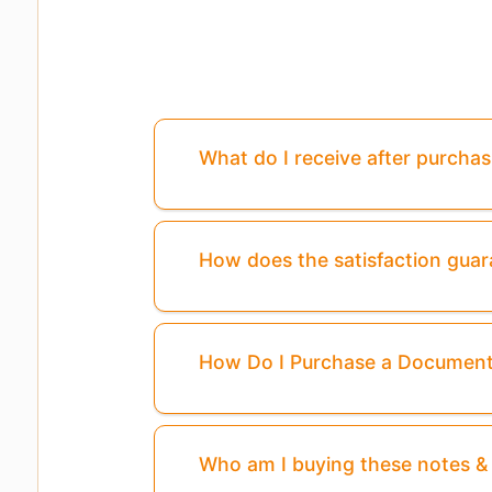
What do I receive after purcha
How does the satisfaction gua
How Do I Purchase a Documen
Who am I buying these notes 