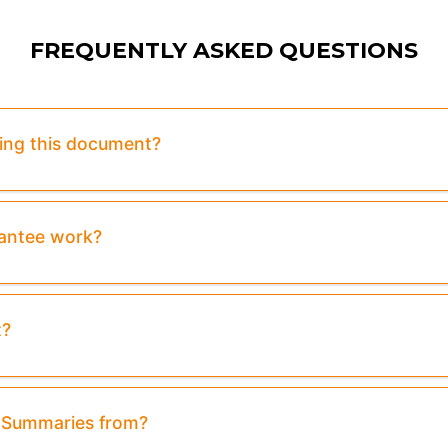
FREQUENTLY ASKED QUESTIONS
sing this document?
rantee work?
t?
& Summaries from?