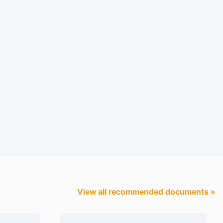
View all recommended documents »