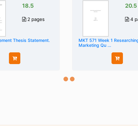
18.5
20.5
2 pages
4 p
ement Thesis Statement.
MKT 571 Week 1 Researchin
Marketing Qu ...