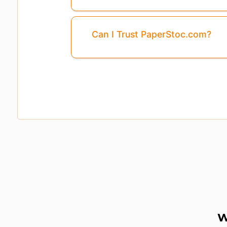
Can I Trust PaperStoc.com?
W