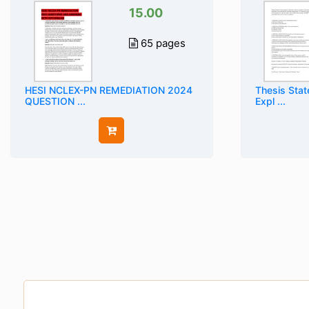
15.00
65 pages
HESI NCLEX-PN REMEDIATION 2024
Thesis Stat
QUESTION ...
Expl ...