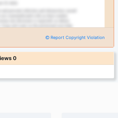
Report Copyright Violation
iews 0