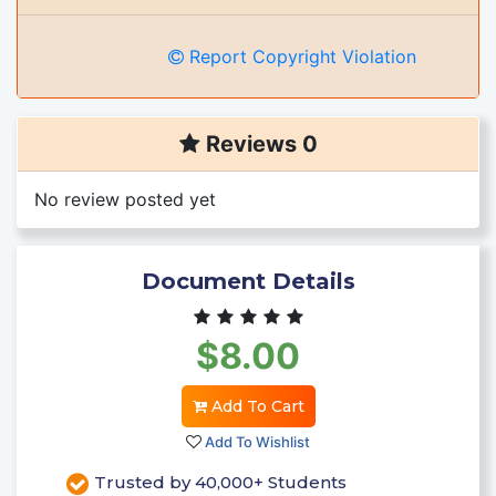
Report Copyright Violation
Reviews 0
No review posted yet
Document Details
$8.00
Add To Cart
Add To Wishlist
Trusted by 40,000+ Students