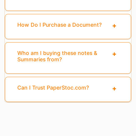
How Do I Purchase a Document?
Who am I buying these notes &
Summaries from?
Can I Trust PaperStoc.com?