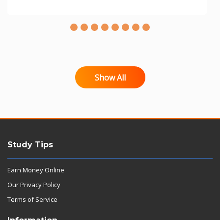
Show All
Study Tips
Earn Money Online
Our Privacy Policy
Terms of Service