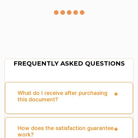
FREQUENTLY ASKED QUESTIONS
What do I receive after purchasing
this document?
How does the satisfaction guarantee
work?