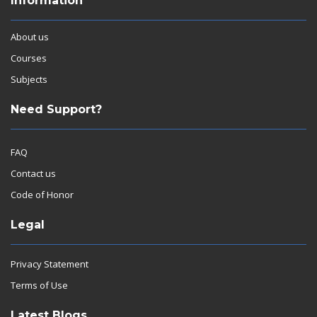
Information
About us
Courses
Subjects
Need Support?
FAQ
Contact us
Code of Honor
Legal
Privacy Statement
Terms of Use
Latest Blogs