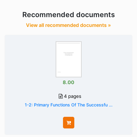
Recommended documents
View all recommended documents »
8.00
4 pages
1-2: Primary Functions Of The Successfu ...