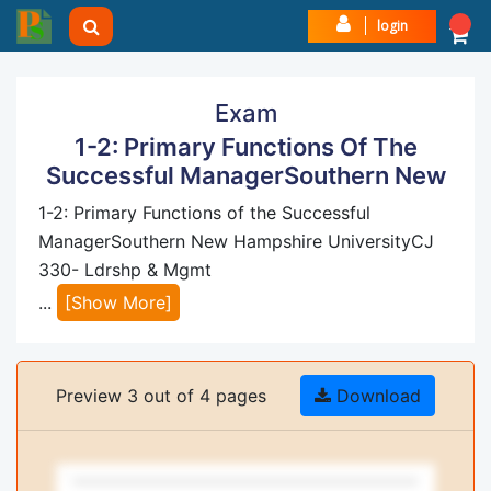
login
Exam
1-2: Primary Functions Of The
Successful ManagerSouthern New
1-2: Primary Functions of the Successful
ManagerSouthern New Hampshire UniversityCJ
330- Ldrshp & Mgmt
...
[Show More]
Preview 3 out of 4 pages
Download