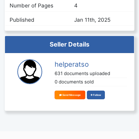
Number of Pages
4
Published
Jan 11th, 2025
Seller Details
helperatso
631 documents uploaded
0 documents sold
Send Message
Follow