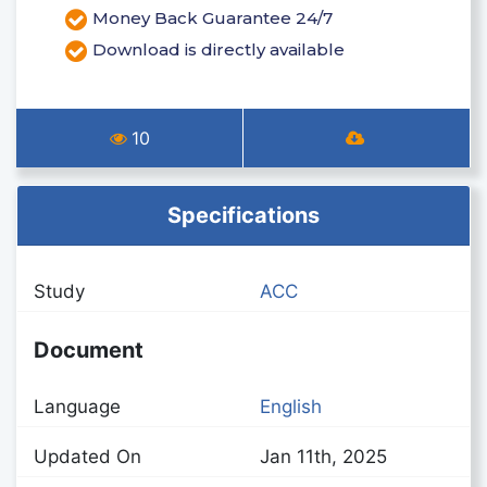
Money Back Guarantee 24/7
Download is directly available
10
Specifications
Study
ACC
Document
Language
English
Updated On
Jan 11th, 2025