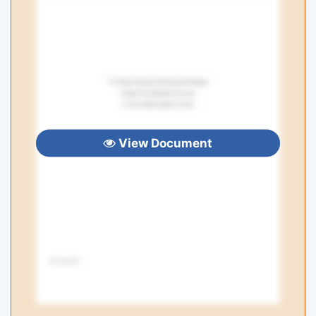
View Document