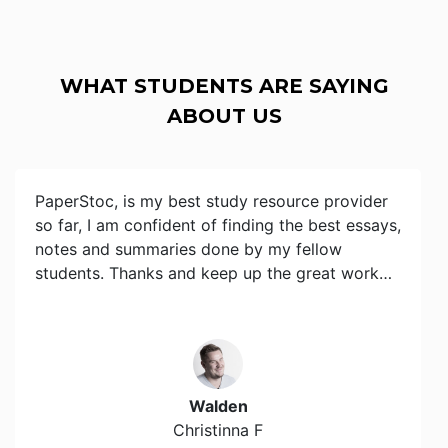
WHAT STUDENTS ARE SAYING
ABOUT US
PaperStoc, is my best study resource provider
so far, I am confident of finding the best essays,
notes and summaries done by my fellow
students. Thanks and keep up the great work…
Walden
Christinna F