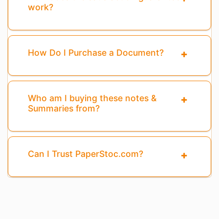
work?
How Do I Purchase a Document?
Who am I buying these notes &
Summaries from?
Can I Trust PaperStoc.com?