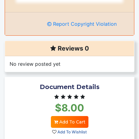
Report Copyright Violation
Reviews 0
No review posted yet
Document Details
$8.00
Add To Cart
Add To Wishlist