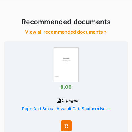
Recommended documents
View all recommended documents »
8.00
5 pages
Rape And Sexual Assault DataSouthern Ne ...