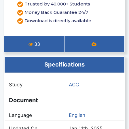
Trusted by 40,000+ Students
Money Back Guarantee 24/7
Download is directly available
33
Specifications
Study
ACC
Document
Language
English
Updated On
Jan 11th, 2025