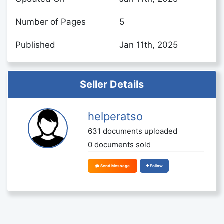
Number of Pages
5
Published
Jan 11th, 2025
Seller Details
helperatso
631 documents uploaded
0 documents sold
Send Message
Follow