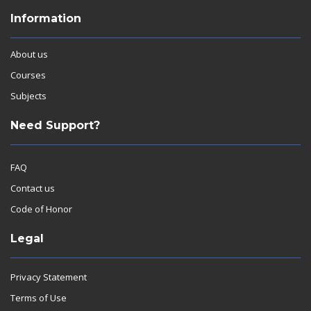
Information
About us
Courses
Subjects
Need Support?
FAQ
Contact us
Code of Honor
Legal
Privacy Statement
Terms of Use