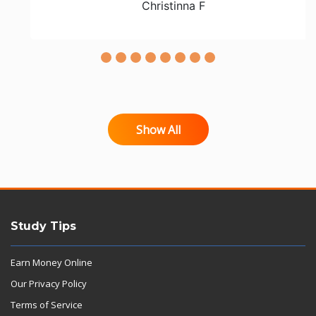
Christinna F
Show All
Study Tips
Earn Money Online
Our Privacy Policy
Terms of Service