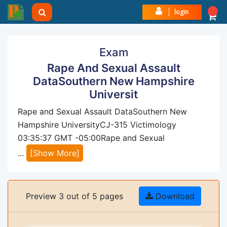
login
Exam
Rape And Sexual Assault
DataSouthern New Hampshire
Universit
Rape and Sexual Assault DataSouthern New
Hampshire UniversityCJ-315 Victimology
03:35:37 GMT -05:00Rape and Sexual
...
[Show More]
Preview 3 out of 5 pages
Download