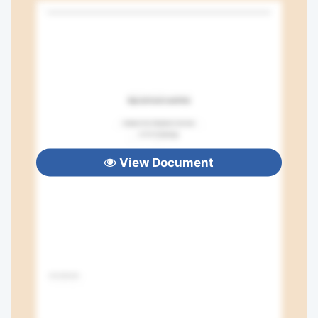
View Document