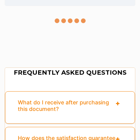
FREQUENTLY ASKED QUESTIONS
What do I receive after purchasing
this document?
How does the satisfaction guarantee