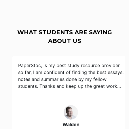
WHAT STUDENTS ARE SAYING
ABOUT US
PaperStoc, is my best study resource provider
so far, I am confident of finding the best essays,
notes and summaries done by my fellow
students. Thanks and keep up the great work…
Walden