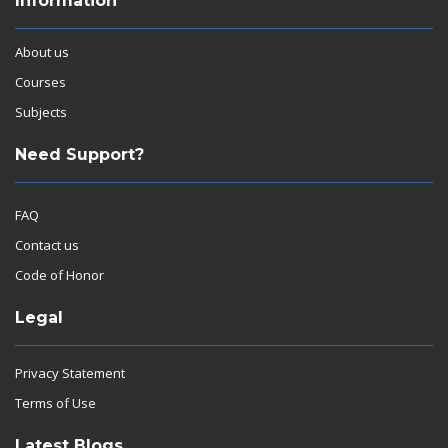
Information
About us
Courses
Subjects
Need Support?
FAQ
Contact us
Code of Honor
Legal
Privacy Statement
Terms of Use
Latest Blogs