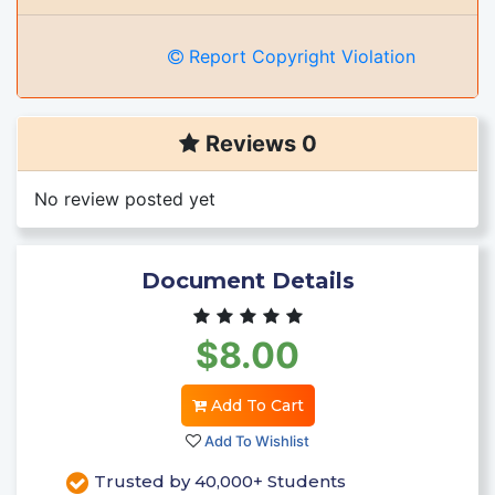
Report Copyright Violation
Reviews 0
No review posted yet
Document Details
$8.00
Add To Cart
Add To Wishlist
Trusted by 40,000+ Students