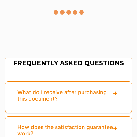
FREQUENTLY ASKED QUESTIONS
What do I receive after purchasing
this document?
How does the satisfaction guarantee
work?