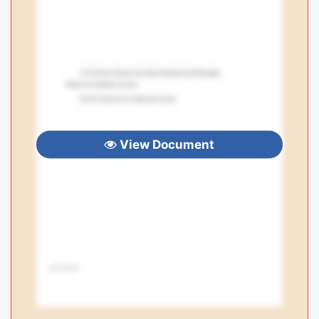
View Document