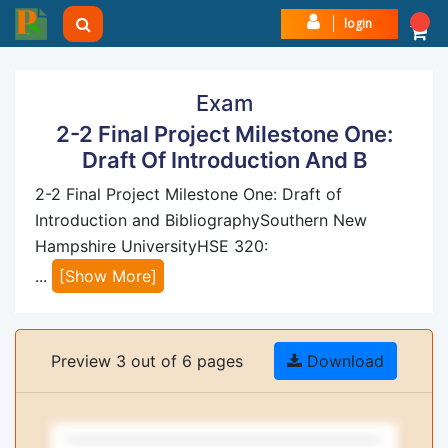
login
Exam
2-2 Final Project Milestone One:
Draft Of Introduction And B
2-2 Final Project Milestone One: Draft of
Introduction and BibliographySouthern New
Hampshire UniversityHSE 320:
...
[Show More]
Preview 3 out of 6 pages
Download