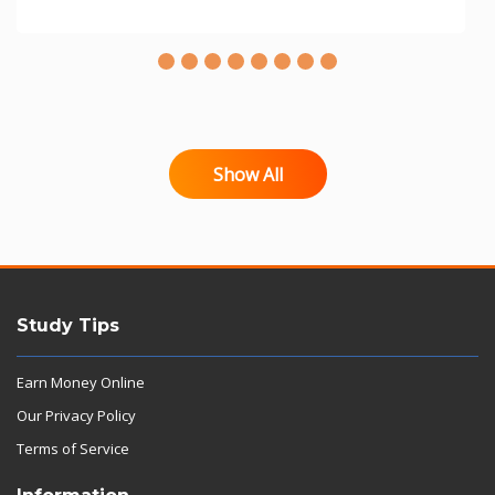
Show All
Study Tips
Earn Money Online
Our Privacy Policy
Terms of Service