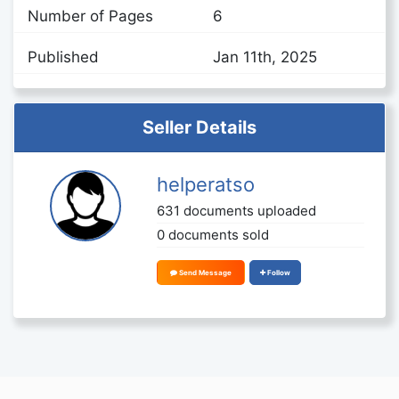
Number of Pages
6
Published
Jan 11th, 2025
Seller Details
helperatso
631 documents uploaded
0 documents sold
Send Message
Follow