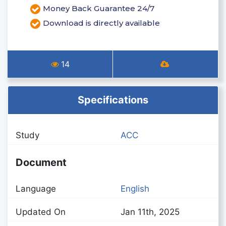
Money Back Guarantee 24/7
Download is directly available
14
Specifications
Study
ACC
Document
Language
English
Updated On
Jan 11th, 2025