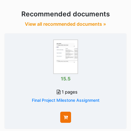
Recommended documents
View all recommended documents »
15.5
1 pages
Final Project Milestone Assignment