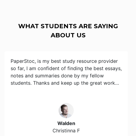
WHAT STUDENTS ARE SAYING
ABOUT US
PaperStoc, is my best study resource provider
so far, I am confident of finding the best essays,
notes and summaries done by my fellow
students. Thanks and keep up the great work…
Walden
Christinna F