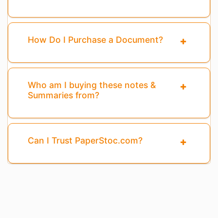
How Do I Purchase a Document?
Who am I buying these notes &
Summaries from?
Can I Trust PaperStoc.com?