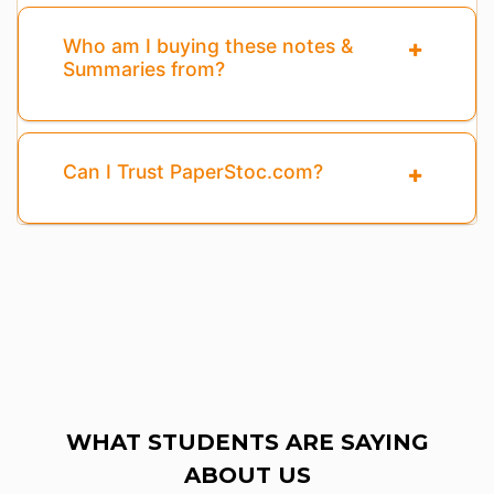
Who am I buying these notes &
Summaries from?
Can I Trust PaperStoc.com?
WHAT STUDENTS ARE SAYING
ABOUT US