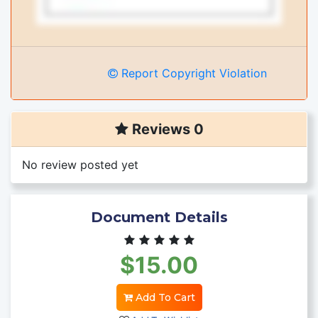
Report Copyright Violation
Reviews 0
No review posted yet
Document Details
$15.00
Add To Cart