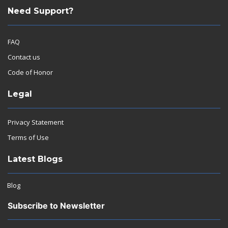
Need Support?
FAQ
Contact us
Code of Honor
Legal
Privacy Statement
Terms of Use
Latest Blogs
Blog
Subscribe to Newsletter