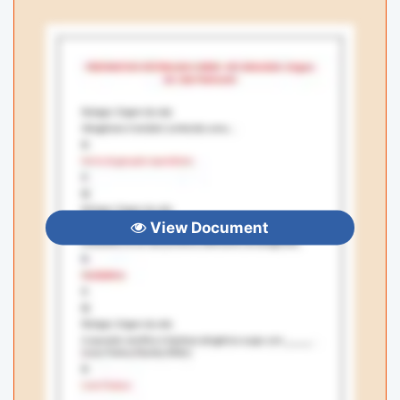
View Document