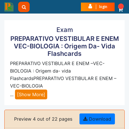
login
Exam
PREPARATIVO VESTIBULAR E ENEM
VEC-BIOLOGIA : Origem Da- Vida
Flashcards
PREPARATIVO VESTIBULAR E ENEM –VEC-
BIOLOGIA : Origem da- vida
FlashcardsPREPARATIVO VESTIBULAR E ENEM –
VEC-BIOLOGIA
...
[Show More]
Preview 4 out of 22 pages
Download