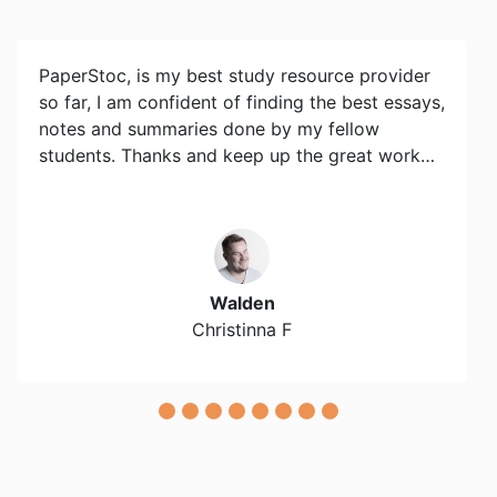
PaperStoc, is my best study resource provider
so far, I am confident of finding the best essays,
notes and summaries done by my fellow
students. Thanks and keep up the great work…
Walden
Christinna F