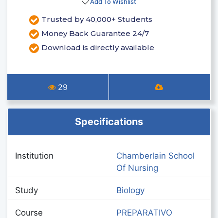
Add To Wishlist
Trusted by 40,000+ Students
Money Back Guarantee 24/7
Download is directly available
29
Specifications
Institution
Chamberlain School
Of Nursing
Study
Biology
Course
PREPARATIVO