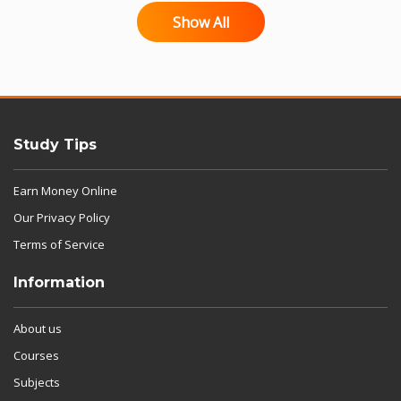
Show All
Study Tips
Earn Money Online
Our Privacy Policy
Terms of Service
Information
About us
Courses
Subjects