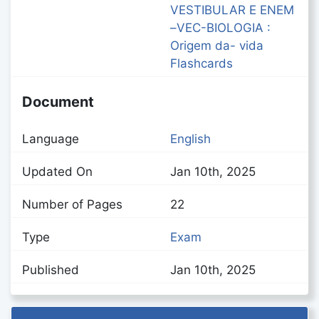
VESTIBULAR E ENEM
–VEC-BIOLOGIA :
Origem da- vida
Flashcards
Document
Language
English
Updated On
Jan 10th, 2025
Number of Pages
22
Type
Exam
Published
Jan 10th, 2025