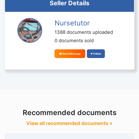
Seller Details
Nursetutor
1388 documents uploaded
0 documents sold
Send Message
Follow
Recommended documents
View all recommended documents »