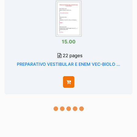
15.00
22 pages
PREPARATIVO VESTIBULAR E ENEM VEC-BIOLO ...