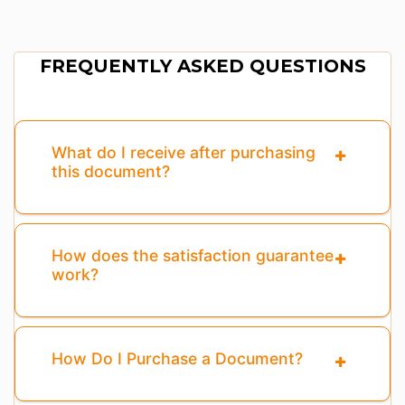
FREQUENTLY ASKED QUESTIONS
What do I receive after purchasing
this document?
How does the satisfaction guarantee
work?
How Do I Purchase a Document?