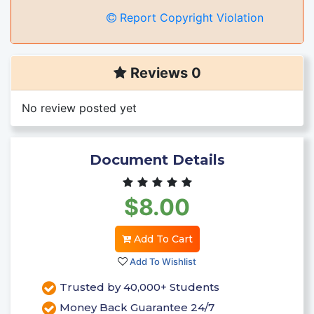
Report Copyright Violation
Reviews 0
No review posted yet
Document Details
$8.00
Add To Cart
Add To Wishlist
Trusted by 40,000+ Students
Money Back Guarantee 24/7