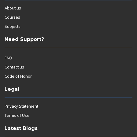
About us
Courses
Subjects
Need Support?
FAQ
Contact us
Code of Honor
Legal
Privacy Statement
Terms of Use
Latest Blogs