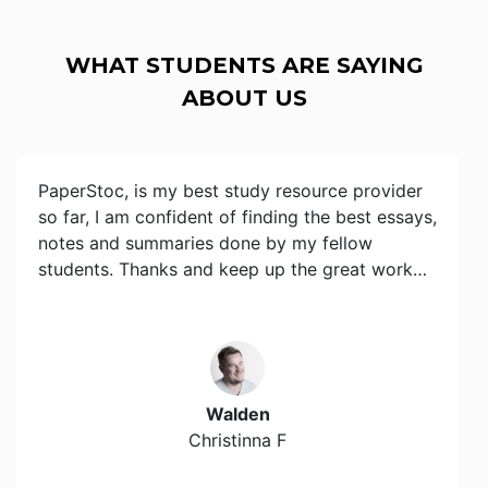
WHAT STUDENTS ARE SAYING
ABOUT US
PaperStoc, is my best study resource provider
so far, I am confident of finding the best essays,
notes and summaries done by my fellow
students. Thanks and keep up the great work…
Walden
Christinna F