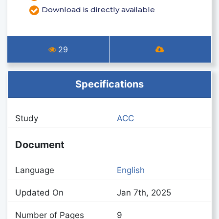
Download is directly available
29
Specifications
Study
ACC
Document
Language
English
Updated On
Jan 7th, 2025
Number of Pages
9