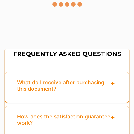
FREQUENTLY ASKED QUESTIONS
What do I receive after purchasing
this document?
How does the satisfaction guarantee
work?