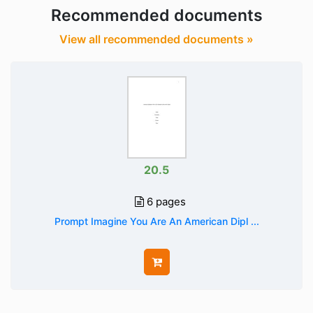
Recommended documents
View all recommended documents »
20.5
6 pages
Prompt Imagine You Are An American Dipl ...