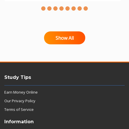
Show All
Study Tips
Earn Money Online
Our Privacy Policy
Terms of Service
Information