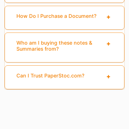
How Do I Purchase a Document?
Who am I buying these notes &
Summaries from?
Can I Trust PaperStoc.com?