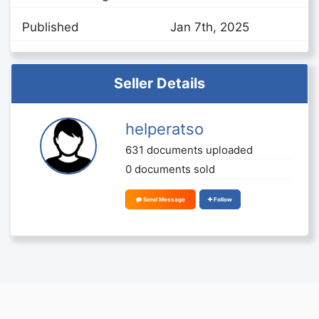
Published
Jan 7th, 2025
Seller Details
helperatso
631 documents uploaded
0 documents sold
Send Message
Follow