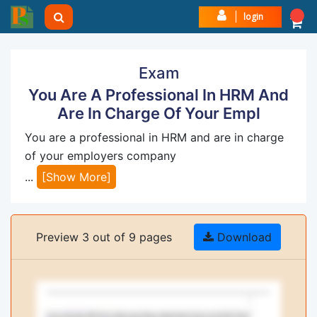
login
Exam
You Are A Professional In HRM And
Are In Charge Of Your Empl
You are a professional in HRM and are in charge
of your employers company
...
[Show More]
Preview 3 out of 9 pages
Download