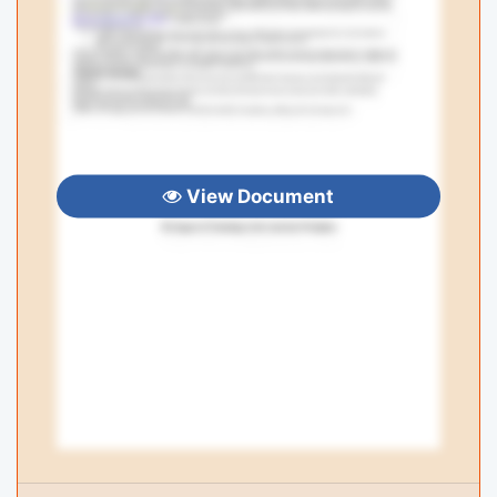
View Document