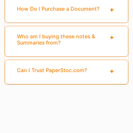
How Do I Purchase a Document?
Who am I buying these notes &
Summaries from?
Can I Trust PaperStoc.com?