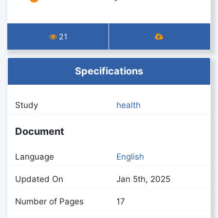
21
Specifications
Study
health
Document
Language
English
Updated On
Jan 5th, 2025
Number of Pages
17