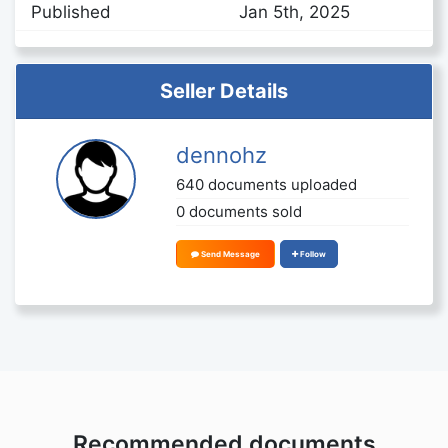
Published
Jan 5th, 2025
Seller Details
dennohz
640 documents uploaded
0 documents sold
Send Message
Follow
Recommended documents