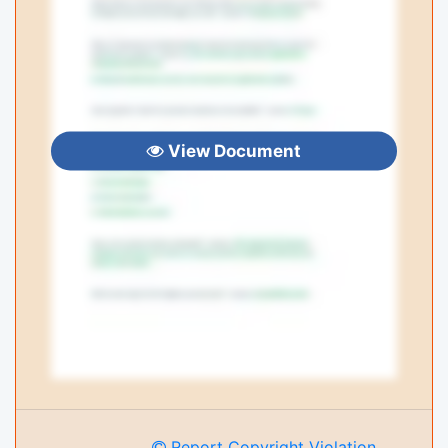
View Document
Report Copyright Violation