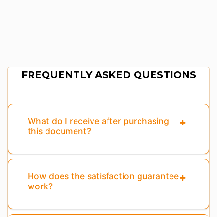
FREQUENTLY ASKED QUESTIONS
What do I receive after purchasing
this document?
How does the satisfaction guarantee
work?