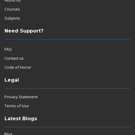
Courses
Subjects
Need Support?
FAQ
Contact us
Code of Honor
Legal
Privacy Statement
Terms of Use
Latest Blogs
Blog