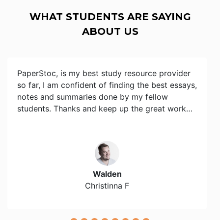
WHAT STUDENTS ARE SAYING
ABOUT US
PaperStoc, is my best study resource provider
so far, I am confident of finding the best essays,
notes and summaries done by my fellow
students. Thanks and keep up the great work…
Walden
Christinna F