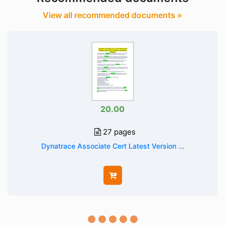
View all recommended documents »
20.00
27 pages
Dynatrace Associate Cert Latest Version ...