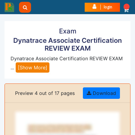
login
Exam
Dynatrace Associate Certification
REVIEW EXAM
Dynatrace Associate Certification REVIEW EXAM
...
[Show More]
Preview 4 out of 17 pages
Download