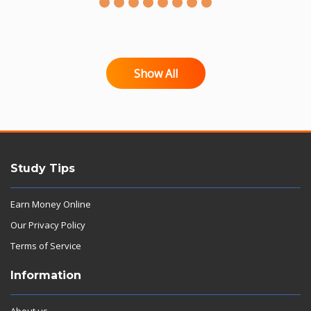
Show All
Study Tips
Earn Money Online
Our Privacy Policy
Terms of Service
Information
About us