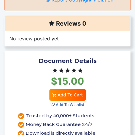
Reviews 0
No review posted yet
Document Details
$15.00
Add To Cart
Add To Wishlist
Trusted by 40,000+ Students
Money Back Guarantee 24/7
Download is directly available