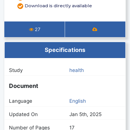
Download is directly available
27
Specifications
Study
health
Document
Language
English
Updated On
Jan 5th, 2025
Number of Pages
17