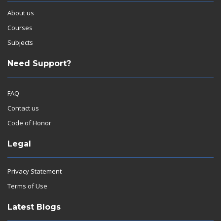
About us
Courses
Subjects
Need Support?
FAQ
Contact us
Code of Honor
Legal
Privacy Statement
Terms of Use
Latest Blogs