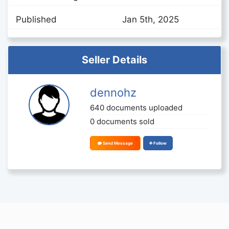
Published
Jan 5th, 2025
Seller Details
dennohz
640 documents uploaded
0 documents sold
Send Message
Follow