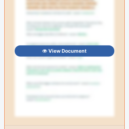
View Document