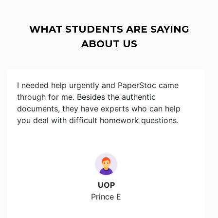
WHAT STUDENTS ARE SAYING
ABOUT US
I needed help urgently and PaperStoc came
through for me. Besides the authentic
documents, they have experts who can help
you deal with difficult homework questions.
UOP
Prince E