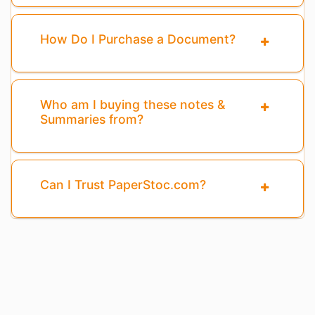
How Do I Purchase a Document?
Who am I buying these notes &
Summaries from?
Can I Trust PaperStoc.com?