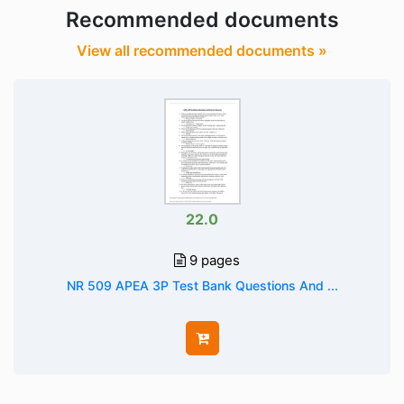
Recommended documents
View all recommended documents »
22.0
9 pages
NR 509 APEA 3P Test Bank Questions And ...