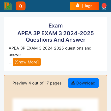
login
Exam
APEA 3P EXAM 3 2024-2025
Questions And Answer
APEA 3P EXAM 3 2024-2025 questions and
answer
...
[Show More]
Preview 4 out of 17 pages
Download