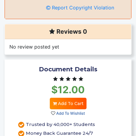
Report Copyright Violation
Reviews 0
No review posted yet
Document Details
$12.00
Add To Cart
Add To Wishlist
Trusted by 40,000+ Students
Money Back Guarantee 24/7