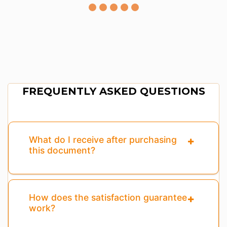
FREQUENTLY ASKED QUESTIONS
What do I receive after purchasing
this document?
How does the satisfaction guarantee
work?