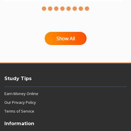
Show All
Study Tips
Earn Money Online
Our Privacy Policy
Terms of Service
Information