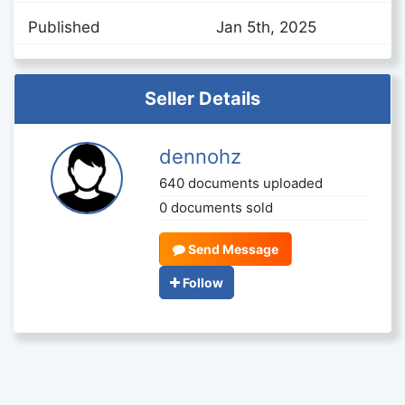
Published
Jan 5th, 2025
Seller Details
dennohz
640 documents uploaded
0 documents sold
Send Message
Follow