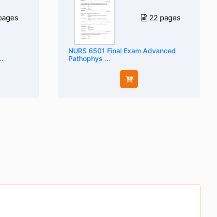
pages
22 pages
NURS 6501 Final Exam Advanced
.
Pathophys ...