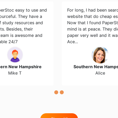
perStoc easy to use and
For long, I had been sear
ourceful. They have a
website that do cheap es
of study resources and
Now that I found PaperS
s. Besides, their
mind is at peace. They d
team is awesome and
paper very well and it wa
able 24/7
Ace...
hern New Hampshire
Southern New Hamps
Mike T
Alice