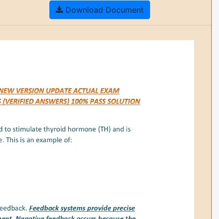
Download Document