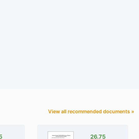
View all recommended documents »
5
26.75