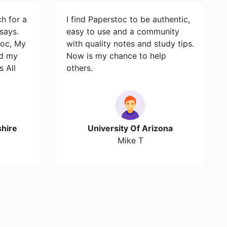
ch for a
I find Paperstoc to be authentic,
says.
easy to use and a community
toc, My
with quality notes and study tips.
id my
Now is my chance to help
s All
others.
hire
University Of Arizona
Mike T