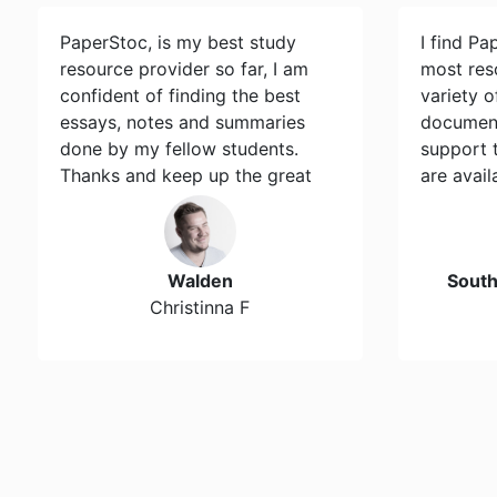
PaperStoc, is my best study
I find Pa
resource provider so far, I am
most res
confident of finding the best
variety 
essays, notes and summaries
document
done by my fellow students.
support 
Thanks and keep up the great
are avail
work…
Walden
Sout
Christinna F