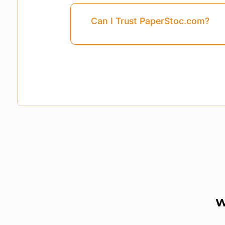
Can I Trust PaperStoc.com?
W