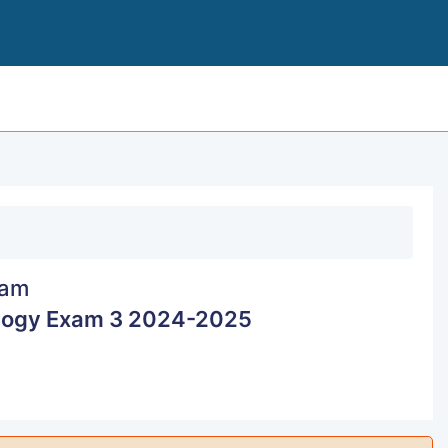
ADVANCED PATHOPHYS
am
logy Exam 3 2024-2025