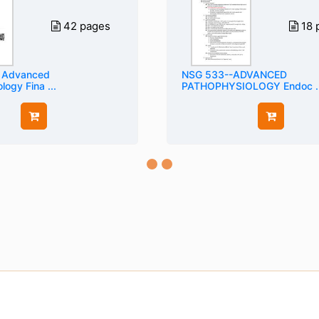
42 pages
18 
 Advanced
NSG 533--ADVANCED
ogy Fina ...
PATHOPHYSIOLOGY Endoc ..