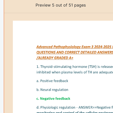
Preview 5 out of 51 pages