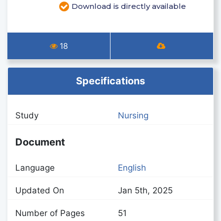
Download is directly available
18
Specifications
Study
Nursing
Document
Language
English
Updated On
Jan 5th, 2025
Number of Pages
51