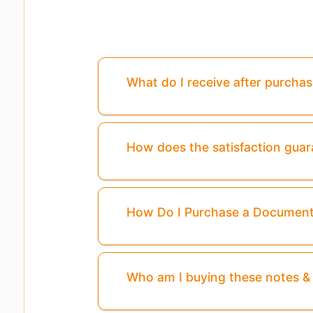
What do I receive after purcha
How does the satisfaction gua
How Do I Purchase a Documen
Who am I buying these notes 