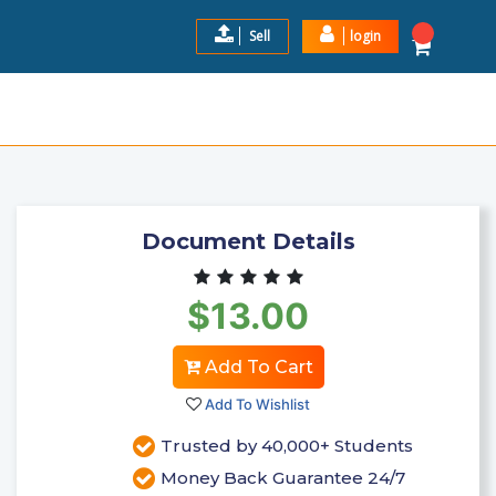
Sell
login
IOLOGY EXAM 3 2024-2025
$13.00
Add to Cart
Document Details
$13.00
Add To Cart
Add To Wishlist
Trusted by 40,000+ Students
Money Back Guarantee 24/7