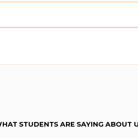
HAT STUDENTS ARE SAYING ABOUT 