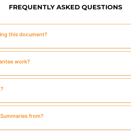
FREQUENTLY ASKED QUESTIONS
sing this document?
rantee work?
t?
& Summaries from?