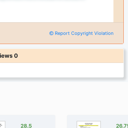
Report Copyright Violation
iews 0
28.5
26.7