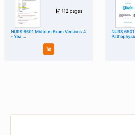
112 pages
NURS 6501 Midterm Exam Versions 4
NURS 6501
- Yea ...
Pathophysiol