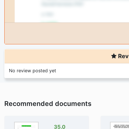
Rev
No review posted yet
Recommended documents
35.0