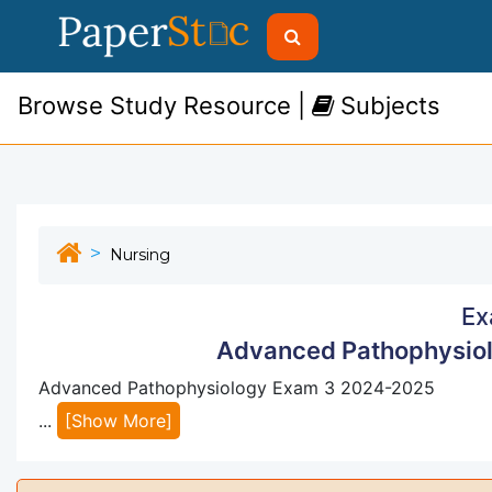
Browse Study Resource |
Subjects
Nursing
Ex
Advanced Pathophysio
Advanced Pathophysiology Exam 3 2024-2025
...
[Show More]