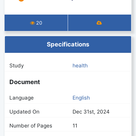
20
Specifications
Study
health
Document
Language
English
Updated On
Dec 31st, 2024
Number of Pages
11