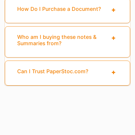
How Do I Purchase a Document?
Who am I buying these notes &
Summaries from?
Can I Trust PaperStoc.com?