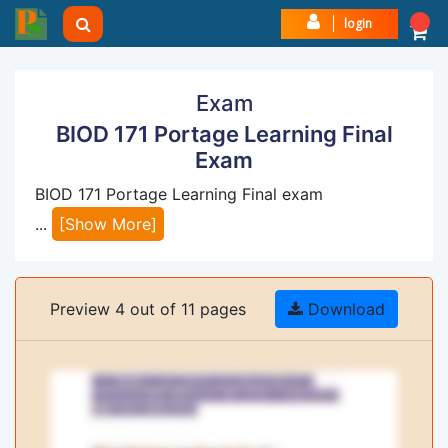
login
Exam
BIOD 171 Portage Learning Final
Exam
BIOD 171 Portage Learning Final exam
...
[Show More]
Preview 4 out of 11 pages
Download