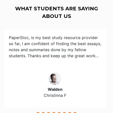
WHAT STUDENTS ARE SAYING
ABOUT US
PaperStoc, is my best study resource provider
so far, I am confident of finding the best essays,
notes and summaries done by my fellow
students. Thanks and keep up the great work…
Walden
Christinna F