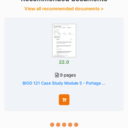
View all recommended documents »
22.0
9 pages
BIOD 121 Case Study Module 5 - Portage ...