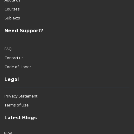
Courses
Subjects
Need Support?
FAQ
Contact us
Code of Honor
Legal
Privacy Statement
Terms of Use
Latest Blogs
Blog