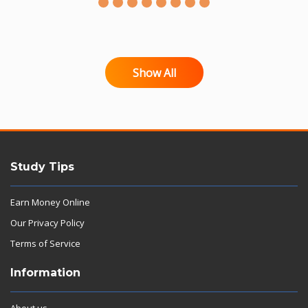
Show All
Study Tips
Earn Money Online
Our Privacy Policy
Terms of Service
Information
About us