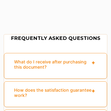
FREQUENTLY ASKED QUESTIONS
What do I receive after purchasing
this document?
How does the satisfaction guarantee
work?