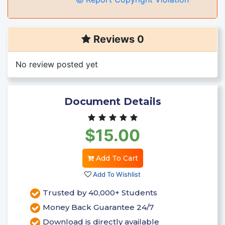
Reviews 0
No review posted yet
Document Details
$15.00
Add To Cart
Add To Wishlist
Trusted by 40,000+ Students
Money Back Guarantee 24/7
Download is directly available