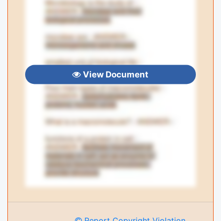
View Document
Report Copyright Violation