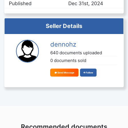
Published
Dec 31st, 2024
Seller Details
dennohz
640 documents uploaded
0 documents sold
Send Message
Follow
Recommended documents