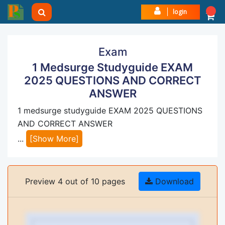
login
Exam
1 Medsurge Studyguide EXAM
2025 QUESTIONS AND CORRECT
ANSWER
1 medsurge studyguide EXAM 2025 QUESTIONS
AND CORRECT ANSWER
...
[Show More]
Preview 4 out of 10 pages
Download