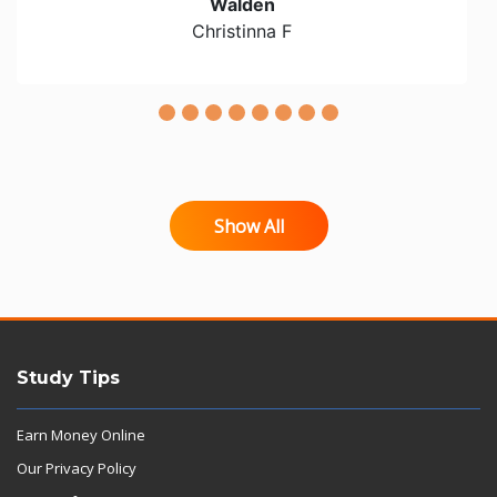
Walden
Christinna F
Show All
Study Tips
Earn Money Online
Our Privacy Policy