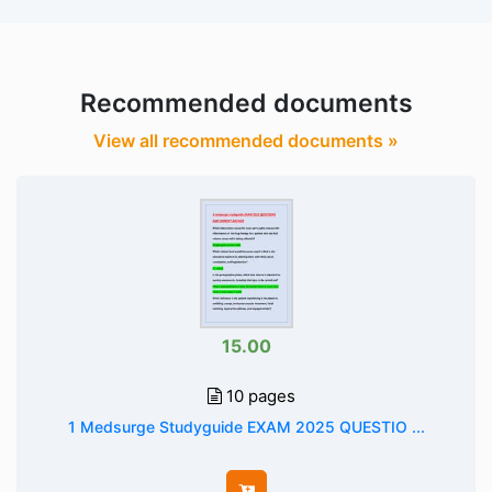
Recommended documents
View all recommended documents »
15.00
10 pages
1 Medsurge Studyguide EXAM 2025 QUESTIO ...