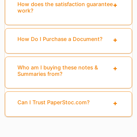
How does the satisfaction guarantee
work?
How Do I Purchase a Document?
Who am I buying these notes &
Summaries from?
Can I Trust PaperStoc.com?