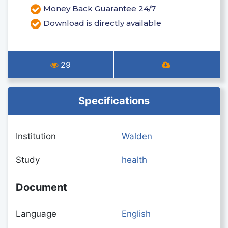
Money Back Guarantee 24/7
Download is directly available
29
Specifications
Institution
Walden
Study
health
Document
Language
English