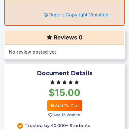
Report Copyright Violation
Reviews 0
No review posted yet
Document Details
$15.00
Add To Cart
Add To Wishlist
Trusted by 40,000+ Students