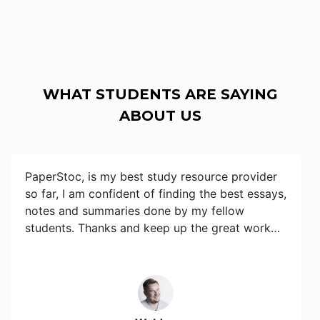
WHAT STUDENTS ARE SAYING
ABOUT US
PaperStoc, is my best study resource provider
so far, I am confident of finding the best essays,
notes and summaries done by my fellow
students. Thanks and keep up the great work…