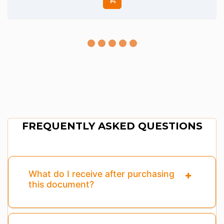
FREQUENTLY ASKED QUESTIONS
What do I receive after purchasing
this document?