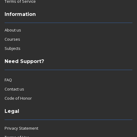
Terms of Service
Information
About us
Courses
Subjects
Need Support?
FAQ
Contact us
Code of Honor
Legal
Privacy Statement