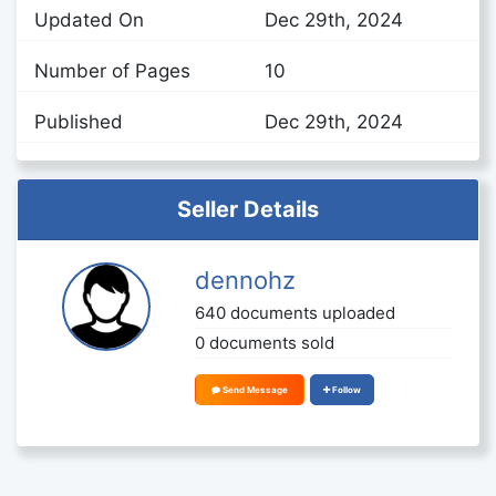
Updated On
Dec 29th, 2024
Number of Pages
10
Published
Dec 29th, 2024
Seller Details
dennohz
640 documents uploaded
0 documents sold
Send Message
Follow