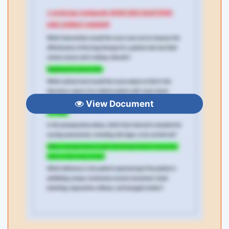
View Document