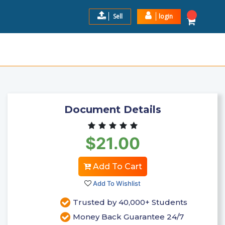
Sell
login
NEWEST!! COMPLETE ACT ...
$21.00
Add to Cart
Document Details
$21.00
Add To Cart
Add To Wishlist
Trusted by 40,000+ Students
Money Back Guarantee 24/7