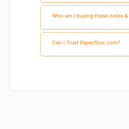
Who am I buying these notes 
Can I Trust PaperStoc.com?