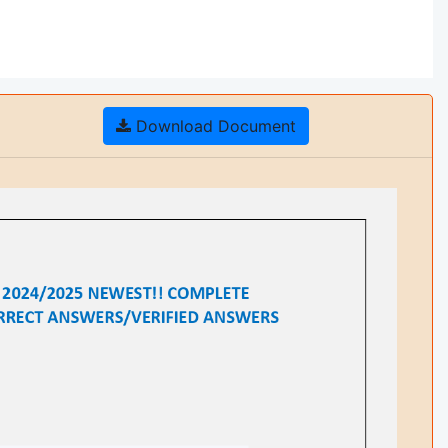
Download Document