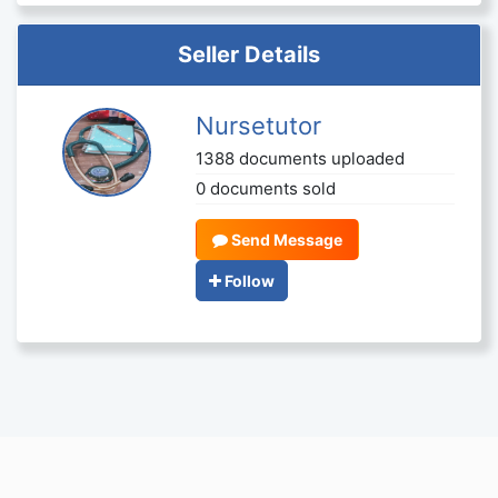
Seller Details
Nursetutor
1388 documents uploaded
0 documents sold
Send Message
Follow