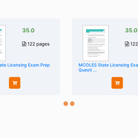
35.0
35.0
122 pages
122
te Licensing Exam Prep
MCOLES State Licensing Ex
Questi ...