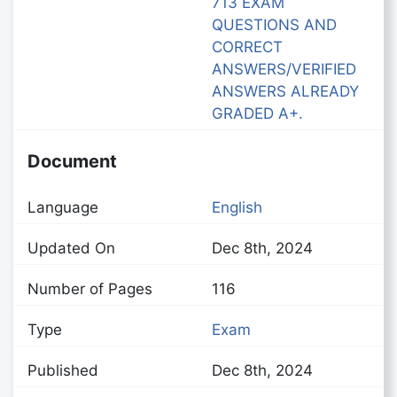
713 EXAM
QUESTIONS AND
CORRECT
ANSWERS/VERIFIED
ANSWERS ALREADY
GRADED A+.
Document
Language
English
Updated On
Dec 8th, 2024
Number of Pages
116
Type
Exam
Published
Dec 8th, 2024