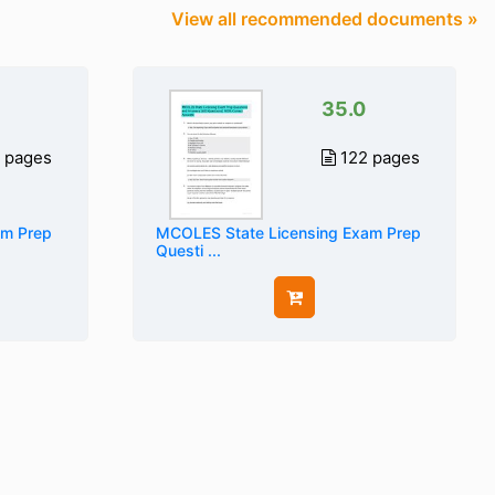
View all recommended documents »
35.0
 pages
122 pages
am Prep
MCOLES State Licensing Exam Prep
Questi ...