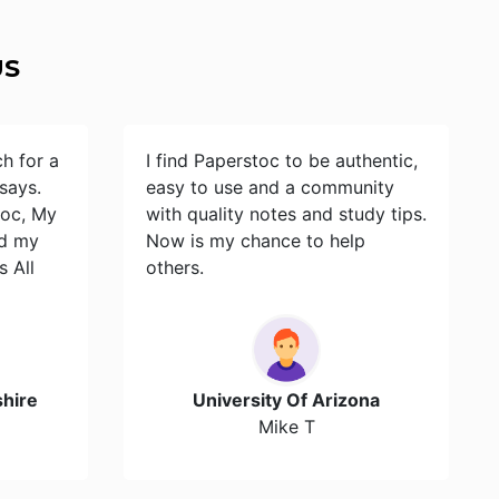
US
ch for a
I find Paperstoc to be authentic,
says.
easy to use and a community
toc, My
with quality notes and study tips.
id my
Now is my chance to help
s All
others.
hire
University Of Arizona
Mike T