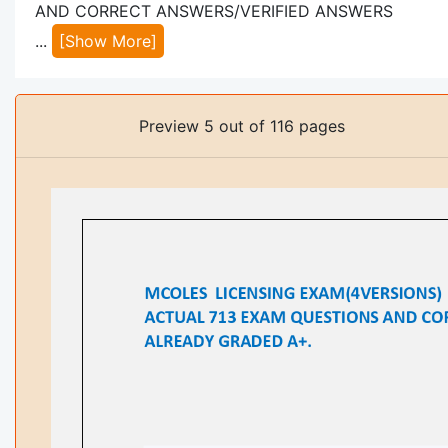
AND CORRECT ANSWERS/VERIFIED ANSWERS
...
[Show More]
Preview 5 out of 116 pages