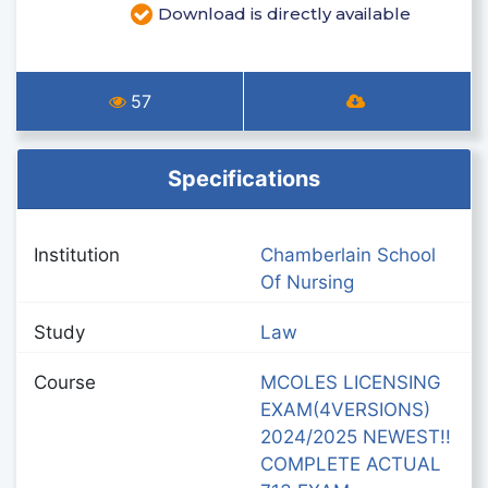
Download is directly available
57
Specifications
Institution
Chamberlain School
Of Nursing
Study
Law
Course
MCOLES LICENSING
EXAM(4VERSIONS)
2024/2025 NEWEST!!
COMPLETE ACTUAL