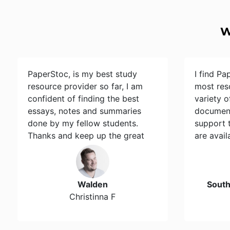
W
PaperStoc, is my best study
I find Pa
resource provider so far, I am
most res
confident of finding the best
variety 
essays, notes and summaries
document
done by my fellow students.
support 
Thanks and keep up the great
are avail
work…
Walden
Sout
Christinna F