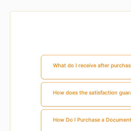
What do I receive after purcha
How does the satisfaction gua
How Do I Purchase a Documen