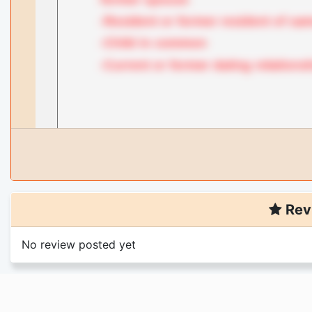
Rev
No review posted yet