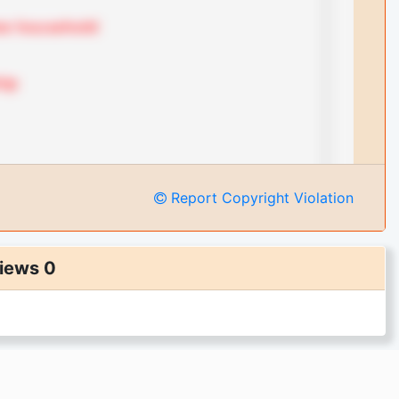
Report Copyright Violation
iews 0