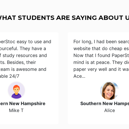
HAT STUDENTS ARE SAYING ABOUT 
perStoc easy to use and
For long, I had been sear
ourceful. They have a
website that do cheap es
of study resources and
Now that I found PaperS
s. Besides, their
mind is at peace. They d
team is awesome and
paper very well and it wa
able 24/7
Ace...
hern New Hampshire
Southern New Hamps
Mike T
Alice