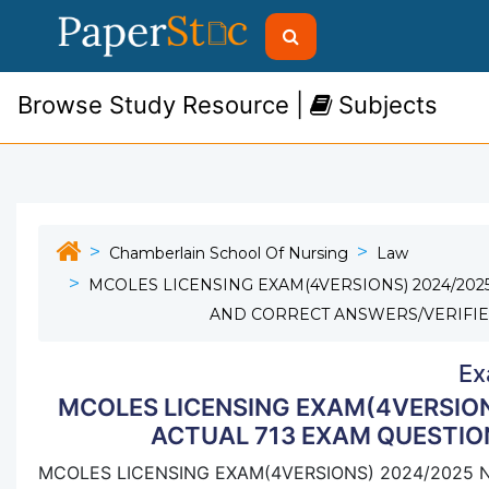
Browse Study Resource |
Subjects
Chamberlain School Of Nursing
Law
MCOLES LICENSING EXAM(4VERSIONS) 2024/202
AND CORRECT ANSWERS/VERIFIE
Ex
MCOLES LICENSING EXAM(4VERSION
ACTUAL 713 EXAM QUESTIO
MCOLES LICENSING EXAM(4VERSIONS) 2024/2025 