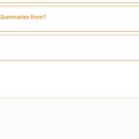
& Summaries from?