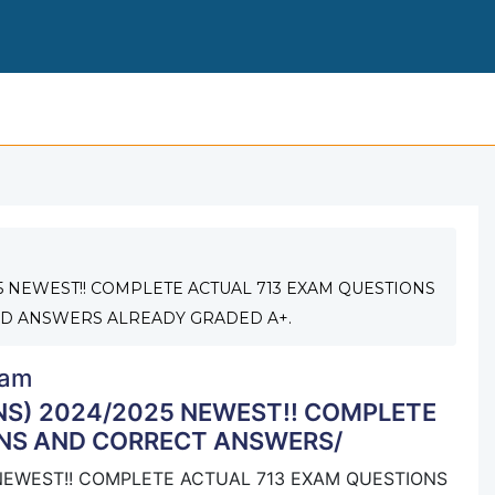
MCOLES LICENSING EXAM(4VERSIONS) 2024/2025 
5 NEWEST!! COMPLETE ACTUAL 713 EXAM QUESTIONS
D ANSWERS ALREADY GRADED A+.
am
S) 2024/2025 NEWEST!! COMPLETE
NS AND CORRECT ANSWERS/
NEWEST!! COMPLETE ACTUAL 713 EXAM QUESTIONS