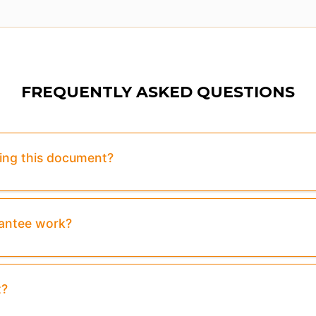
FREQUENTLY ASKED QUESTIONS
sing this document?
rantee work?
t?