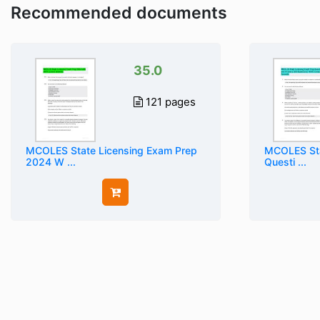
Recommended documents
35.0
121 pages
MCOLES State Licensing Exam Prep
MCOLES Sta
2024 W ...
Questi ...