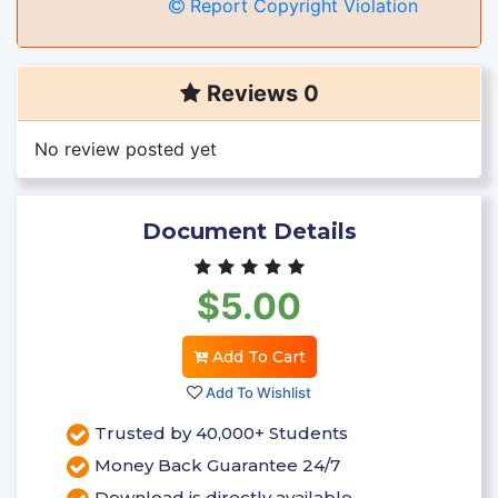
Report Copyright Violation
Reviews 0
No review posted yet
Document Details
$5.00
Add To Cart
Add To Wishlist
Trusted by 40,000+ Students
Money Back Guarantee 24/7
Download is directly available