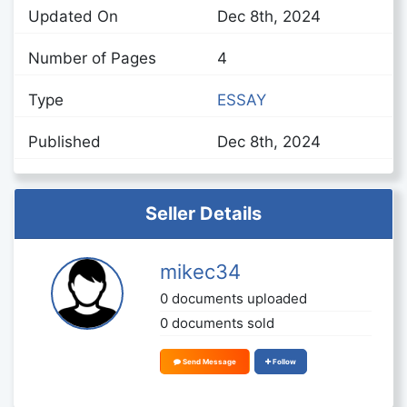
Updated On
Dec 8th, 2024
Number of Pages
4
Type
ESSAY
Published
Dec 8th, 2024
Seller Details
mikec34
0 documents uploaded
0 documents sold
Send Message
Follow