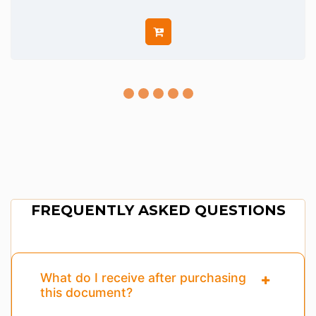
FREQUENTLY ASKED QUESTIONS
What do I receive after purchasing
this document?