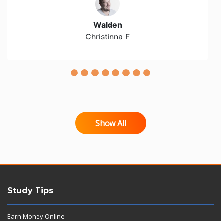
Walden
Christinna F
Show All
Study Tips
Earn Money Online