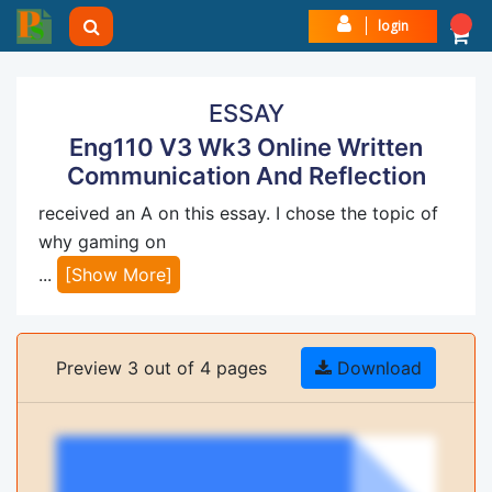
login
ESSAY
Eng110 V3 Wk3 Online Written
Communication And Reflection
received an A on this essay. I chose the topic of
why gaming on
...
[Show More]
Preview 3 out of 4 pages
Download