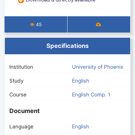
45
Specifications
Institution
University of Phoenix
Study
English
Course
English Comp. 1
Document
Language
English