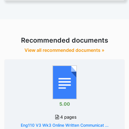
Recommended documents
View all recommended documents »
5.00
4 pages
Eng110 V3 Wk3 Online Written Communicat ...