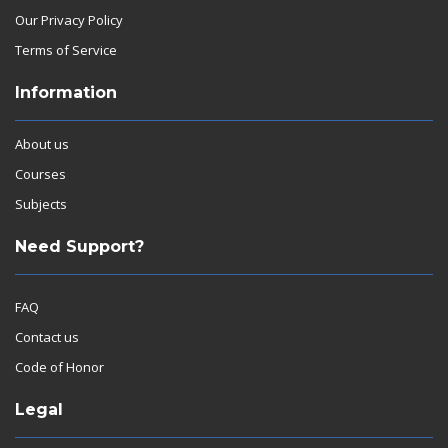
Our Privacy Policy
Terms of Service
Information
About us
Courses
Subjects
Need Support?
FAQ
Contact us
Code of Honor
Legal