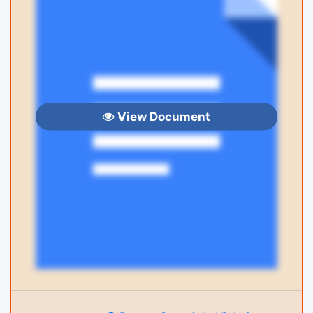
View Document