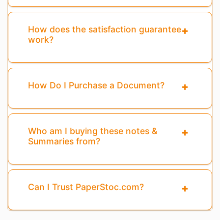
How does the satisfaction guarantee
work?
How Do I Purchase a Document?
Who am I buying these notes &
Summaries from?
Can I Trust PaperStoc.com?