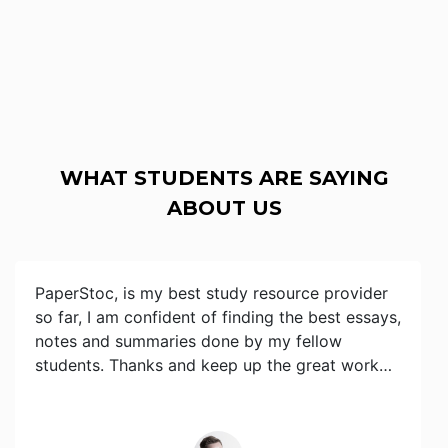
WHAT STUDENTS ARE SAYING
ABOUT US
PaperStoc, is my best study resource provider
so far, I am confident of finding the best essays,
notes and summaries done by my fellow
students. Thanks and keep up the great work…