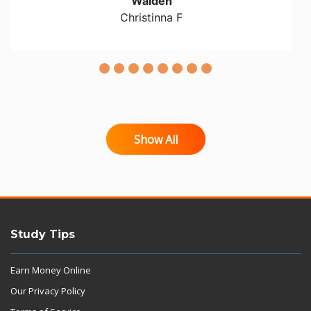
Walden
Christinna F
Show All
Study Tips
Earn Money Online
Our Privacy Policy