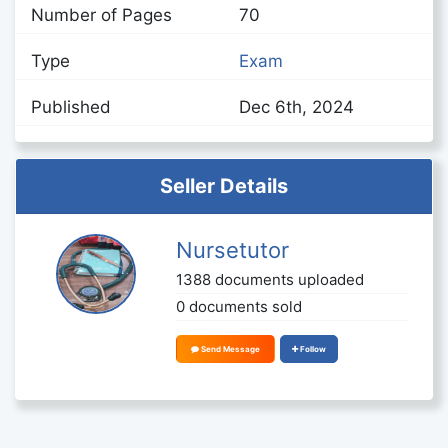
Number of Pages
70
Type
Exam
Published
Dec 6th, 2024
Seller Details
Nursetutor
1388 documents uploaded
0 documents sold
Send Message
Follow