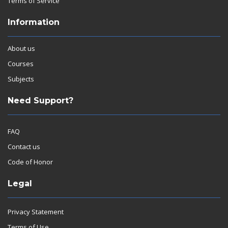
Terms of Service
Information
About us
Courses
Subjects
Need Support?
FAQ
Contact us
Code of Honor
Legal
Privacy Statement
Terms of Use