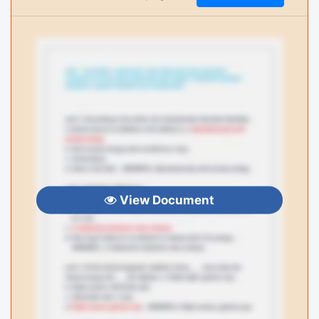
View Document