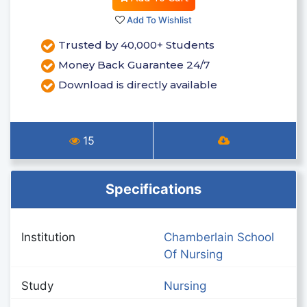
Add To Wishlist
Trusted by 40,000+ Students
Money Back Guarantee 24/7
Download is directly available
15
Specifications
Institution
Chamberlain School
Of Nursing
Study
Nursing