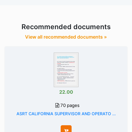
Recommended documents
View all recommended documents »
22.00
70 pages
ASRT CALIFORNIA SUPERVISOR AND OPERATO ...