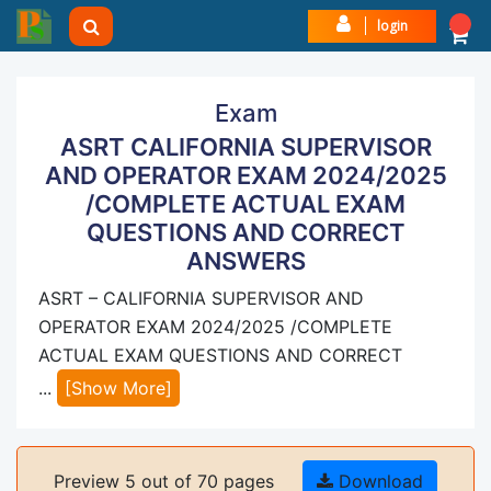
login
Exam
ASRT CALIFORNIA SUPERVISOR
AND OPERATOR EXAM 2024/2025
/COMPLETE ACTUAL EXAM
QUESTIONS AND CORRECT
ANSWERS
ASRT – CALIFORNIA SUPERVISOR AND
OPERATOR EXAM 2024/2025 /COMPLETE
ACTUAL EXAM QUESTIONS AND CORRECT
...
[Show More]
Preview 5 out of 70 pages
Download