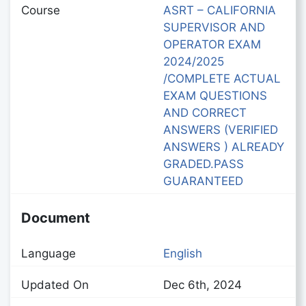
Course
ASRT – CALIFORNIA
SUPERVISOR AND
OPERATOR EXAM
2024/2025
/COMPLETE ACTUAL
EXAM QUESTIONS
AND CORRECT
ANSWERS (VERIFIED
ANSWERS ) ALREADY
GRADED.PASS
GUARANTEED
Document
Language
English
Updated On
Dec 6th, 2024