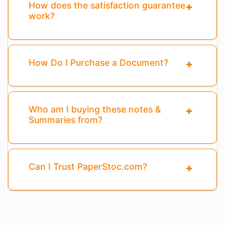
How does the satisfaction guarantee
work?
How Do I Purchase a Document?
Who am I buying these notes &
Summaries from?
Can I Trust PaperStoc.com?