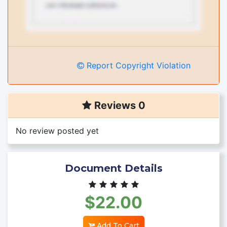
Report Copyright Violation
Reviews 0
No review posted yet
Document Details
$22.00
Add To Cart