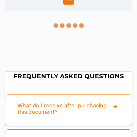
FREQUENTLY ASKED QUESTIONS
What do I receive after purchasing
this document?