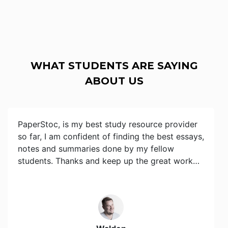
WHAT STUDENTS ARE SAYING
ABOUT US
PaperStoc, is my best study resource provider
so far, I am confident of finding the best essays,
notes and summaries done by my fellow
students. Thanks and keep up the great work…