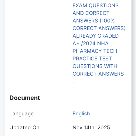
EXAM QUESTIONS
AND CORRECT
ANSWERS (100%
CORRECT ANSWERS)
ALREADY GRADED
A+./2024 NHA
PHARMACY TECH
PRACTICE TEST
QUESTIONS WITH
CORRECT ANSWERS
.
Document
Language
English
Updated On
Nov 14th, 2025