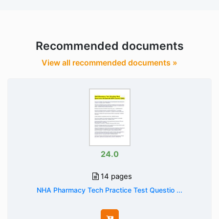
Recommended documents
View all recommended documents »
24.0
14 pages
NHA Pharmacy Tech Practice Test Questio ...