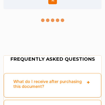
FREQUENTLY ASKED QUESTIONS
What do I receive after purchasing
this document?