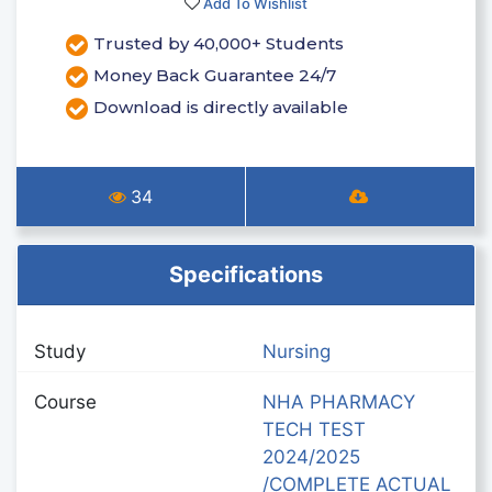
Add To Wishlist
Trusted by 40,000+ Students
Money Back Guarantee 24/7
Download is directly available
34
Specifications
Study
Nursing
Course
NHA PHARMACY
TECH TEST
2024/2025
/COMPLETE ACTUAL