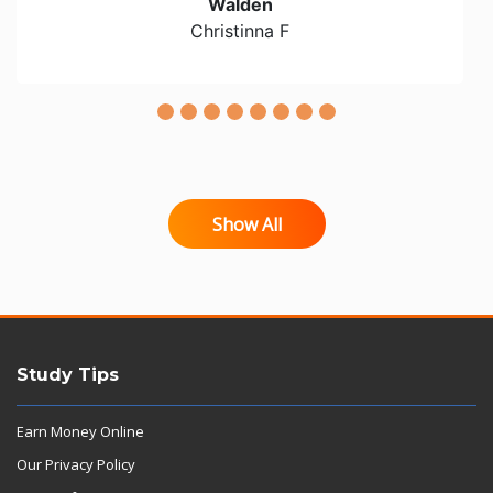
Walden
Christinna F
Show All
Study Tips
Earn Money Online
Our Privacy Policy