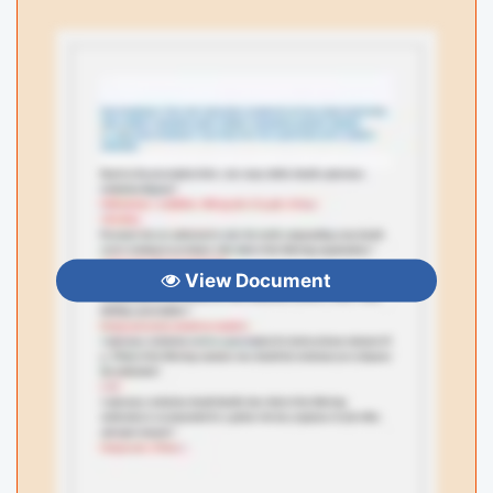
View Document