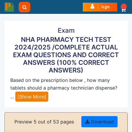
login
Exam
NHA PHARMACY TECH TEST
2024/2025 /COMPLETE ACTUAL
EXAM QUESTIONS AND CORRECT
ANSWERS (100% CORRECT
ANSWERS)
Based on the prescription below , how many
tablets should a pharmacy technician dispense?
...
[Show More]
Preview 5 out of 53 pages
Download