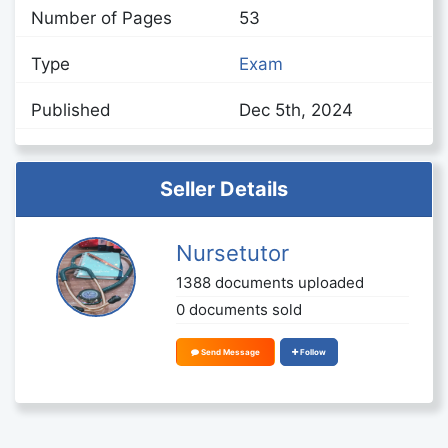
Number of Pages
53
Type
Exam
Published
Dec 5th, 2024
Seller Details
Nursetutor
1388 documents uploaded
0 documents sold
Send Message
Follow