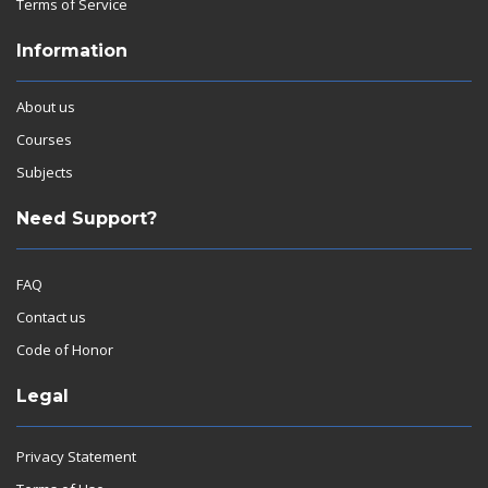
Terms of Service
Information
About us
Courses
Subjects
Need Support?
FAQ
Contact us
Code of Honor
Legal
Privacy Statement