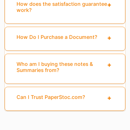
How does the satisfaction guarantee
work?
How Do I Purchase a Document?
Who am I buying these notes &
Summaries from?
Can I Trust PaperStoc.com?