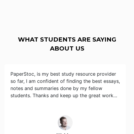
WHAT STUDENTS ARE SAYING
ABOUT US
PaperStoc, is my best study resource provider
so far, I am confident of finding the best essays,
notes and summaries done by my fellow
students. Thanks and keep up the great work…