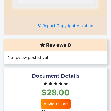
Report Copyright Violation
Reviews 0
No review posted yet
Document Details
$28.00
Add To Cart