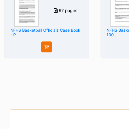
97 pages
NFHS Basketball Officials Case Book
NFHS Basket
- P ...
100 ...