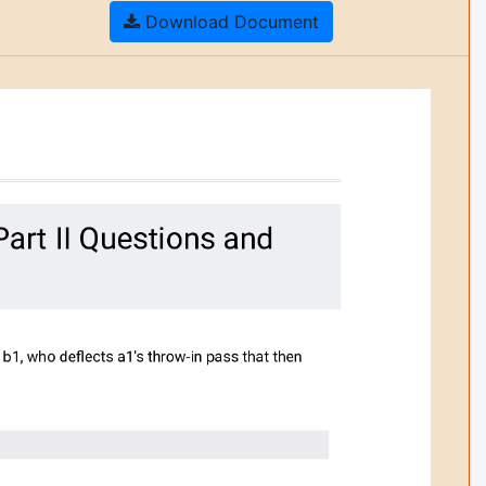
Download Document