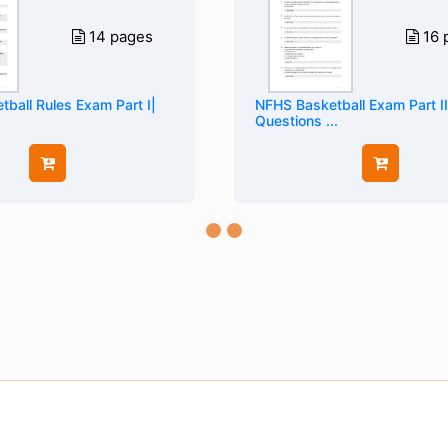
14 pages
16 
ball Rules Exam Part I|
NFHS Basketball Exam Part II
Questions ...