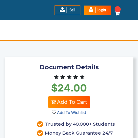
Sell
login
II QUESTIONS AND ANSWERS
$24.0
Add to Cart
Document Details
$24.00
Add To Cart
Add To Wishlist
Trusted by 40,000+ Students
Money Back Guarantee 24/7