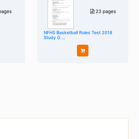
pages
23 pages
NFHS Basketball Rules Test 2018
Study G ...