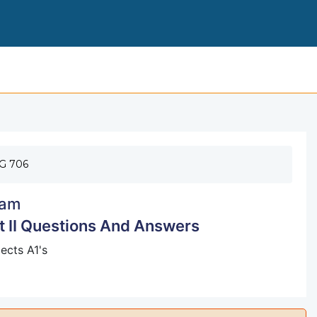
NFHS BASKETBALL EXAM PART 
G 706
am
 II Questions And Answers
ects A1's