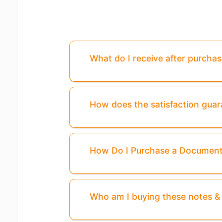
What do I receive after purcha
How does the satisfaction gua
How Do I Purchase a Documen
Who am I buying these notes 