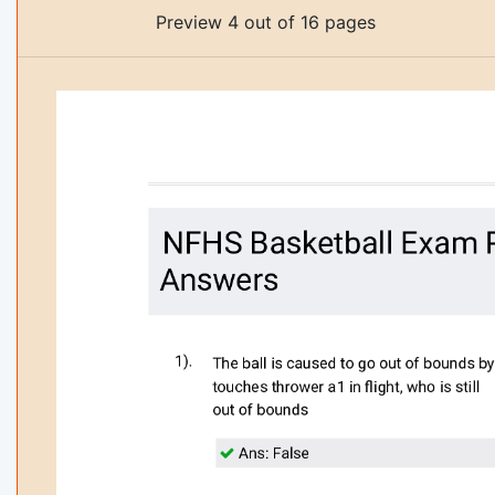
Preview 4 out of 16 pages