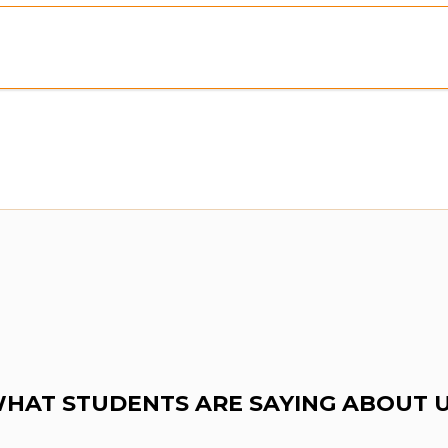
Preview:
Purchase To Download Instantly
HAT STUDENTS ARE SAYING ABOUT 