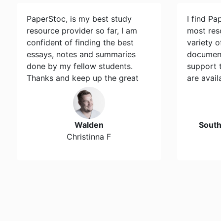
PaperStoc, is my best study
I find Pa
resource provider so far, I am
most res
confident of finding the best
variety 
essays, notes and summaries
document
done by my fellow students.
support 
Thanks and keep up the great
are avail
work…
Walden
Sout
Christinna F