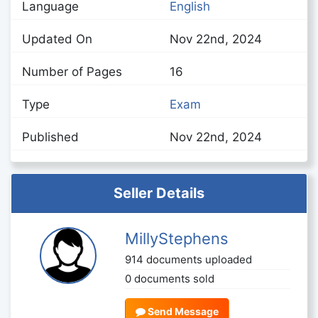
Language
English
Updated On
Nov 22nd, 2024
Number of Pages
16
Type
Exam
Published
Nov 22nd, 2024
Seller Details
MillyStephens
914 documents uploaded
0 documents sold
Send Message