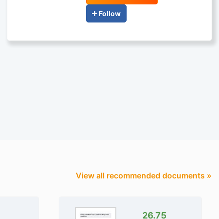
Follow
View all recommended documents »
26.75