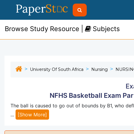
Browse Study Resource |
Subjects
University Of South Africa
Nursing
NURSIN
Ex
NFHS Basketball Exam Part
The ball is caused to go out of bounds by B1, who defl
...
[Show More]