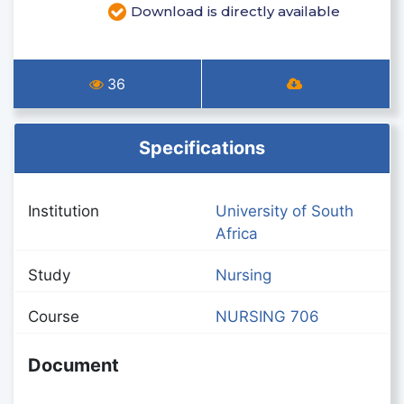
Download is directly available
36
Specifications
Institution
University of South
Africa
Study
Nursing
Course
NURSING 706
Document