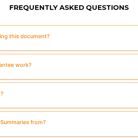
FREQUENTLY ASKED QUESTIONS
sing this document?
rantee work?
t?
& Summaries from?