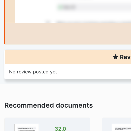
Rev
No review posted yet
Recommended documents
32.0