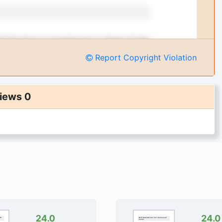
Report Copyright Violation
iews 0
24.0
24.0