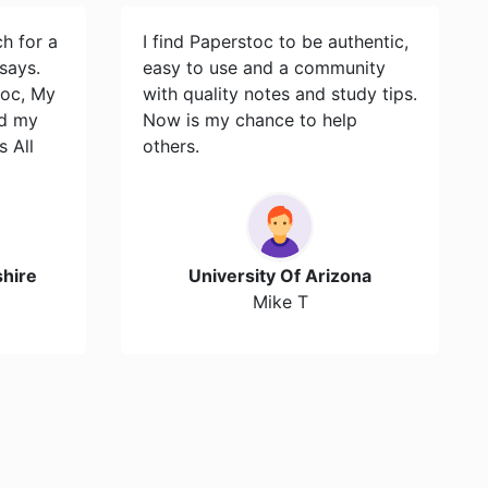
ch for a
I find Paperstoc to be authentic,
says.
easy to use and a community
toc, My
with quality notes and study tips.
id my
Now is my chance to help
s All
others.
hire
University Of Arizona
Mike T