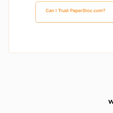
Can I Trust PaperStoc.com?
Pages
3, 4, 5, ...8
Are Missing From This 
W