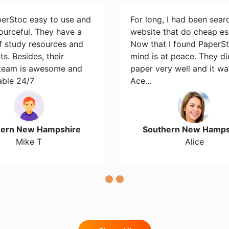
perStoc easy to use and
For long, I had been sear
ourceful. They have a
website that do cheap es
of study resources and
Now that I found PaperS
s. Besides, their
mind is at peace. They d
team is awesome and
paper very well and it wa
able 24/7
Ace...
hern New Hampshire
Southern New Hamps
Mike T
Alice