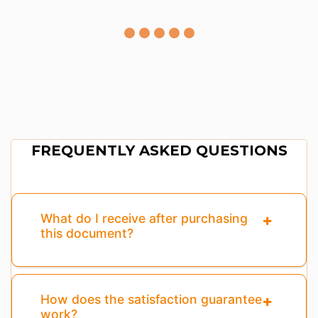
FREQUENTLY ASKED QUESTIONS
What do I receive after purchasing
this document?
How does the satisfaction guarantee
work?