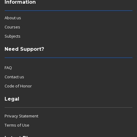
Information
About us
Courses
Subjects
Need Support?
FAQ
Contact us
Code of Honor
Legal
Privacy Statement
Terms of Use