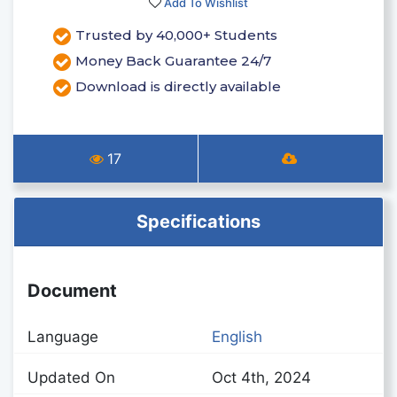
Add To Wishlist
Trusted by 40,000+ Students
Money Back Guarantee 24/7
Download is directly available
17
Specifications
Document
Language
English
Updated On
Oct 4th, 2024