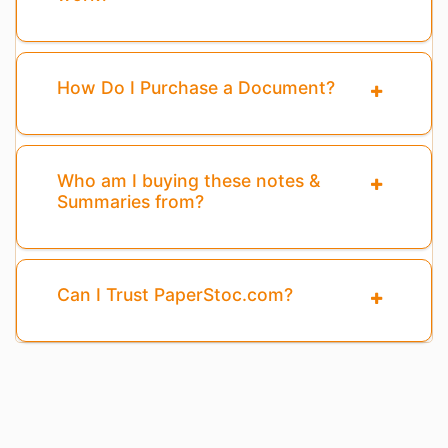
How Do I Purchase a Document?
Who am I buying these notes &
Summaries from?
Can I Trust PaperStoc.com?