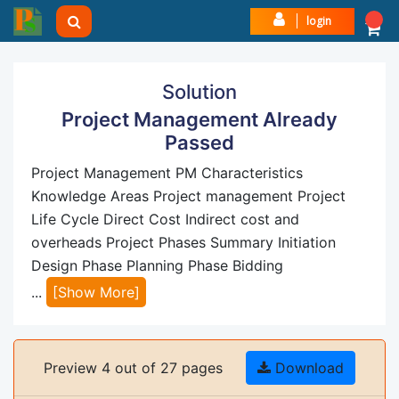
login
Solution
Project Management Already
Passed
Project Management PM Characteristics
Knowledge Areas Project management Project
Life Cycle Direct Cost Indirect cost and
overheads Project Phases Summary Initiation
Design Phase Planning Phase Bidding
...
[Show More]
Preview 4 out of 27 pages
Download