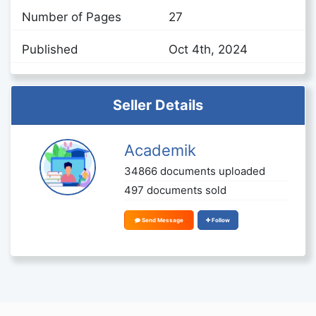
Number of Pages
27
Published
Oct 4th, 2024
Seller Details
Academik
34866 documents uploaded
497 documents sold
Send Message
Follow