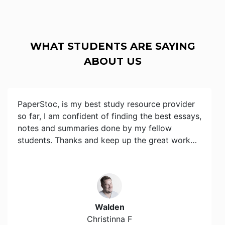
WHAT STUDENTS ARE SAYING
ABOUT US
PaperStoc, is my best study resource provider
so far, I am confident of finding the best essays,
notes and summaries done by my fellow
students. Thanks and keep up the great work…
Walden
Christinna F