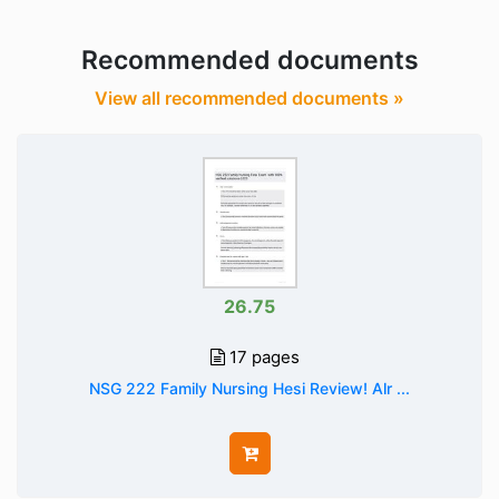
Recommended documents
View all recommended documents »
26.75
17 pages
NSG 222 Family Nursing Hesi Review! Alr ...