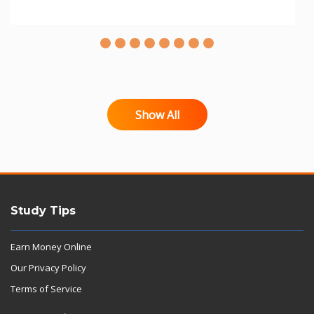
Show All
Study Tips
Earn Money Online
Our Privacy Policy
Terms of Service