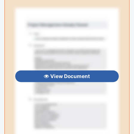
View Document