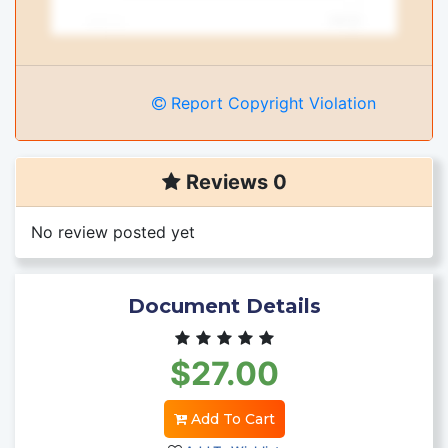
Report Copyright Violation
Reviews 0
No review posted yet
Document Details
$27.00
Add To Cart