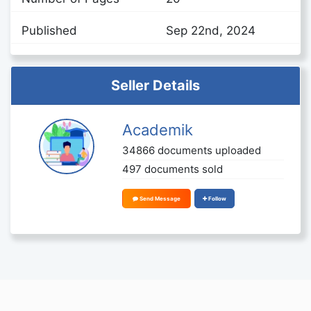
Published
Sep 22nd, 2024
Seller Details
Academik
34866 documents uploaded
497 documents sold
Send Message
Follow