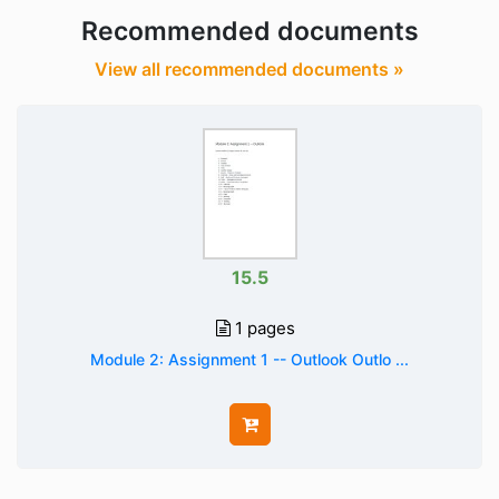
Recommended documents
View all recommended documents »
15.5
1 pages
Module 2: Assignment 1 -- Outlook Outlo ...