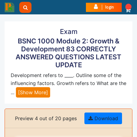
login
Exam
BSNC 1000 Module 2: Growth &
Development 83 CORRECTLY
ANSWERED QUESTIONS LATEST
UPDATE
Development refers to ____. Outline some of the
influencing factors. Growth refers to What are the
...
[Show More]
Preview 4 out of 20 pages
Download