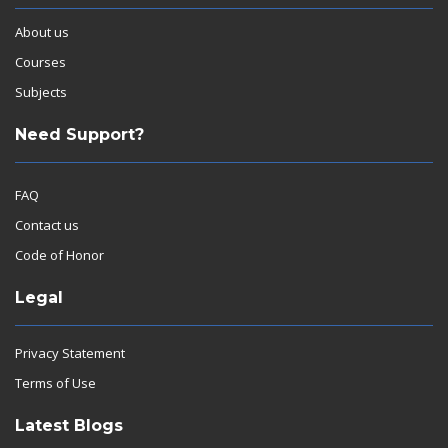
About us
Courses
Subjects
Need Support?
FAQ
Contact us
Code of Honor
Legal
Privacy Statement
Terms of Use
Latest Blogs