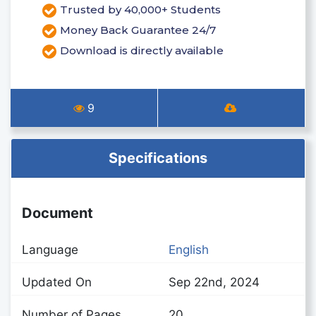
Trusted by 40,000+ Students
Money Back Guarantee 24/7
Download is directly available
9
Specifications
Document
Language
English
Updated On
Sep 22nd, 2024
Number of Pages
20