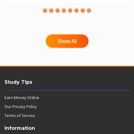
Show All
Study Tips
Earn Money Online
Our Privacy Policy
Terms of Service
Information