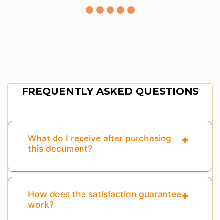
FREQUENTLY ASKED QUESTIONS
What do I receive after purchasing
this document?
How does the satisfaction guarantee
work?