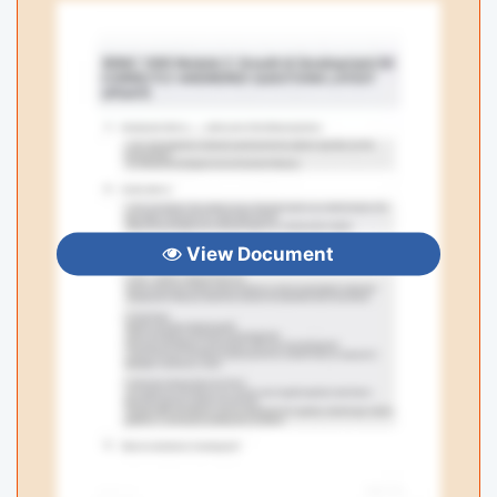
View Document