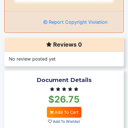
Report Copyright Violation
Reviews 0
No review posted yet
Document Details
$26.75
Add To Cart
Add To Wishlist