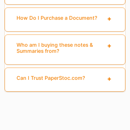
How Do I Purchase a Document?
Who am I buying these notes &
Summaries from?
Can I Trust PaperStoc.com?