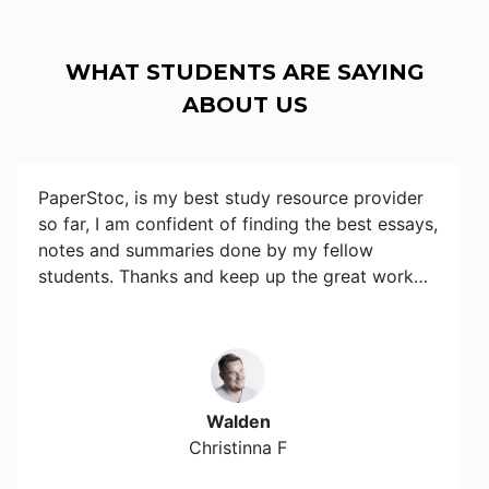
WHAT STUDENTS ARE SAYING
ABOUT US
PaperStoc, is my best study resource provider
so far, I am confident of finding the best essays,
notes and summaries done by my fellow
students. Thanks and keep up the great work…
Walden
Christinna F