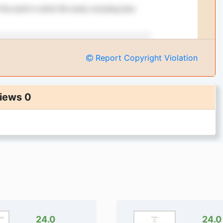
Report Copyright Violation
iews 0
24.0
24.0