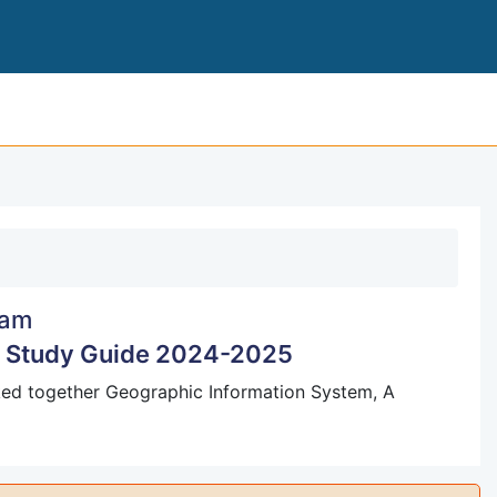
LEVEL UNITS 1 AND 2 
am
m Study Guide 2024-2025
cked together Geographic Information System, A