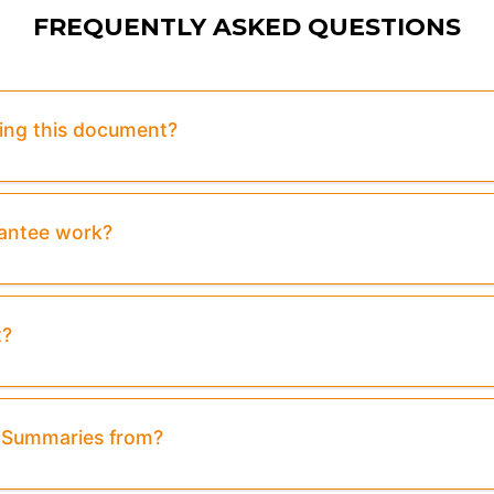
FREQUENTLY ASKED QUESTIONS
sing this document?
rantee work?
t?
& Summaries from?