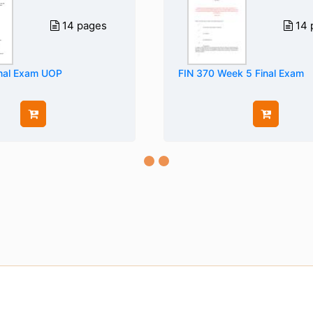
14 pages
14 
nal Exam UOP
FIN 370 Week 5 Final Exam