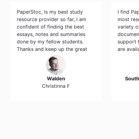
PaperStoc, is my best study
I find Pa
resource provider so far, I am
most res
confident of finding the best
variety 
essays, notes and summaries
document
done by my fellow students.
support 
Thanks and keep up the great
are avail
work…
Walden
Sout
Christinna F