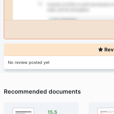
Rev
No review posted yet
Recommended documents
15.5