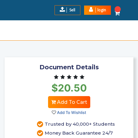
Sell
login
EXAM STUDY GUIDE 2024-2025
$20.5
Add to Cart
Document Details
$20.50
Add To Cart
Add To Wishlist
Trusted by 40,000+ Students
Money Back Guarantee 24/7