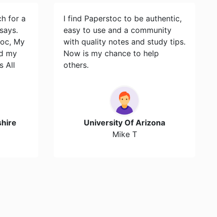
ch for a
I find Paperstoc to be authentic,
says.
easy to use and a community
toc, My
with quality notes and study tips.
id my
Now is my chance to help
s All
others.
hire
University Of Arizona
Mike T