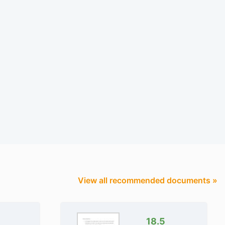
View all recommended documents »
18.5