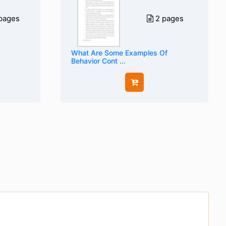
pages
2 pages
What Are Some Examples Of
Behavior Cont ...