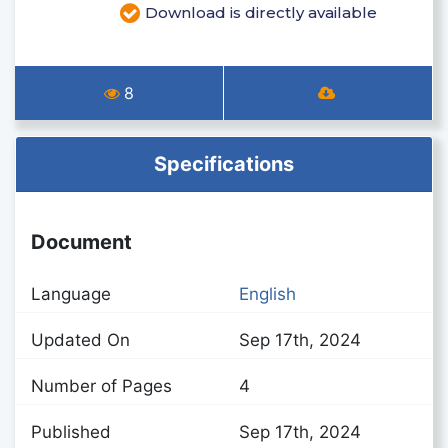
Download is directly available
8
Specifications
Document
Language
English
Updated On
Sep 17th, 2024
Number of Pages
4
Published
Sep 17th, 2024