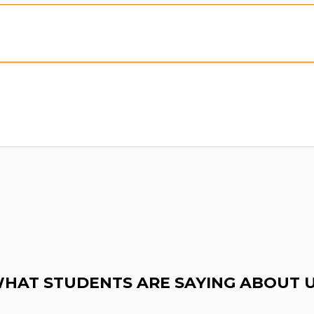
ew:
Purchase To Download Instantly
HAT STUDENTS ARE SAYING ABOUT 