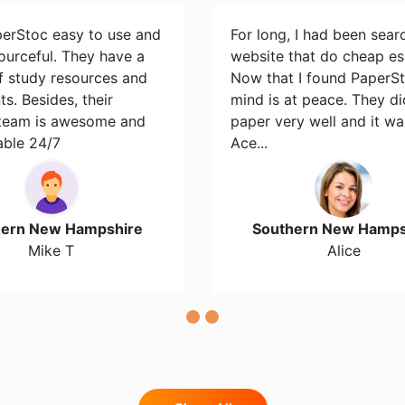
perStoc easy to use and
For long, I had been sear
ourceful. They have a
website that do cheap es
of study resources and
Now that I found PaperS
s. Besides, their
mind is at peace. They d
team is awesome and
paper very well and it wa
able 24/7
Ace...
hern New Hampshire
Southern New Hamps
Mike T
Alice