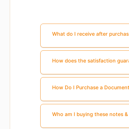
What do I receive after purcha
How does the satisfaction gua
How Do I Purchase a Documen
Who am I buying these notes 