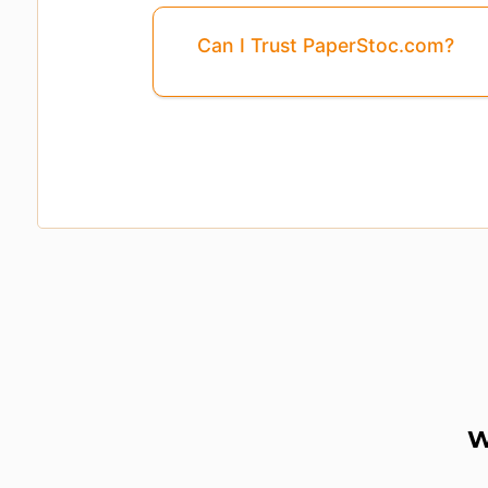
Can I Trust PaperStoc.com?
Page
3
Is Missing From This Previ
W