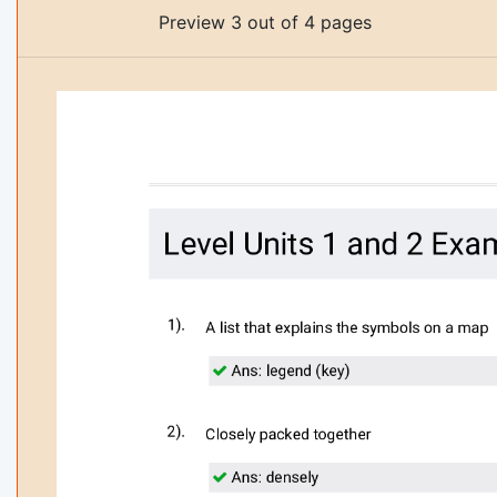
Preview 3 out of 4 pages