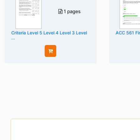
1 pages
Criteria Level 5 Level 4 Level 3 Level
ACC 561 Fi
...