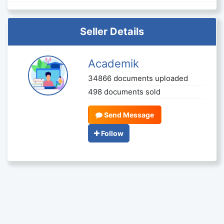
Seller Details
Academik
34866 documents uploaded
498 documents sold
Send Message
Follow