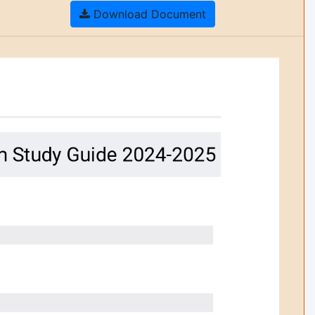
Download Document