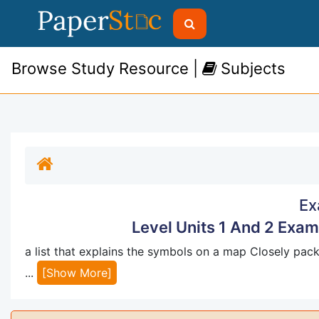
Browse Study Resource |
Subjects
Ex
Level Units 1 And 2 Exa
a list that explains the symbols on a map Closely pa
...
[Show More]