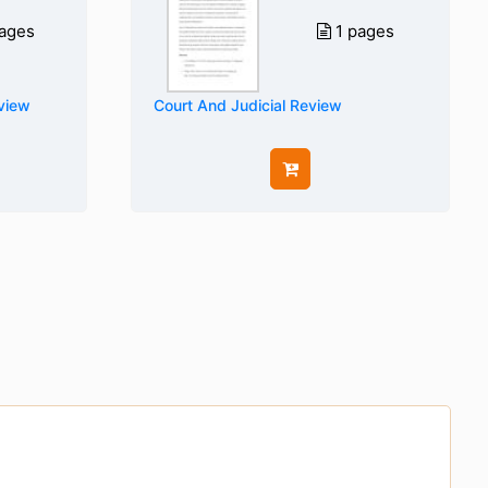
ages
1 pages
eview
Court And Judicial Review