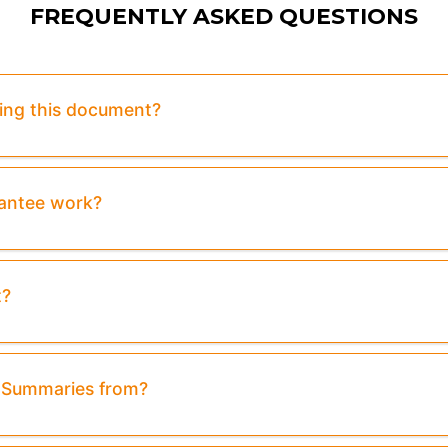
FREQUENTLY ASKED QUESTIONS
sing this document?
rantee work?
t?
& Summaries from?