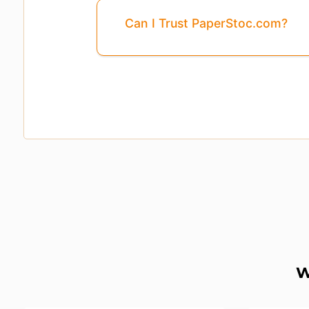
Can I Trust PaperStoc.com?
Pages
3, 4, 5, ...8
Are Missing From This 
W