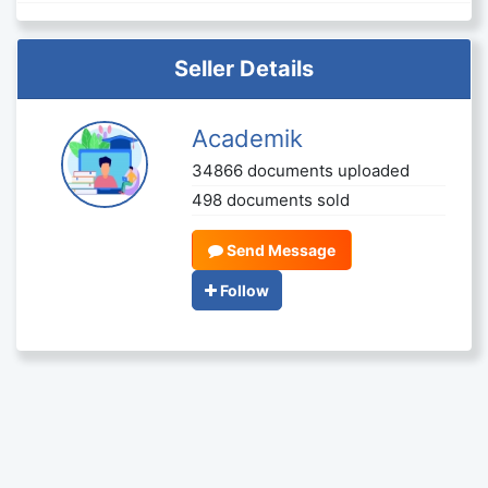
Seller Details
Academik
34866 documents uploaded
498 documents sold
Send Message
Follow