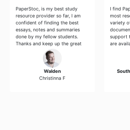
PaperStoc, is my best study
I find Pa
resource provider so far, I am
most res
confident of finding the best
variety 
essays, notes and summaries
document
done by my fellow students.
support 
Thanks and keep up the great
are avail
work…
Walden
Sout
Christinna F