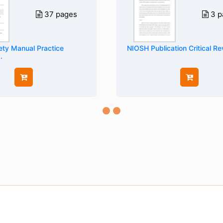
37 pages
3 p
ty Manual Practice
NIOSH Publication Critical R
.