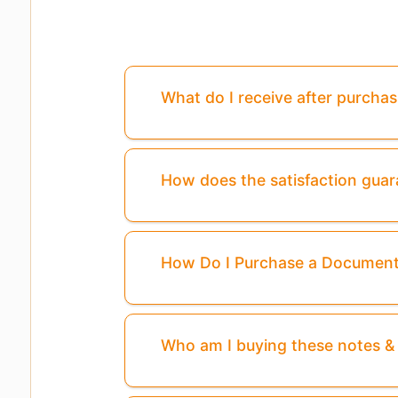
What do I receive after purcha
How does the satisfaction gua
How Do I Purchase a Documen
Who am I buying these notes 