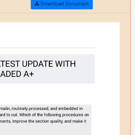
Download Document