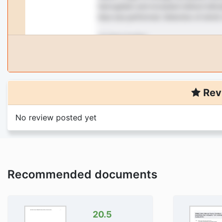
Rev
No review posted yet
Recommended documents
20.5