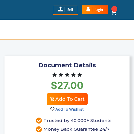
Sell
login
RRECT SOLUTION GRADED A+
$27.0
Add to Cart
Document Details
$27.00
Add To Cart
Add To Wishlist
Trusted by 40,000+ Students
Money Back Guarantee 24/7