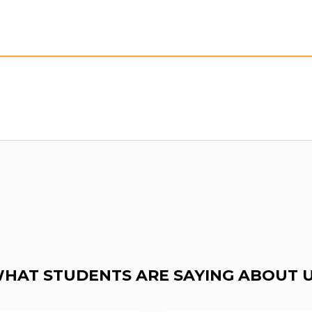
Preview:
Purchase To Download Instantly
HAT STUDENTS ARE SAYING ABOUT 