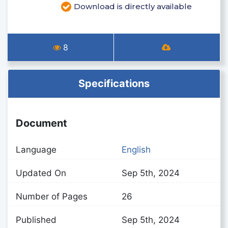
Download is directly available
8
Specifications
Document
Language
English
Updated On
Sep 5th, 2024
Number of Pages
26
Published
Sep 5th, 2024