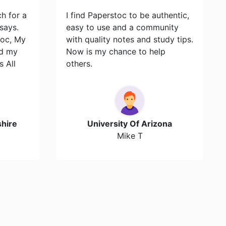
ch for a
I find Paperstoc to be authentic,
says.
easy to use and a community
toc, My
with quality notes and study tips.
id my
Now is my chance to help
s All
others.
hire
University Of Arizona
Mike T