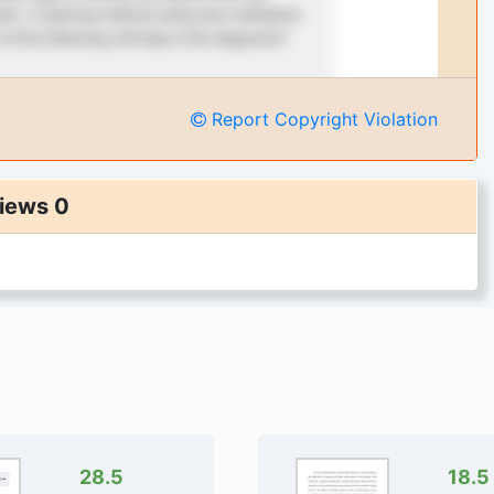
Report Copyright Violation
iews 0
28.5
18.5