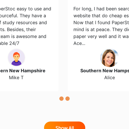
perStoc easy to use and
For long, I had been sear
ourceful. They have a
website that do cheap es
of study resources and
Now that I found PaperS
s. Besides, their
mind is at peace. They d
team is awesome and
paper very well and it wa
able 24/7
Ace...
hern New Hampshire
Southern New Hamps
Mike T
Alice
Show All