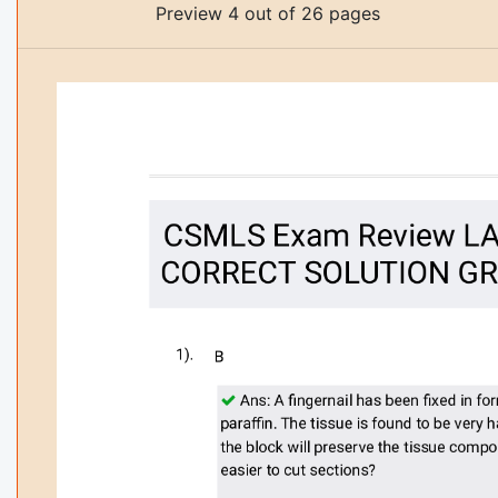
Preview 4 out of 26 pages