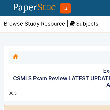
Browse Study Resource |
Subjects
Ex
CSMLS Exam Review LATEST UPDAT
A
36.5