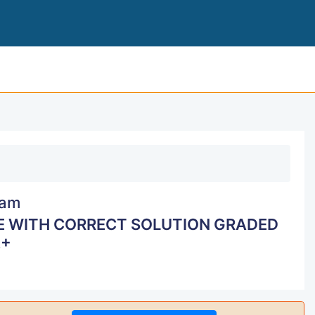
CSMLS EXAM REVIEW LATEST UPDATE WITH CO
am
E WITH CORRECT SOLUTION GRADED
+