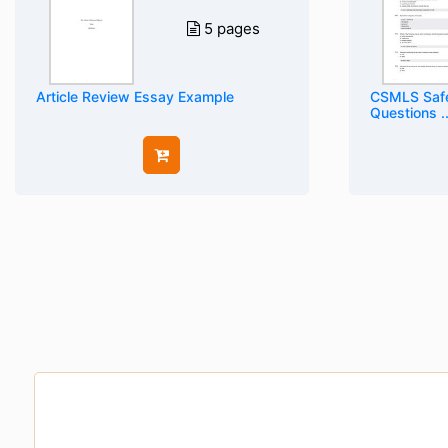
5 pages
Article Review Essay Example
CSMLS Safe
Questions ..