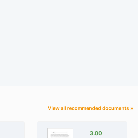
View all recommended documents »
3.00