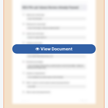
View Document