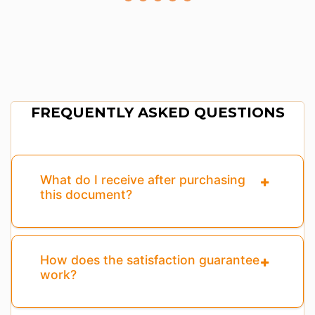
FREQUENTLY ASKED QUESTIONS
What do I receive after purchasing
this document?
How does the satisfaction guarantee
work?