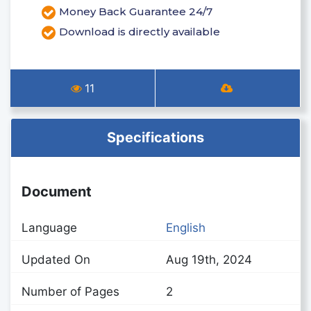
Money Back Guarantee 24/7
Download is directly available
11
Specifications
Document
Language
English
Updated On
Aug 19th, 2024
Number of Pages
2