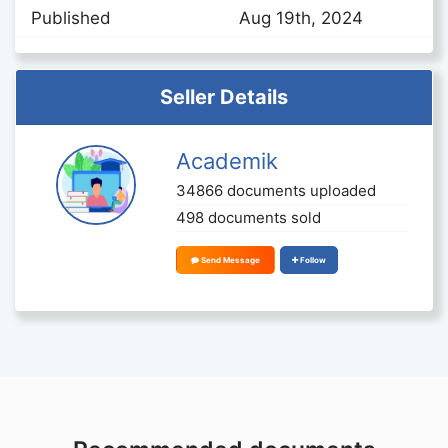
Published
Aug 19th, 2024
Seller Details
Academik
34866 documents uploaded
498 documents sold
Send Message
Follow