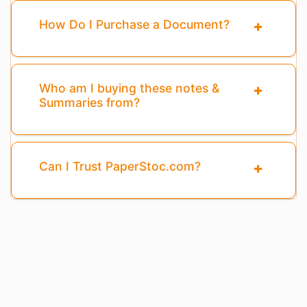
How Do I Purchase a Document?
Who am I buying these notes &
Summaries from?
Can I Trust PaperStoc.com?