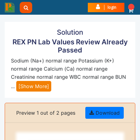
login
Solution
REX PN Lab Values Review Already
Passed
Sodium (Na+) normal range Potassium (K+)
normal range Calcium (Ca) normal range
Creatinine normal range WBC normal range BUN
...
[Show More]
Preview 1 out of 2 pages
Download