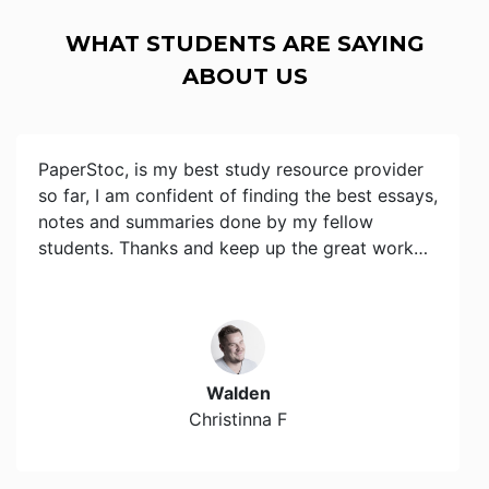
WHAT STUDENTS ARE SAYING
ABOUT US
PaperStoc, is my best study resource provider
so far, I am confident of finding the best essays,
notes and summaries done by my fellow
students. Thanks and keep up the great work…
Walden
Christinna F