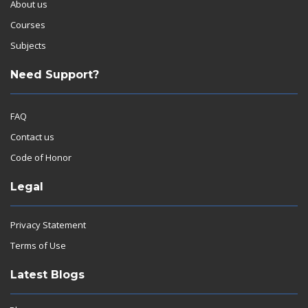
About us
Courses
Subjects
Need Support?
FAQ
Contact us
Code of Honor
Legal
Privacy Statement
Terms of Use
Latest Blogs