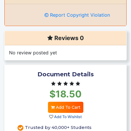
Report Copyright Violation
Reviews 0
No review posted yet
Document Details
$18.50
Add To Cart
Add To Wishlist
Trusted by 40,000+ Students