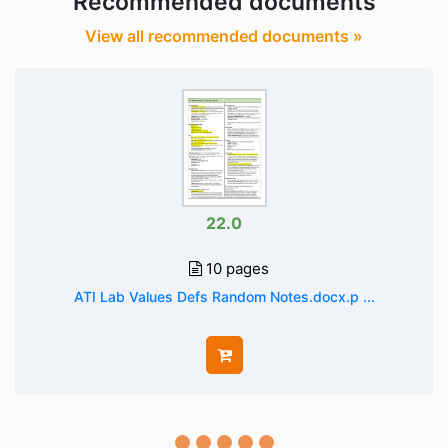
Recommended documents
View all recommended documents »
22.0
10 pages
ATI Lab Values Defs Random Notes.docx.p ...