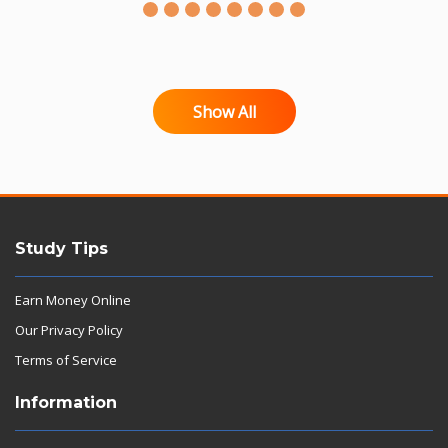
Show All
Study Tips
Earn Money Online
Our Privacy Policy
Terms of Service
Information