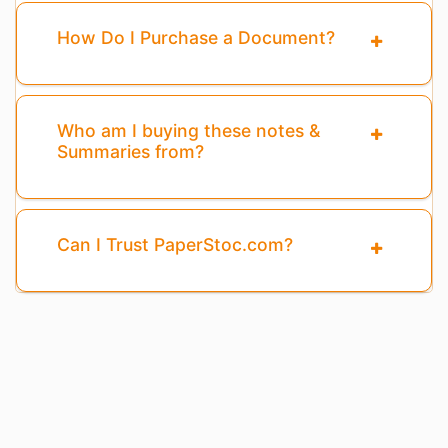
How Do I Purchase a Document?
Who am I buying these notes &
Summaries from?
Can I Trust PaperStoc.com?