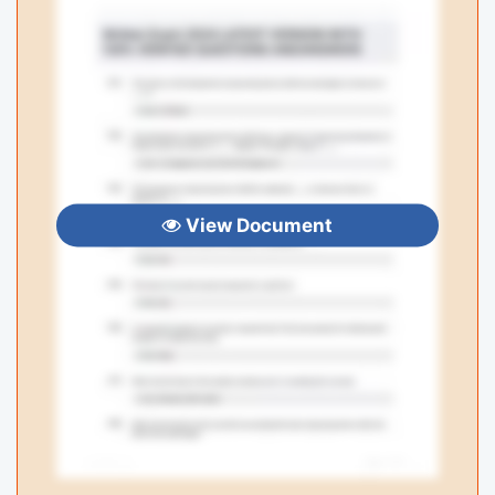
View Document