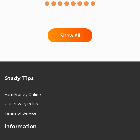
Show All
Study Tips
Earn Money Online
Our Privacy Policy
Terms of Service
Information