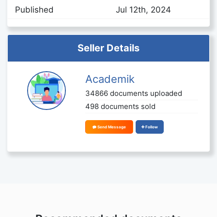
Published
Jul 12th, 2024
Seller Details
Academik
34866 documents uploaded
498 documents sold
Send Message
Follow