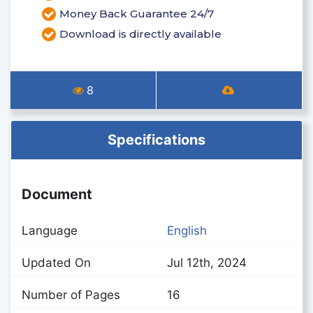
Money Back Guarantee 24/7
Download is directly available
8
Specifications
Document
Language
English
Updated On
Jul 12th, 2024
Number of Pages
16