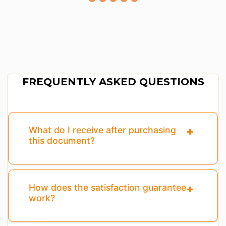
FREQUENTLY ASKED QUESTIONS
What do I receive after purchasing
this document?
How does the satisfaction guarantee
work?