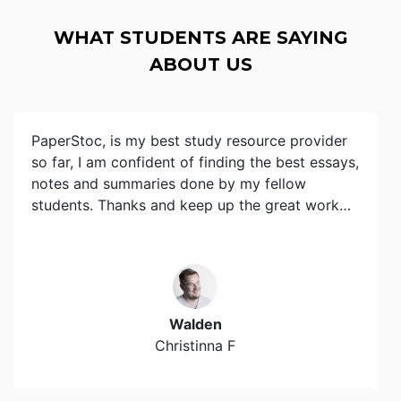
WHAT STUDENTS ARE SAYING
ABOUT US
PaperStoc, is my best study resource provider
so far, I am confident of finding the best essays,
notes and summaries done by my fellow
students. Thanks and keep up the great work…
Walden
Christinna F