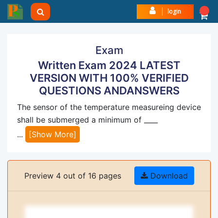
login
Exam
Written Exam 2024 LATEST
VERSION WITH 100% VERIFIED
QUESTIONS ANDANSWERS
The sensor of the temperature measureing device
shall be submerged a minimum of ____
...
[Show More]
Preview 4 out of 16 pages
Download