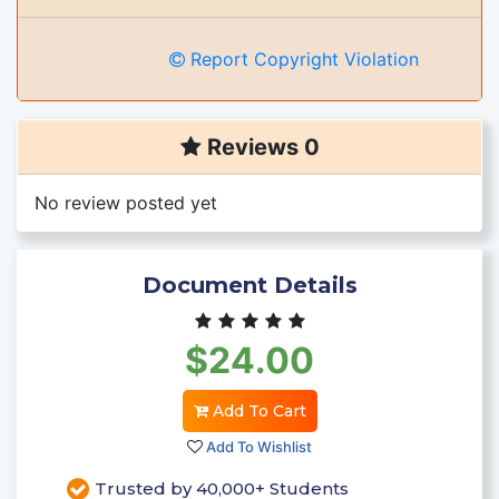
Report Copyright Violation
Reviews 0
No review posted yet
Document Details
$24.00
Add To Cart
Add To Wishlist
Trusted by 40,000+ Students