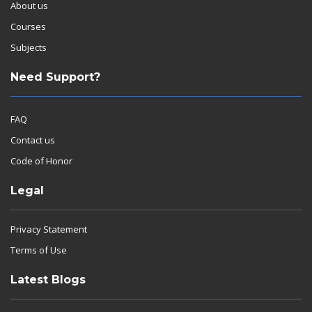
About us
Courses
Subjects
Need Support?
FAQ
Contact us
Code of Honor
Legal
Privacy Statement
Terms of Use
Latest Blogs