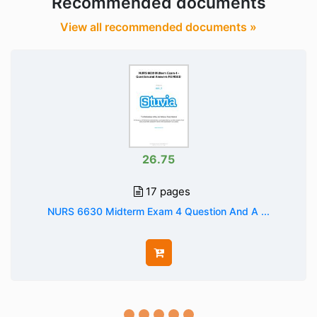
Recommended documents
View all recommended documents »
26.75
17 pages
NURS 6630 Midterm Exam 4 Question And A ...