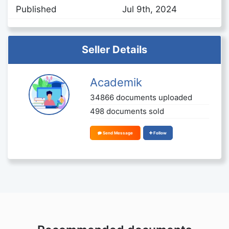
Published
Jul 9th, 2024
Seller Details
Academik
34866 documents uploaded
498 documents sold
Send Message
Follow