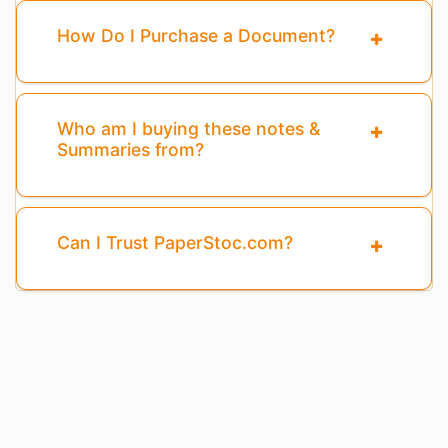
How Do I Purchase a Document?
Who am I buying these notes &
Summaries from?
Can I Trust PaperStoc.com?