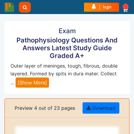
login
Exam
Pathophysiology Questions And
Answers Latest Study Guide
Graded A+
Outer layer of meninges, tough, fibrous, double
layered. Formed by spits in dura mater. Collect
...
[Show More]
Preview 4 out of 23 pages
Download