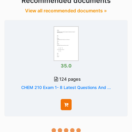
Recommended documents
View all recommended documents »
35.0
124 pages
CHEM 210 Exam 1- 8 Latest Questions And ...