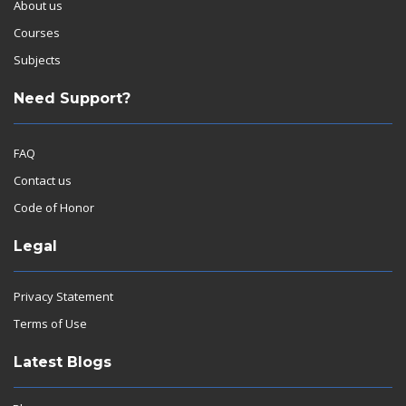
About us
Courses
Subjects
Need Support?
FAQ
Contact us
Code of Honor
Legal
Privacy Statement
Terms of Use
Latest Blogs