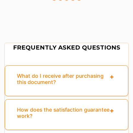
FREQUENTLY ASKED QUESTIONS
What do I receive after purchasing
this document?
How does the satisfaction guarantee
work?