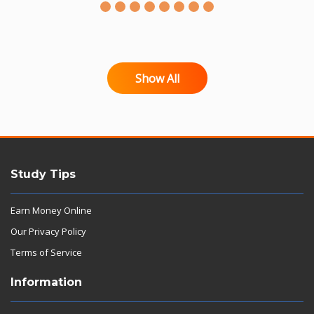
Show All
Study Tips
Earn Money Online
Our Privacy Policy
Terms of Service
Information