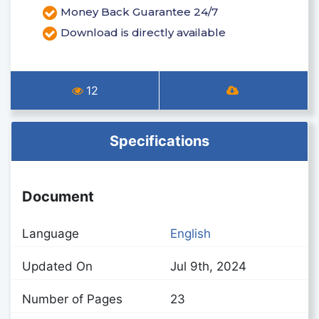
Money Back Guarantee 24/7
Download is directly available
12
Specifications
Document
Language
English
Updated On
Jul 9th, 2024
Number of Pages
23