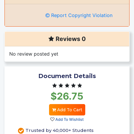
Report Copyright Violation
Reviews 0
No review posted yet
Document Details
$26.75
Add To Cart
Add To Wishlist
Trusted by 40,000+ Students