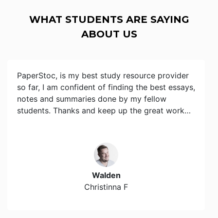
WHAT STUDENTS ARE SAYING
ABOUT US
PaperStoc, is my best study resource provider
so far, I am confident of finding the best essays,
notes and summaries done by my fellow
students. Thanks and keep up the great work…
Walden
Christinna F