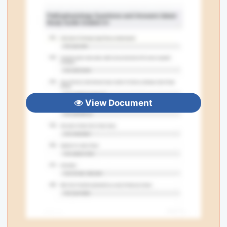
View Document