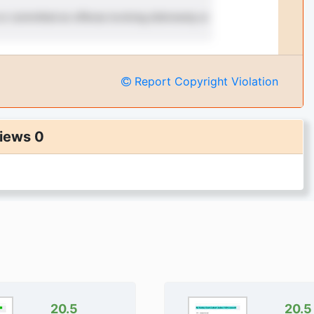
Report Copyright Violation
iews 0
20.5
20.5