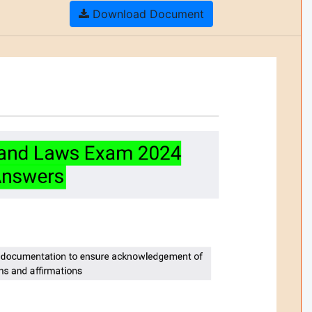
Download Document