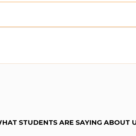
view:
Purchase To Download Instantly
HAT STUDENTS ARE SAYING ABOUT 