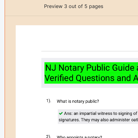
Preview 3 out of 5 pages