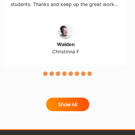
students. Thanks and keep up the great work…
Walden
Christinna F
Show All