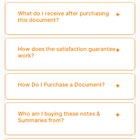
What do I receive after purchasing
this document?
How does the satisfaction guarantee
work?
How Do I Purchase a Document?
Who am I buying these notes &
Summaries from?