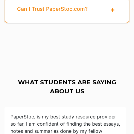
Can I Trust PaperStoc.com?
WHAT STUDENTS ARE SAYING
ABOUT US
PaperStoc, is my best study resource provider
so far, I am confident of finding the best essays,
notes and summaries done by my fellow