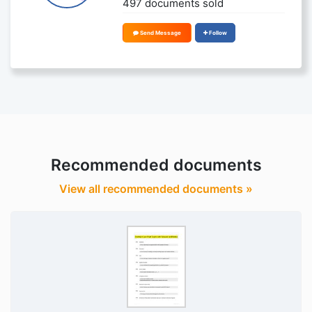
497 documents sold
Send Message
Follow
Recommended documents
View all recommended documents »