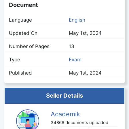
Document
Language
English
Updated On
May 1st, 2024
Number of Pages
13
Type
Exam
Published
May 1st, 2024
Seller Details
Academik
34866 documents uploaded