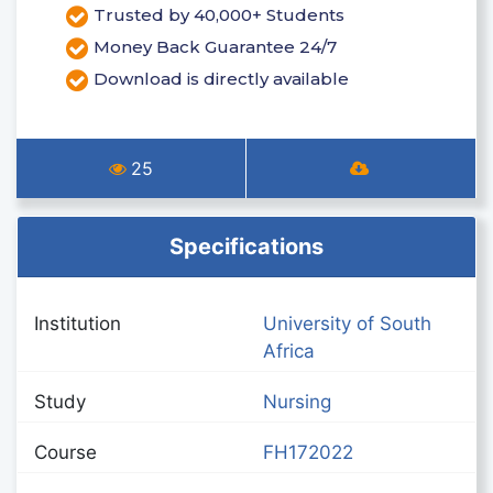
Trusted by 40,000+ Students
Money Back Guarantee 24/7
Download is directly available
25
Specifications
Institution
University of South
Africa
Study
Nursing
Course
FH172022