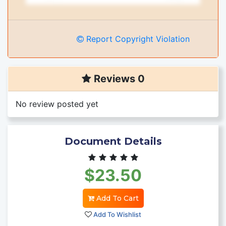
Report Copyright Violation
Reviews 0
No review posted yet
Document Details
$23.50
Add To Cart
Add To Wishlist