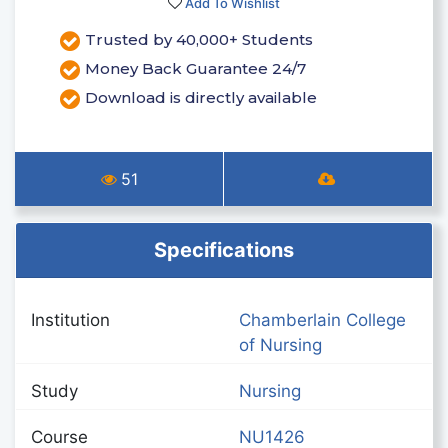
Add To Wishlist
Trusted by 40,000+ Students
Money Back Guarantee 24/7
Download is directly available
51
Specifications
Institution
Chamberlain College
of Nursing
Study
Nursing
Course
NU1426