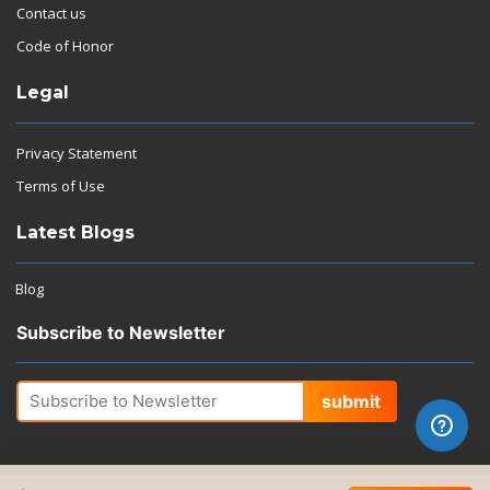
Contact us
Code of Honor
Legal
Privacy Statement
Terms of Use
Latest Blogs
Blog
Subscribe to Newsletter
submit