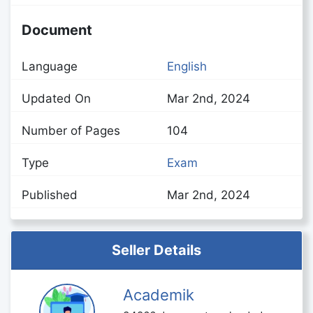
Document
Language
English
Updated On
Mar 2nd, 2024
Number of Pages
104
Type
Exam
Published
Mar 2nd, 2024
Seller Details
Academik