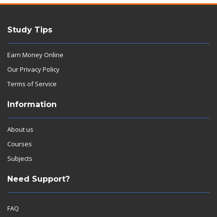
Study Tips
Earn Money Online
Our Privacy Policy
Terms of Service
Information
About us
Courses
Subjects
Need Support?
FAQ