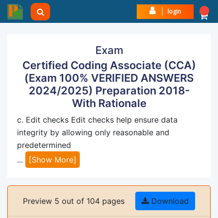
login
Exam
Certified Coding Associate (CCA)
(Exam 100% VERIFIED ANSWERS
2024/2025) Preparation 2018-
With Rationale
c. Edit checks Edit checks help ensure data
integrity by allowing only reasonable and
predetermined
...
[Show More]
Preview 5 out of 104 pages
Download