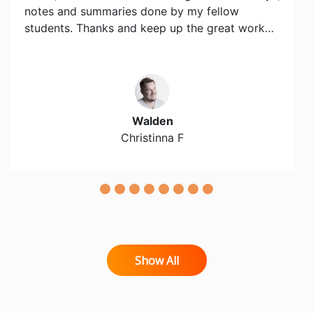
notes and summaries done by my fellow
students. Thanks and keep up the great work…
Walden
Christinna F
Show All