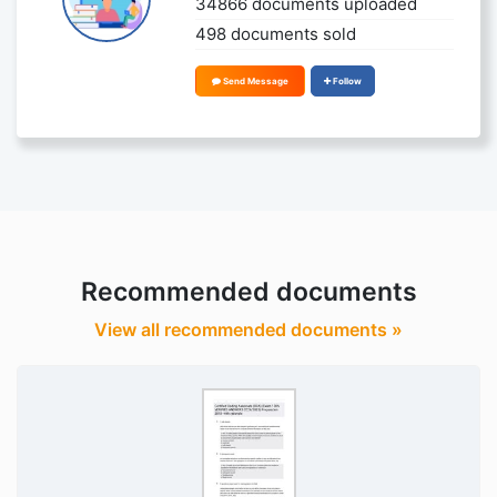
34866 documents uploaded
498 documents sold
Send Message
Follow
Recommended documents
View all recommended documents »