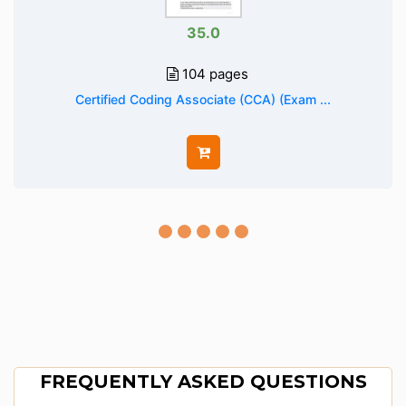
35.0
104 pages
Certified Coding Associate (CCA) (Exam ...
FREQUENTLY ASKED QUESTIONS