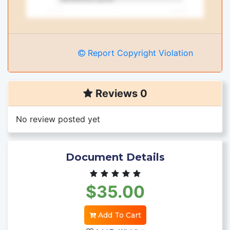
Report Copyright Violation
Reviews 0
No review posted yet
Document Details
$35.00
Add To Cart