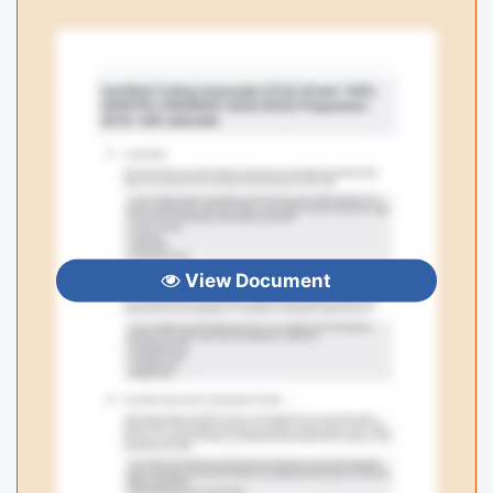
View Document