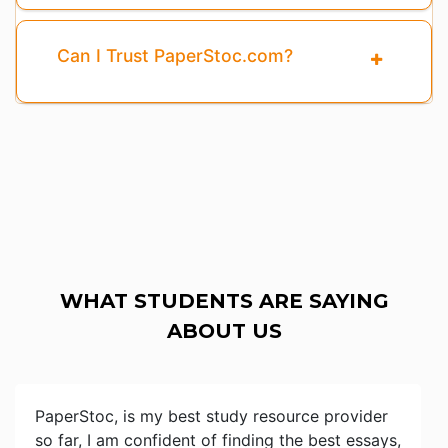
Can I Trust PaperStoc.com?
WHAT STUDENTS ARE SAYING
ABOUT US
PaperStoc, is my best study resource provider
so far, I am confident of finding the best essays,