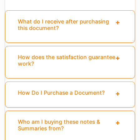
What do I receive after purchasing
this document?
How does the satisfaction guarantee
work?
How Do I Purchase a Document?
Who am I buying these notes &
Summaries from?