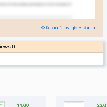
Report Copyright Violation
iews 0
14.00
22.0