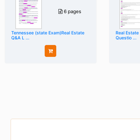
6 pages
Tennessee (state Exam)Real Estate
Real Estate
Q&A L ...
Questio ...