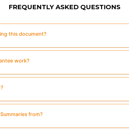
FREQUENTLY ASKED QUESTIONS
sing this document?
rantee work?
t?
& Summaries from?