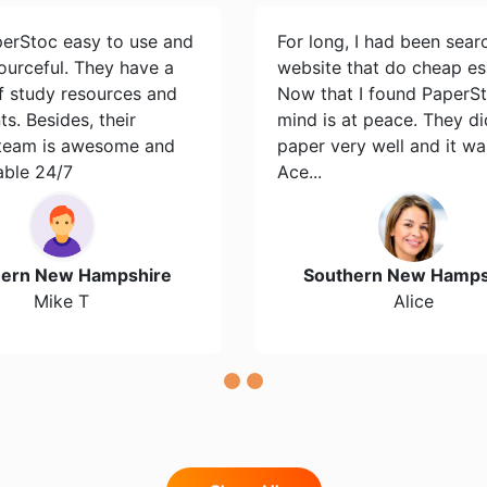
perStoc easy to use and
For long, I had been sear
ourceful. They have a
website that do cheap es
of study resources and
Now that I found PaperS
s. Besides, their
mind is at peace. They d
team is awesome and
paper very well and it wa
able 24/7
Ace...
hern New Hampshire
Southern New Hamps
Mike T
Alice