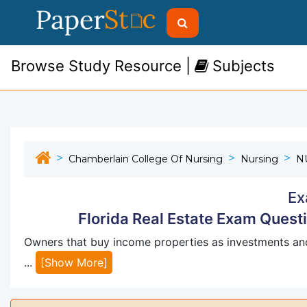
Browse Study Resource |
Subjects
Chamberlain College Of Nursing
Nursing
N
Ex
Florida Real Estate Exam Ques
Owners that buy income properties as investments a
...
[Show More]