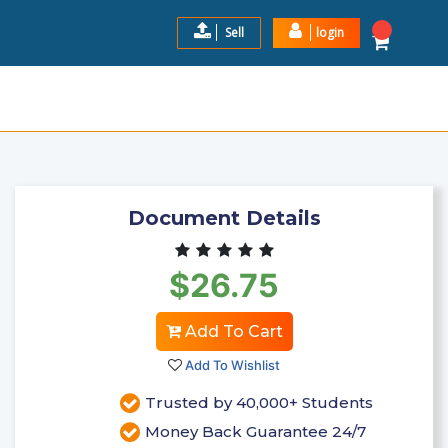
Sell
login
ND ANSWERS 100% CORRECT
$26.75
Add to Cart
Document Details
$26.75
Add To Cart
Add To Wishlist
Trusted by 40,000+ Students
Money Back Guarantee 24/7