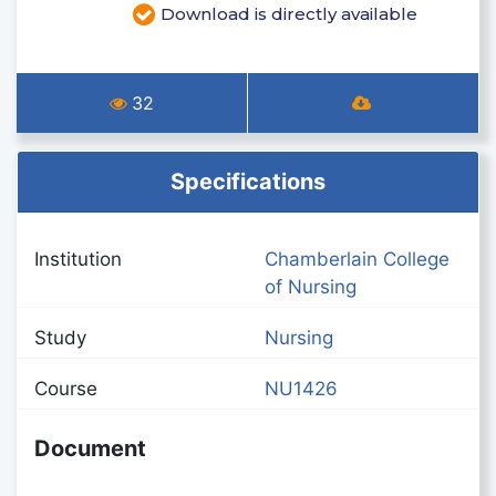
Download is directly available
32
Specifications
Institution
Chamberlain College
of Nursing
Study
Nursing
Course
NU1426
Document