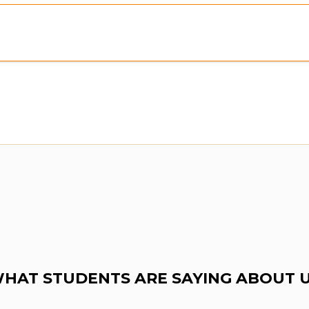
Preview:
Purchase To Download Instantly
HAT STUDENTS ARE SAYING ABOUT 