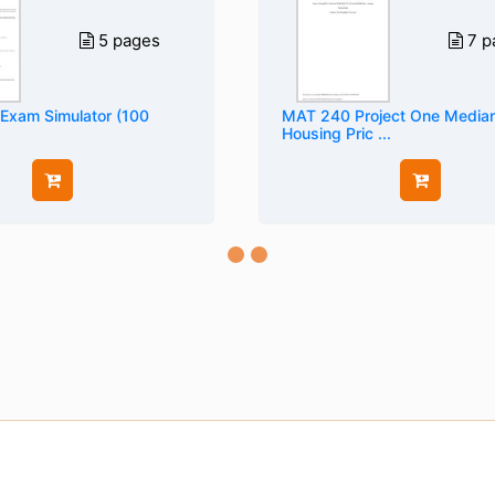
5 pages
7 p
 Exam Simulator (100
MAT 240 Project One Media
Housing Pric ...