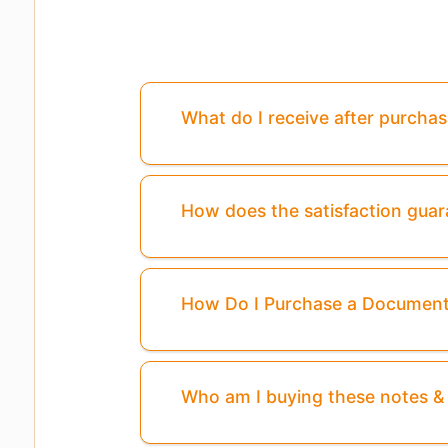
What do I receive after purcha
How does the satisfaction gua
How Do I Purchase a Documen
Who am I buying these notes 