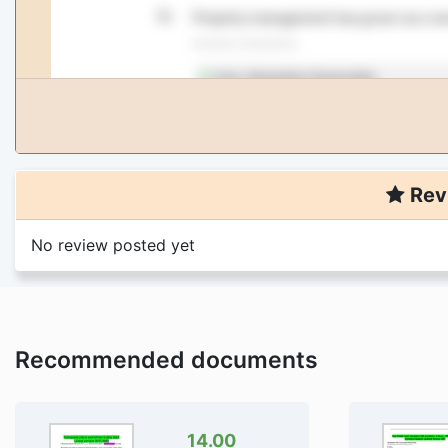
Rev
No review posted yet
Recommended documents
14.00