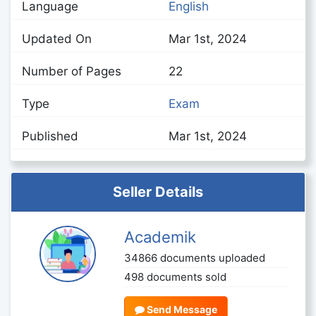
Language
English
Updated On
Mar 1st, 2024
Number of Pages
22
Type
Exam
Published
Mar 1st, 2024
Seller Details
Academik
34866 documents uploaded
498 documents sold
Send Message