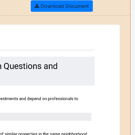
Download Document