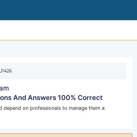
FLORIDA REAL ESTATE EXAM QUESTIONS A
U1426
am
tions And Answers 100% Correct
nd depend on professionals to manage them a