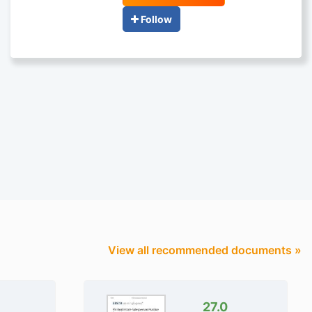
Follow
View all recommended documents »
27.0