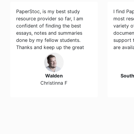
PaperStoc, is my best study
I find Pa
resource provider so far, I am
most res
confident of finding the best
variety 
essays, notes and summaries
document
done by my fellow students.
support 
Thanks and keep up the great
are avail
work…
Walden
Sout
Christinna F