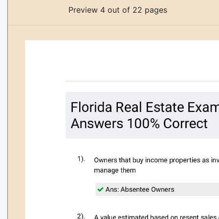
Preview 4 out of 22 pages