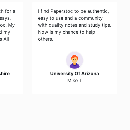
ch for a
I find Paperstoc to be authentic,
says.
easy to use and a community
toc, My
with quality notes and study tips.
id my
Now is my chance to help
s All
others.
hire
University Of Arizona
Mike T