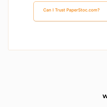
Can I Trust PaperStoc.com?
Pages
3, 4, 5, ...8
Are Missing From This 
W