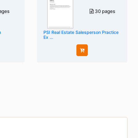
ages
30 pages
n
PSI Real Estate Salesperson Practice
Ex ...