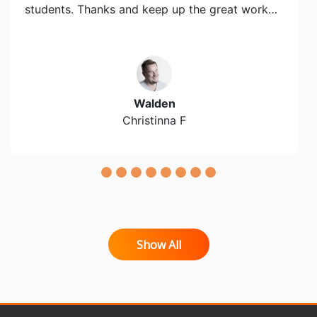
students. Thanks and keep up the great work…
Walden
Christinna F
Show All