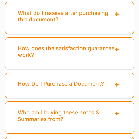
What do I receive after purchasing
this document?
How does the satisfaction guarantee
work?
How Do I Purchase a Document?
Who am I buying these notes &
Summaries from?