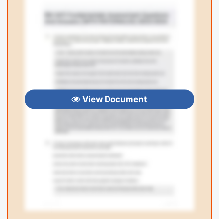
View Document