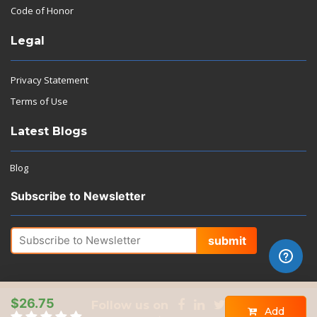
Code of Honor
Legal
Privacy Statement
Terms of Use
Latest Blogs
Blog
Subscribe to Newsletter
submit
$26.75
Follow us on
Add