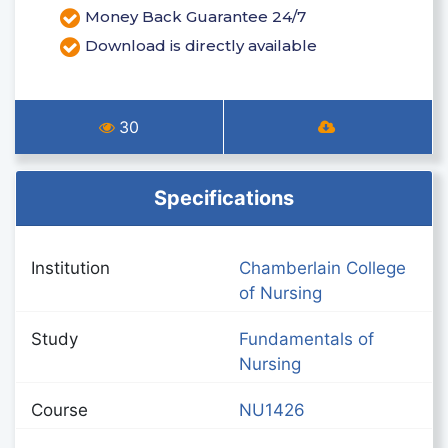
Money Back Guarantee 24/7
Download is directly available
30
Specifications
Institution
Chamberlain College
of Nursing
Study
Fundamentals of
Nursing
Course
NU1426