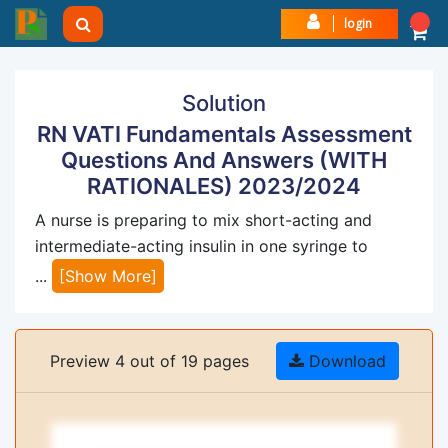
login
Solution
RN VATI Fundamentals Assessment
Questions And Answers (WITH
RATIONALES) 2023/2024
A nurse is preparing to mix short-acting and
intermediate-acting insulin in one syringe to
...
[Show More]
Preview 4 out of 19 pages
Download