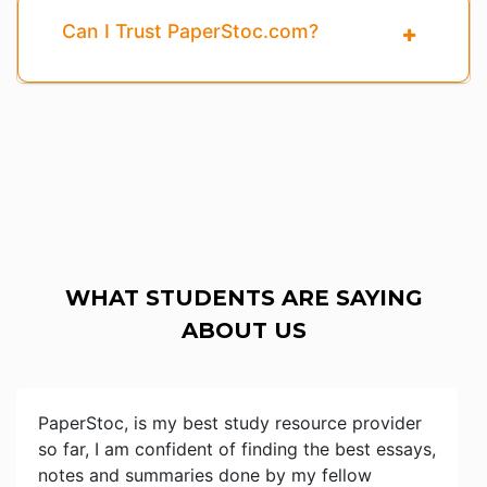
Can I Trust PaperStoc.com?
WHAT STUDENTS ARE SAYING
ABOUT US
PaperStoc, is my best study resource provider
so far, I am confident of finding the best essays,
notes and summaries done by my fellow