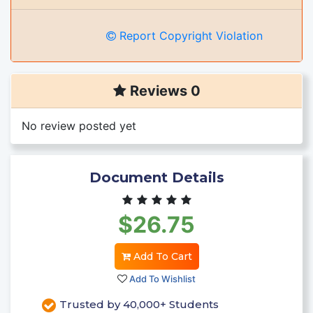
Report Copyright Violation
Reviews 0
No review posted yet
Document Details
$26.75
Add To Cart
Add To Wishlist
Trusted by 40,000+ Students