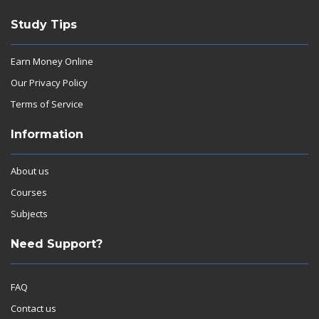
Study Tips
Earn Money Online
Our Privacy Policy
Terms of Service
Information
About us
Courses
Subjects
Need Support?
FAQ
Contact us