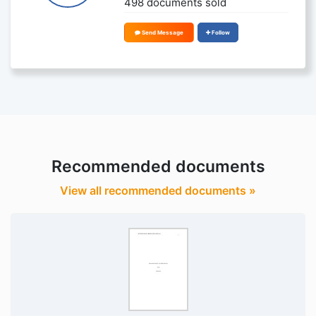
498 documents sold
Send Message
Follow
Recommended documents
View all recommended documents »