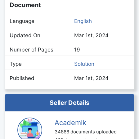
Document
Language
English
Updated On
Mar 1st, 2024
Number of Pages
19
Type
Solution
Published
Mar 1st, 2024
Seller Details
Academik
34866 documents uploaded