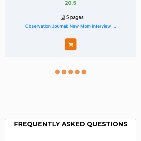
20.5
5 pages
Observation Journal: New Mom Interview ...
FREQUENTLY ASKED QUESTIONS