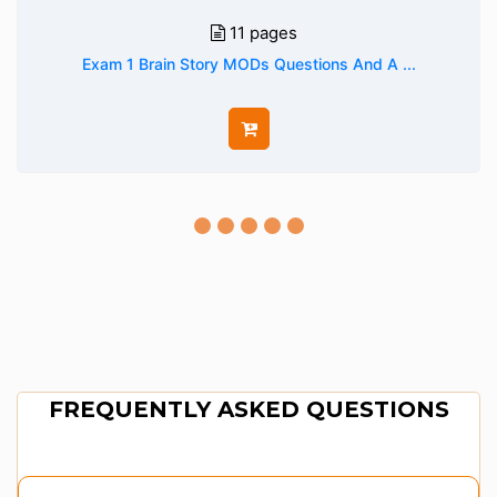
11 pages
Exam 1 Brain Story MODs Questions And A ...
FREQUENTLY ASKED QUESTIONS