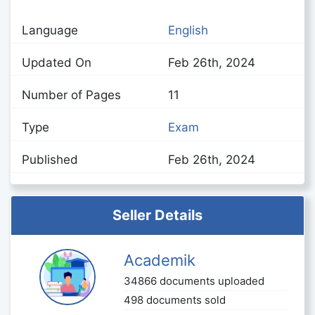
Language
English
Updated On
Feb 26th, 2024
Number of Pages
11
Type
Exam
Published
Feb 26th, 2024
Seller Details
Academik
34866 documents uploaded
498 documents sold