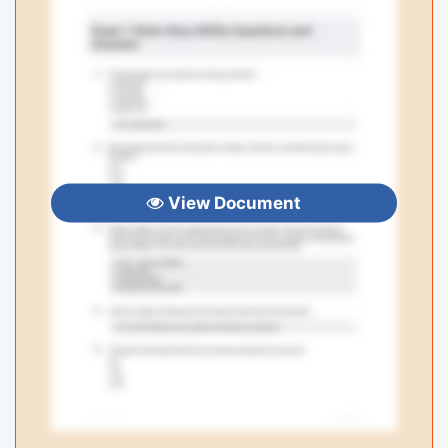
View Document