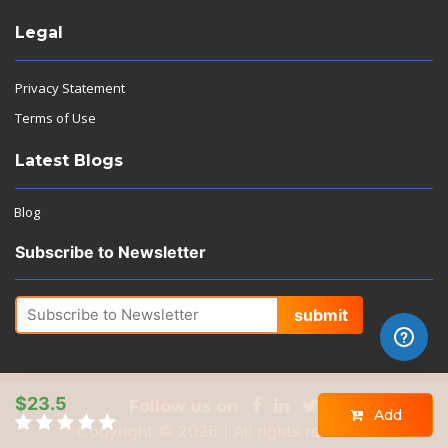
Legal
Privacy Statement
Terms of Use
Latest Blogs
Blog
Subscribe to Newsletter
submit
$23.5
Follow us on
Add
Copyright © 2026 | All rights reserved