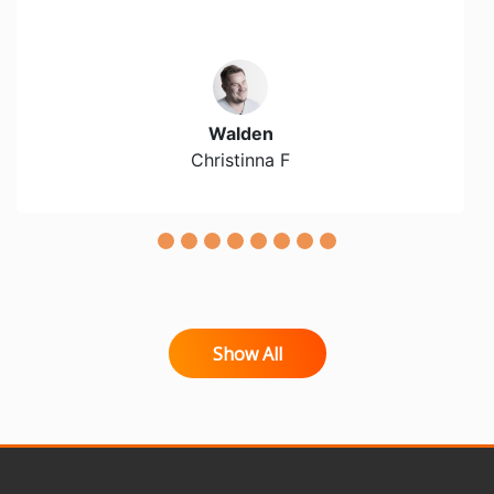
Walden
Christinna F
Show All