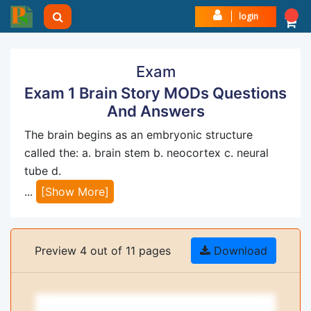
login
Exam
Exam 1 Brain Story MODs Questions
And Answers
The brain begins as an embryonic structure
called the: a. brain stem b. neocortex c. neural
tube d.
...
[Show More]
Preview 4 out of 11 pages
Download