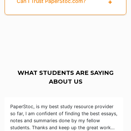
Can I Trust PaperStoc.com?
WHAT STUDENTS ARE SAYING
ABOUT US
PaperStoc, is my best study resource provider
so far, I am confident of finding the best essays,
notes and summaries done by my fellow
students. Thanks and keep up the great work…