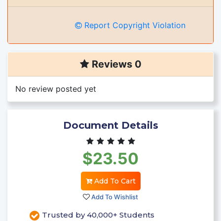
Report Copyright Violation
Reviews 0
No review posted yet
Document Details
$23.50
Add To Cart
Add To Wishlist
Trusted by 40,000+ Students