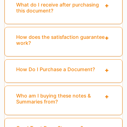
What do I receive after purchasing
this document?
How does the satisfaction guarantee
work?
How Do I Purchase a Document?
Who am I buying these notes &
Summaries from?