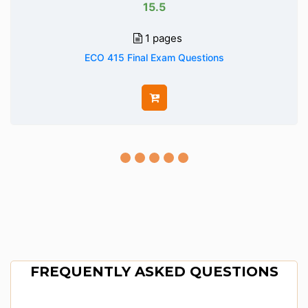
15.5
1 pages
ECO 415 Final Exam Questions
FREQUENTLY ASKED QUESTIONS