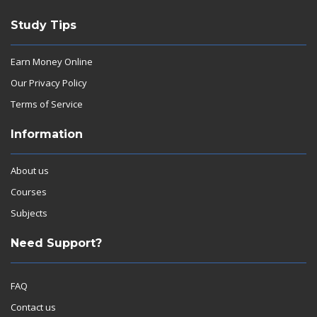
Study Tips
Earn Money Online
Our Privacy Policy
Terms of Service
Information
About us
Courses
Subjects
Need Support?
FAQ
Contact us