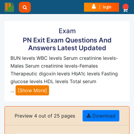
login
Exam
PN Exit Exam Questions And
Answers Latest Updated
BUN levels WBC levels Serum creatinine levels-
Males Serum creatinine levels-Females
Therapeutic digoxin levels HbA1c levels Fasting
glucose levels HDL levels Total serum
...
[Show More]
Preview 4 out of 25 pages
Download