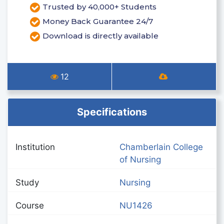
Trusted by 40,000+ Students
Money Back Guarantee 24/7
Download is directly available
12
Specifications
Institution
Chamberlain College
of Nursing
Study
Nursing
Course
NU1426