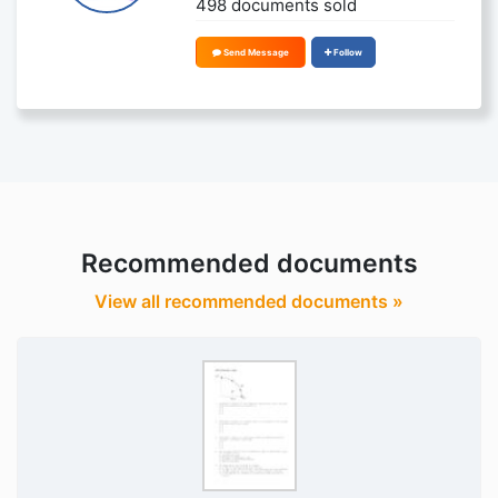
498 documents sold
Send Message
Follow
Recommended documents
View all recommended documents »