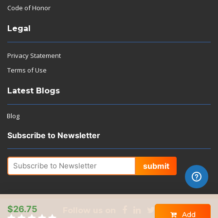
Code of Honor
Legal
Privacy Statement
Terms of Use
Latest Blogs
Blog
Subscribe to Newsletter
submit
$26.75
Follow us on
Add