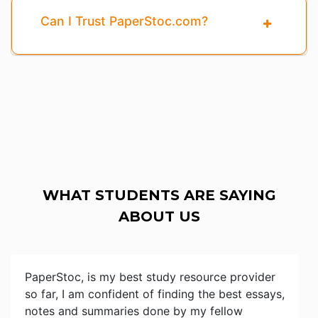
Can I Trust PaperStoc.com?
WHAT STUDENTS ARE SAYING
ABOUT US
PaperStoc, is my best study resource provider
so far, I am confident of finding the best essays,
notes and summaries done by my fellow