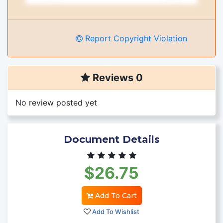
Report Copyright Violation
Reviews 0
No review posted yet
Document Details
$26.75
Add To Cart
Add To Wishlist