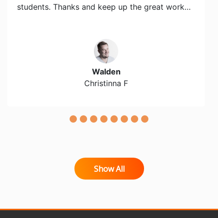
students. Thanks and keep up the great work…
Walden
Christinna F
Show All