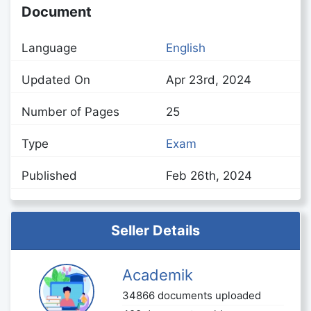
Document
Language
English
Updated On
Apr 23rd, 2024
Number of Pages
25
Type
Exam
Published
Feb 26th, 2024
Seller Details
Academik
34866 documents uploaded