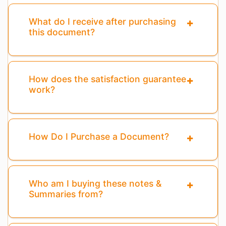
What do I receive after purchasing
this document?
How does the satisfaction guarantee
work?
How Do I Purchase a Document?
Who am I buying these notes &
Summaries from?