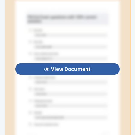
View Document