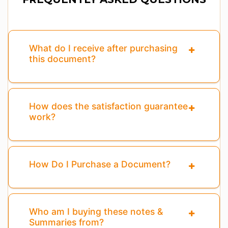
What do I receive after purchasing
this document?
How does the satisfaction guarantee
work?
How Do I Purchase a Document?
Who am I buying these notes &
Summaries from?