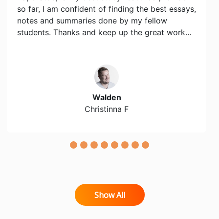
so far, I am confident of finding the best essays,
notes and summaries done by my fellow
students. Thanks and keep up the great work…
Walden
Christinna F
Show All