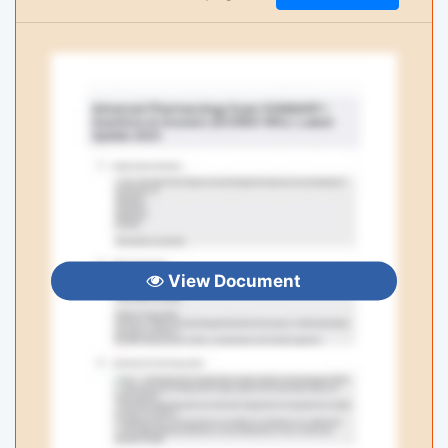
View Document