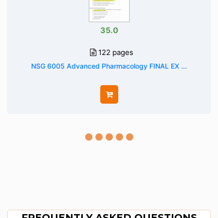
35.0
122 pages
NSG 6005 Advanced Pharmacology FINAL EX ...
FREQUENTLY ASKED QUESTIONS