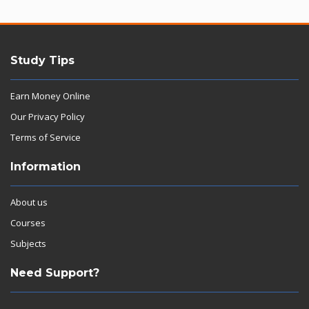
Study Tips
Earn Money Online
Our Privacy Policy
Terms of Service
Information
About us
Courses
Subjects
Need Support?