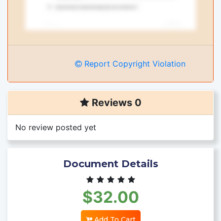
Report Copyright Violation
Reviews 0
No review posted yet
Document Details
$32.00
Add To Cart