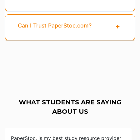
Can I Trust PaperStoc.com?
WHAT STUDENTS ARE SAYING
ABOUT US
PaperStoc, is my best study resource provider