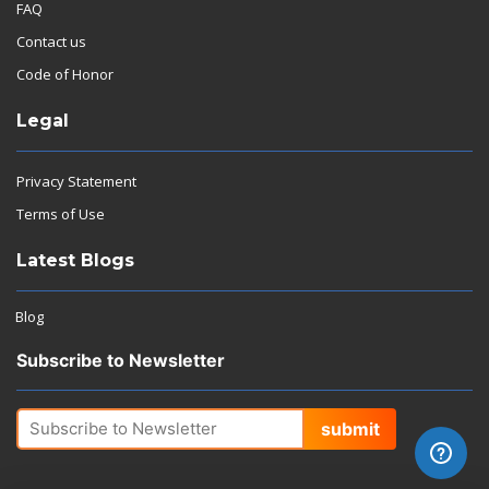
FAQ
Contact us
Code of Honor
Legal
Privacy Statement
Terms of Use
Latest Blogs
Blog
Subscribe to Newsletter
submit