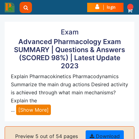
login
Exam
Advanced Pharmacology Exam
SUMMARY | Questions & Answers
(SCORED 98%) | Latest Update
2023
Explain Pharmacokinetics Pharmacodynamics
Summarize the main drug actions Desired activity
is achieved through what main mechanisms?
Explain the
...
[Show More]
Preview 5 out of 54 pages
Download