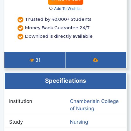
Add To Wishlist
Trusted by 40,000+ Students
Money Back Guarantee 24/7
Download is directly available
31
Specifications
Institution
Chamberlain College
of Nursing
Study
Nursing