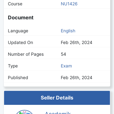
Course
NU1426
Document
Language
English
Updated On
Feb 26th, 2024
Number of Pages
54
Type
Exam
Published
Feb 26th, 2024
Seller Details
Academik