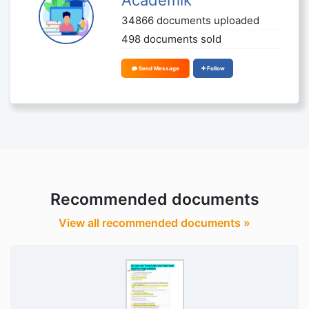
34866 documents uploaded
498 documents sold
Send Message
Follow
Recommended documents
View all recommended documents »