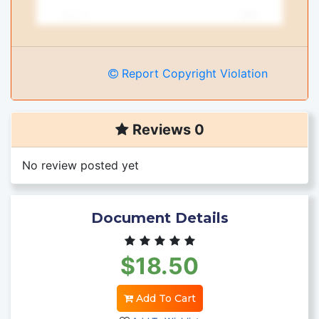
Report Copyright Violation
Reviews 0
No review posted yet
Document Details
$18.50
Add To Cart