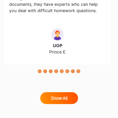
documents, they have experts who can help
you deal with difficult homework questions.
UOP
Prince E
Show All