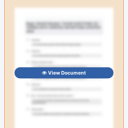
View Document