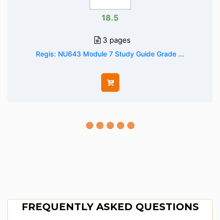
18.5
3 pages
Regis: NU643 Module 7 Study Guide Grade ...
FREQUENTLY ASKED QUESTIONS