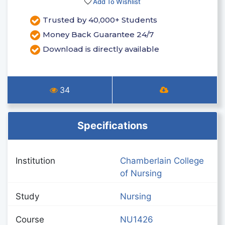
Add To Wishlist
Trusted by 40,000+ Students
Money Back Guarantee 24/7
Download is directly available
34
Specifications
Institution
Chamberlain College
of Nursing
Study
Nursing
Course
NU1426