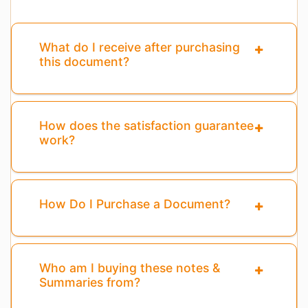
What do I receive after purchasing
this document?
How does the satisfaction guarantee
work?
How Do I Purchase a Document?
Who am I buying these notes &
Summaries from?