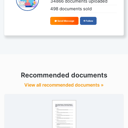
34866 documents uploaded
498 documents sold
Send Message
Follow
Recommended documents
View all recommended documents »