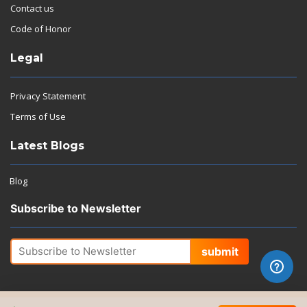
Contact us
Code of Honor
Legal
Privacy Statement
Terms of Use
Latest Blogs
Blog
Subscribe to Newsletter
submit