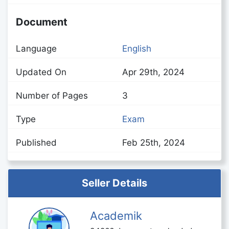
Document
Language
English
Updated On
Apr 29th, 2024
Number of Pages
3
Type
Exam
Published
Feb 25th, 2024
Seller Details
Academik