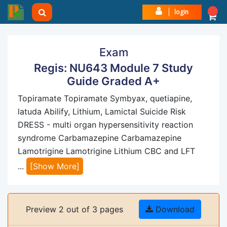
login
Exam
Regis: NU643 Module 7 Study
Guide Graded A+
Topiramate Topiramate Symbyax, quetiapine,
latuda Abilify, Lithium, Lamictal Suicide Risk
DRESS - multi organ hypersensitivity reaction
syndrome Carbamazepine Carbamazepine
Lamotrigine Lamotrigine Lithium CBC and LFT
...
[Show More]
Preview 2 out of 3 pages
Download