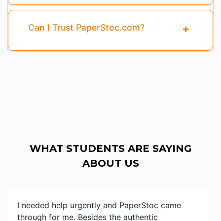
Can I Trust PaperStoc.com?
WHAT STUDENTS ARE SAYING
ABOUT US
I needed help urgently and PaperStoc came
through for me. Besides the authentic