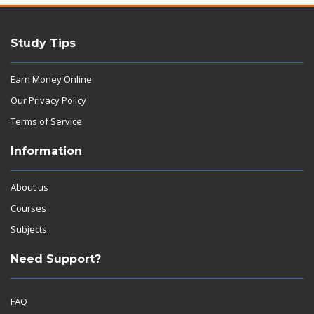
Study Tips
Earn Money Online
Our Privacy Policy
Terms of Service
Information
About us
Courses
Subjects
Need Support?
FAQ