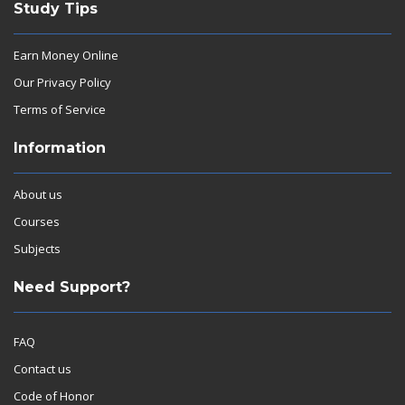
Study Tips
Earn Money Online
Our Privacy Policy
Terms of Service
Information
About us
Courses
Subjects
Need Support?
FAQ
Contact us
Code of Honor