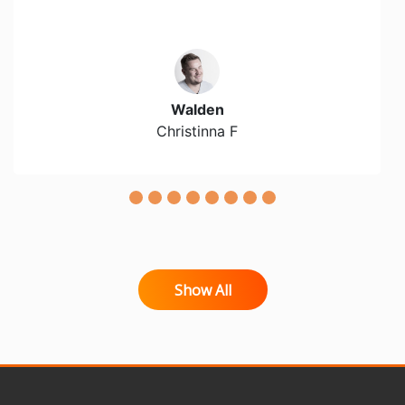
Walden
Christinna F
Show All