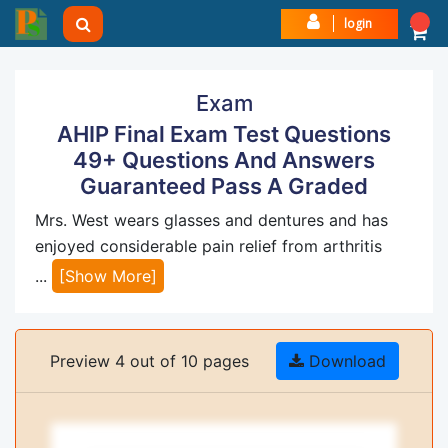
login
Exam
AHIP Final Exam Test Questions
49+ Questions And Answers
Guaranteed Pass A Graded
Mrs. West wears glasses and dentures and has
enjoyed considerable pain relief from arthritis
...
[Show More]
Preview 4 out of 10 pages
Download