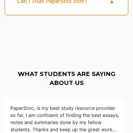
Can I Trust PaperStoc.com?
WHAT STUDENTS ARE SAYING
ABOUT US
PaperStoc, is my best study resource provider
so far, I am confident of finding the best essays,
notes and summaries done by my fellow
students. Thanks and keep up the great work…