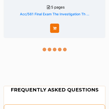
5 pages
Acc/561 Final Exam The Investigation Th ...
FREQUENTLY ASKED QUESTIONS