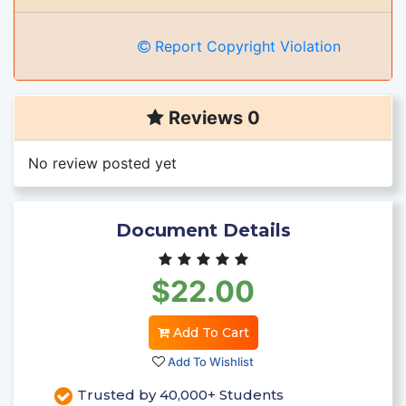
Report Copyright Violation
Reviews 0
No review posted yet
Document Details
$22.00
Add To Cart
Add To Wishlist
Trusted by 40,000+ Students