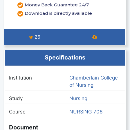
Money Back Guarantee 24/7
Download is directly available
26
Specifications
Institution
Chamberlain College
of Nursing
Study
Nursing
Course
NURSING 706
Document