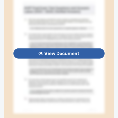
View Document