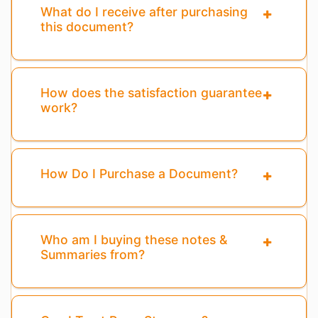
What do I receive after purchasing
this document?
How does the satisfaction guarantee
work?
How Do I Purchase a Document?
Who am I buying these notes &
Summaries from?