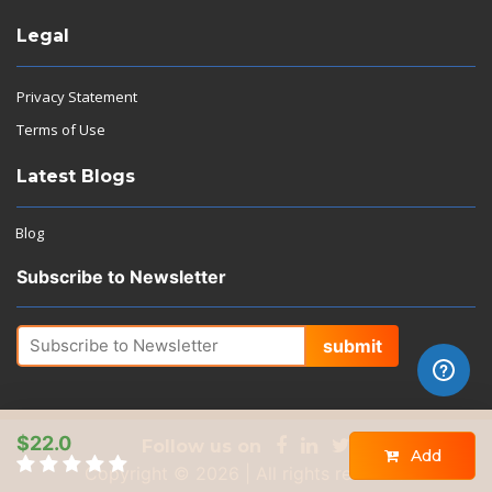
Legal
Privacy Statement
Terms of Use
Latest Blogs
Blog
Subscribe to Newsletter
submit
$22.0
Follow us on
Add
Copyright © 2026 | All rights reserved