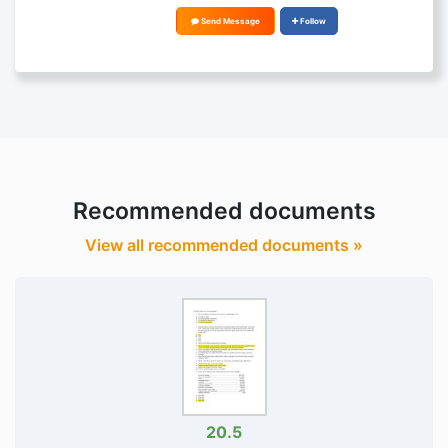
Send Message
Follow
Recommended documents
View all recommended documents »
20.5