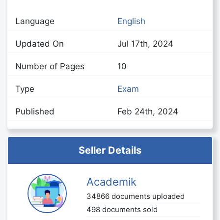
Language
English
Updated On
Jul 17th, 2024
Number of Pages
10
Type
Exam
Published
Feb 24th, 2024
Seller Details
Academik
34866 documents uploaded
498 documents sold