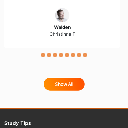
Walden
Christinna F
Show All
Study Tips