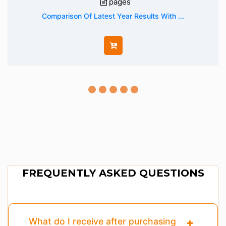
pages
Comparison Of Latest Year Results With ...
FREQUENTLY ASKED QUESTIONS
What do I receive after purchasing