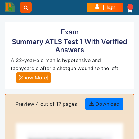
login
Exam
Summary ATLS Test 1 With Verified
Answers
A 22-year-old man is hypotensive and
tachycardic after a shotgun wound to the left
...
[Show More]
Preview 4 out of 17 pages
Download