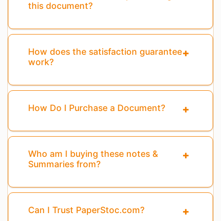
this document?
How does the satisfaction guarantee
work?
How Do I Purchase a Document?
Who am I buying these notes &
Summaries from?
Can I Trust PaperStoc.com?