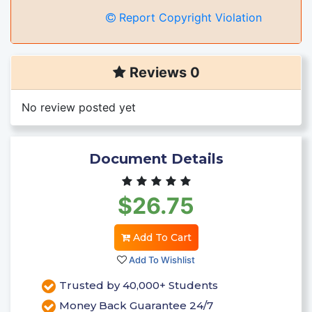
Report Copyright Violation
Reviews 0
No review posted yet
Document Details
$26.75
Add To Cart
Add To Wishlist
Trusted by 40,000+ Students
Money Back Guarantee 24/7