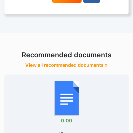
Recommended documents
View all recommended documents »
0.00