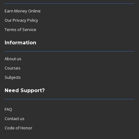
Earn Money Online
Our Privacy Policy
Terms of Service
Information
About us
Courses
Subjects
Need Support?
FAQ
Contact us
Code of Honor