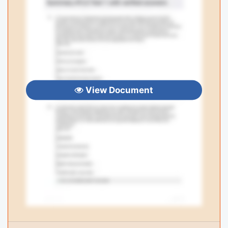
View Document