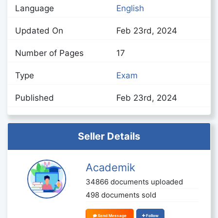
Language
English
Updated On
Feb 23rd, 2024
Number of Pages
17
Type
Exam
Published
Feb 23rd, 2024
Seller Details
Academik
34866 documents uploaded
498 documents sold
Send Message
Follow