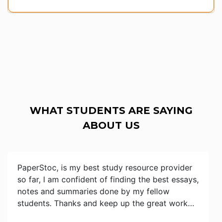
WHAT STUDENTS ARE SAYING
ABOUT US
PaperStoc, is my best study resource provider
so far, I am confident of finding the best essays,
notes and summaries done by my fellow
students. Thanks and keep up the great work…