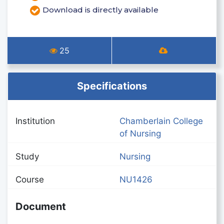
Download is directly available
25
Specifications
Institution
Chamberlain College
of Nursing
Study
Nursing
Course
NU1426
Document