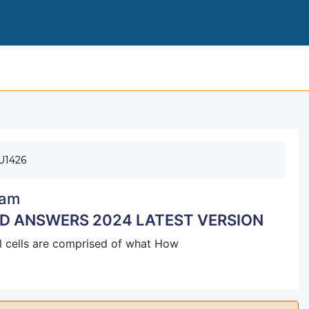
171- EXAM VERIFIED QUESTIONS AND AN
U1426
am
ND ANSWERS 2024 LATEST VERSION
 all cells are comprised of what How