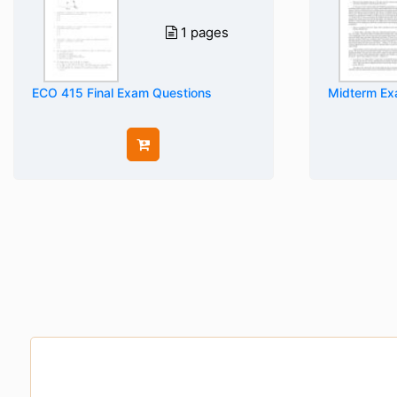
1 pages
ECO 415 Final Exam Questions
Midterm Ex