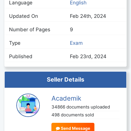
Language
English
Updated On
Feb 24th, 2024
Number of Pages
9
Type
Exam
Published
Feb 23rd, 2024
Seller Details
Academik
34866 documents uploaded
498 documents sold
Send Message