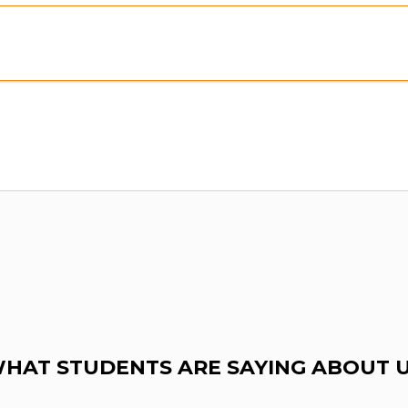
Preview:
Purchase To Download Instantly
HAT STUDENTS ARE SAYING ABOUT 