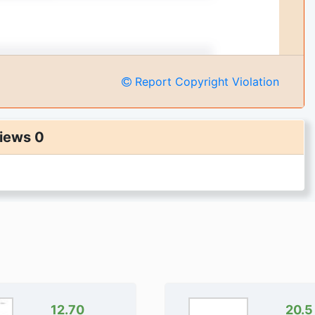
Report Copyright Violation
iews 0
12.70
20.5