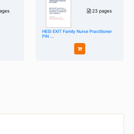
ages
23 pages
HESI EXIT Family Nurse Practitioner
FIN ...