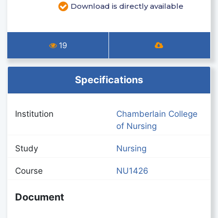
Download is directly available
19
Specifications
Institution
Chamberlain College
of Nursing
Study
Nursing
Course
NU1426
Document