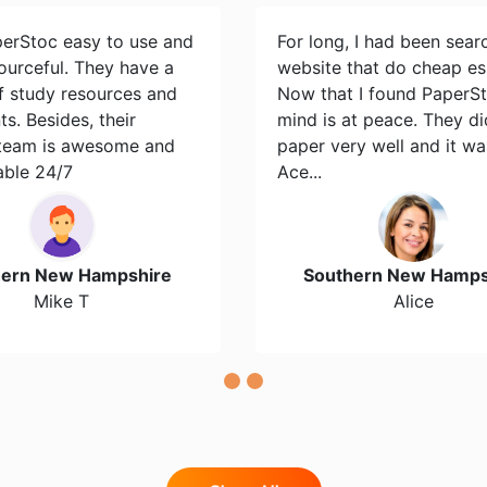
perStoc easy to use and
For long, I had been sear
ourceful. They have a
website that do cheap es
of study resources and
Now that I found PaperS
s. Besides, their
mind is at peace. They d
team is awesome and
paper very well and it wa
able 24/7
Ace...
hern New Hampshire
Southern New Hamps
Mike T
Alice