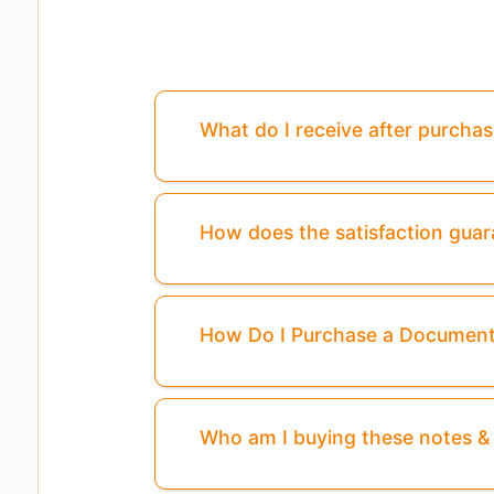
What do I receive after purcha
How does the satisfaction gua
How Do I Purchase a Documen
Who am I buying these notes 