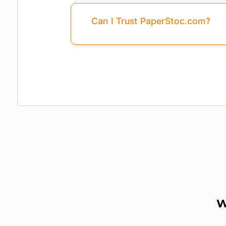
Can I Trust PaperStoc.com?
Pages
3, 4, 5, ...8
Are Missing From This 
W