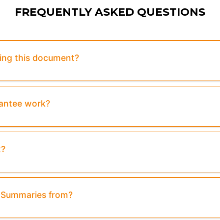
FREQUENTLY ASKED QUESTIONS
sing this document?
rantee work?
t?
& Summaries from?