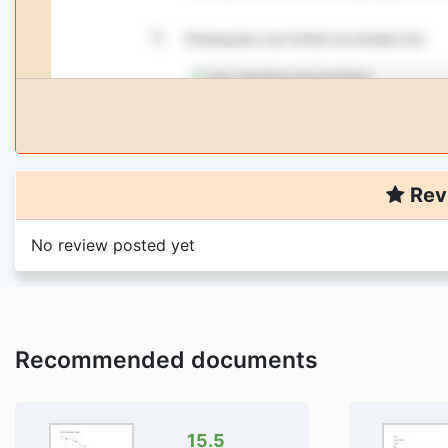
Rev
No review posted yet
Recommended documents
15.5