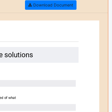
Download Document