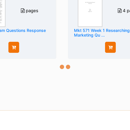
pages
4 p
am Questions Response
Mkt 571 Week 1 Researching
Marketing Qu ...