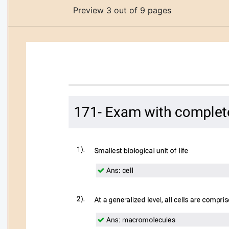
Preview 3 out of 9 pages