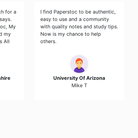
ch for a
I find Paperstoc to be authentic,
says.
easy to use and a community
toc, My
with quality notes and study tips.
id my
Now is my chance to help
s All
others.
hire
University Of Arizona
Mike T