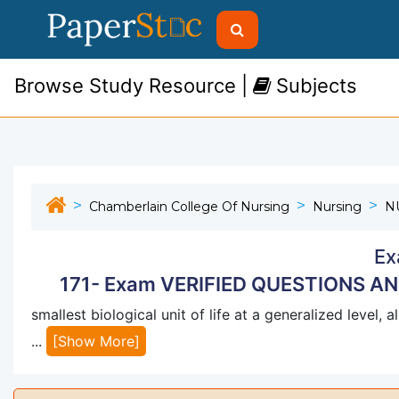
Browse Study Resource |
Subjects
Chamberlain College Of Nursing
Nursing
N
Ex
171- Exam VERIFIED QUESTIONS A
smallest biological unit of life at a generalized level,
...
[Show More]