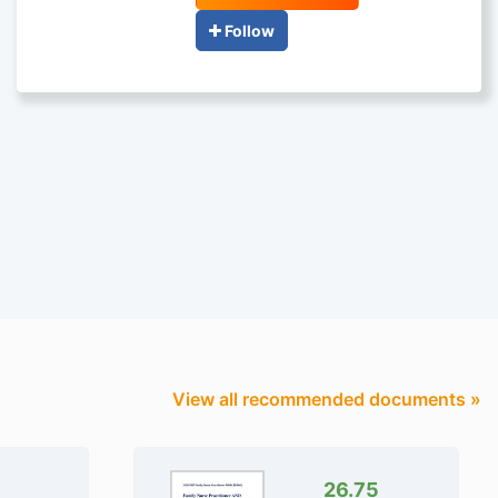
Follow
View all recommended documents »
26.75