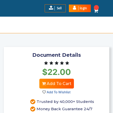
Sell
login
SWERS 2024 LATEST VERSION
$22.0
Add to Cart
Document Details
$22.00
Add To Cart
Add To Wishlist
Trusted by 40,000+ Students
Money Back Guarantee 24/7