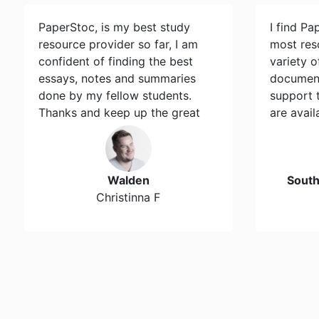
PaperStoc, is my best study
I find Pa
resource provider so far, I am
most res
confident of finding the best
variety 
essays, notes and summaries
document
done by my fellow students.
support 
Thanks and keep up the great
are avail
work…
Walden
Sout
Christinna F