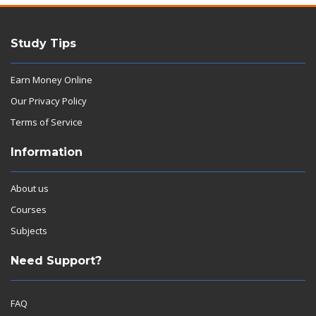
Study Tips
Earn Money Online
Our Privacy Policy
Terms of Service
Information
About us
Courses
Subjects
Need Support?
FAQ