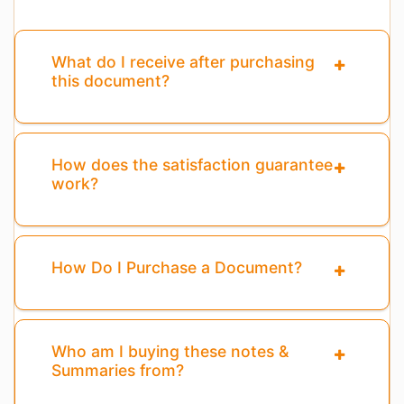
What do I receive after purchasing
this document?
How does the satisfaction guarantee
work?
How Do I Purchase a Document?
Who am I buying these notes &
Summaries from?