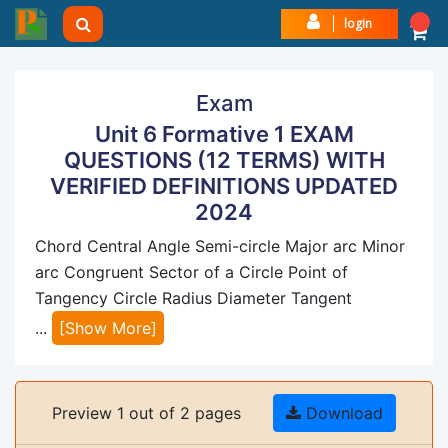
login
Exam
Unit 6 Formative 1 EXAM
QUESTIONS (12 TERMS) WITH
VERIFIED DEFINITIONS UPDATED
2024
Chord Central Angle Semi-circle Major arc Minor
arc Congruent Sector of a Circle Point of
Tangency Circle Radius Diameter Tangent
...
[Show More]
Preview 1 out of 2 pages
Download