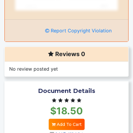
Report Copyright Violation
Reviews 0
No review posted yet
Document Details
$18.50
Add To Cart