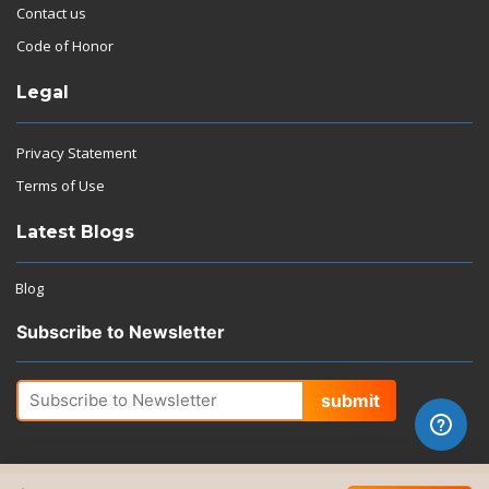
Contact us
Code of Honor
Legal
Privacy Statement
Terms of Use
Latest Blogs
Blog
Subscribe to Newsletter
submit