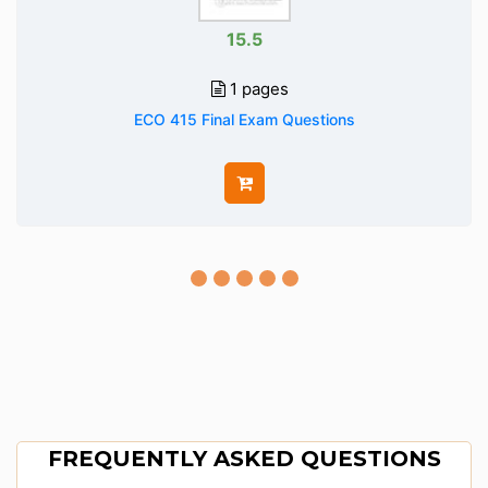
15.5
1 pages
ECO 415 Final Exam Questions
FREQUENTLY ASKED QUESTIONS