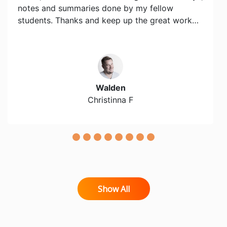
notes and summaries done by my fellow
students. Thanks and keep up the great work…
Walden
Christinna F
Show All