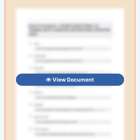
View Document