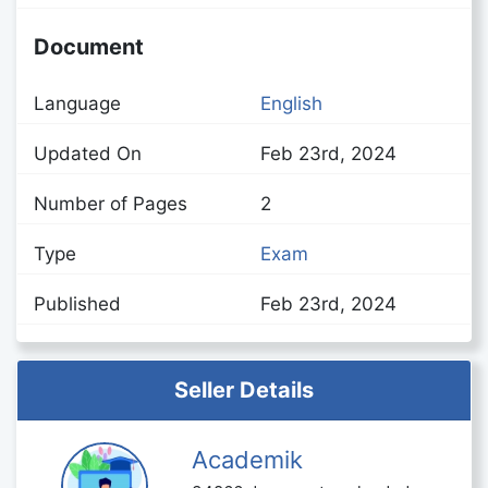
Document
Language
English
Updated On
Feb 23rd, 2024
Number of Pages
2
Type
Exam
Published
Feb 23rd, 2024
Seller Details
Academik