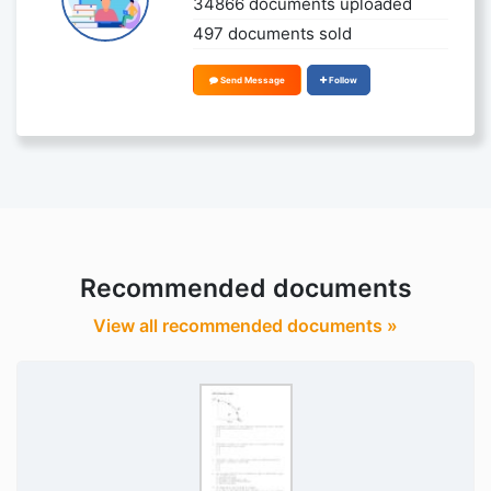
34866 documents uploaded
497 documents sold
Send Message
Follow
Recommended documents
View all recommended documents »