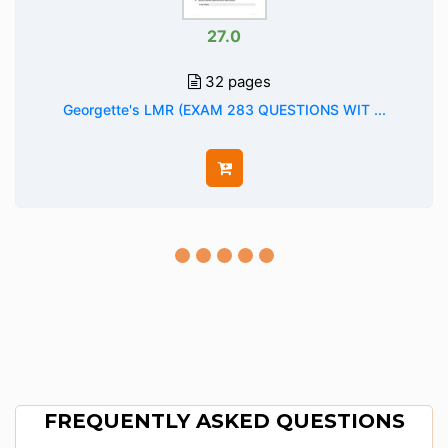
27.0
32 pages
Georgette's LMR (EXAM 283 QUESTIONS WIT ...
FREQUENTLY ASKED QUESTIONS