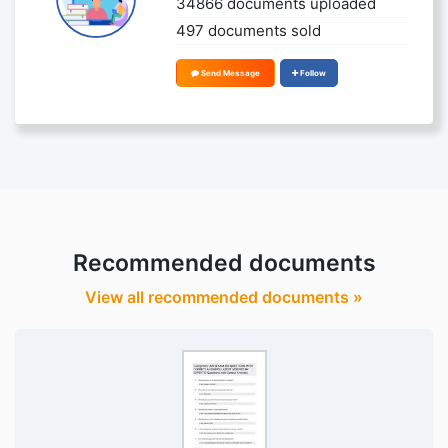
34866 documents uploaded
497 documents sold
Send Message
Follow
Recommended documents
View all recommended documents »