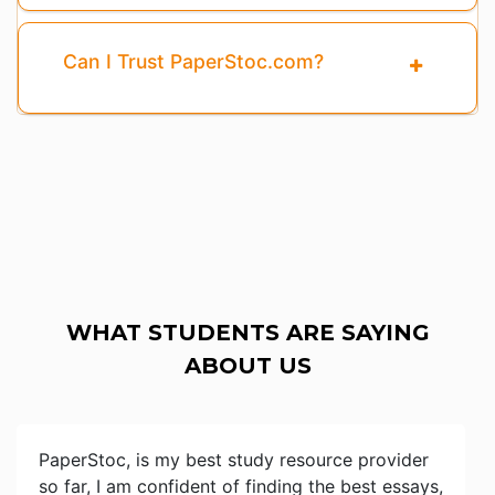
Can I Trust PaperStoc.com?
WHAT STUDENTS ARE SAYING
ABOUT US
PaperStoc, is my best study resource provider
so far, I am confident of finding the best essays,