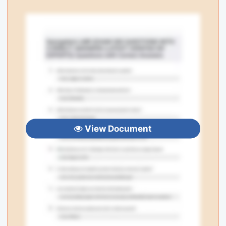
View Document