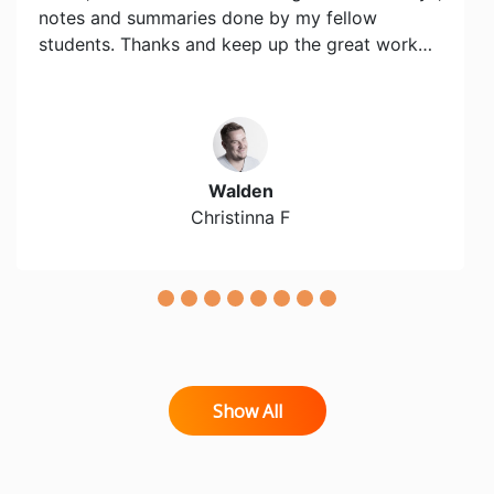
notes and summaries done by my fellow
students. Thanks and keep up the great work…
Walden
Christinna F
Show All