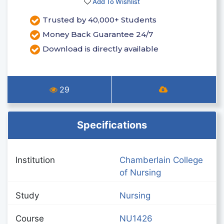
Add To Wishlist
Trusted by 40,000+ Students
Money Back Guarantee 24/7
Download is directly available
29
Specifications
Institution
Chamberlain College
of Nursing
Study
Nursing
Course
NU1426