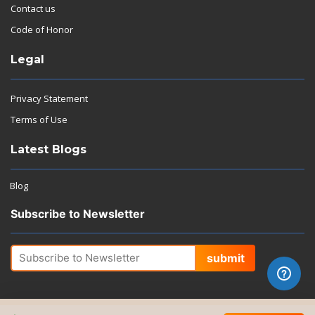
Contact us
Code of Honor
Legal
Privacy Statement
Terms of Use
Latest Blogs
Blog
Subscribe to Newsletter
submit