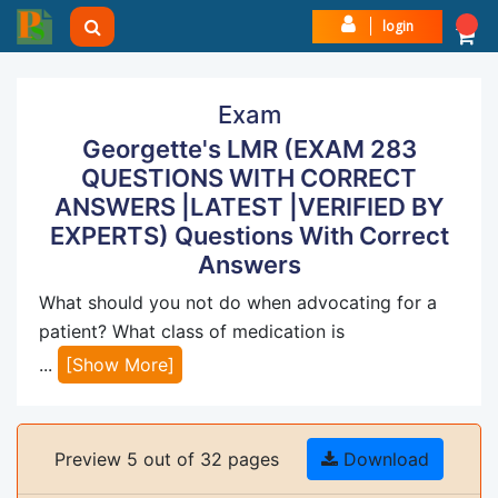
login
Exam
Georgette's LMR (EXAM 283
QUESTIONS WITH CORRECT
ANSWERS |LATEST |VERIFIED BY
EXPERTS) Questions With Correct
Answers
What should you not do when advocating for a
patient? What class of medication is
...
[Show More]
Preview 5 out of 32 pages
Download