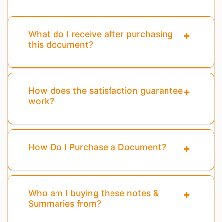
What do I receive after purchasing
this document?
How does the satisfaction guarantee
work?
How Do I Purchase a Document?
Who am I buying these notes &
Summaries from?