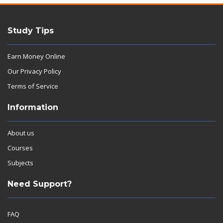
Study Tips
Earn Money Online
Our Privacy Policy
Terms of Service
Information
About us
Courses
Subjects
Need Support?
FAQ