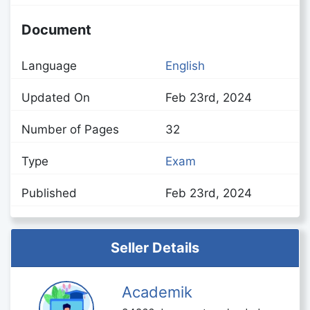
Document
Language
English
Updated On
Feb 23rd, 2024
Number of Pages
32
Type
Exam
Published
Feb 23rd, 2024
Seller Details
Academik