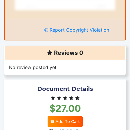
Report Copyright Violation
Reviews 0
No review posted yet
Document Details
$27.00
Add To Cart