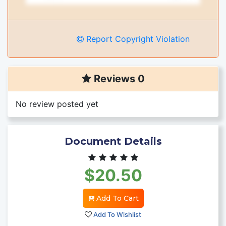
Report Copyright Violation
Reviews 0
No review posted yet
Document Details
$20.50
Add To Cart
Add To Wishlist