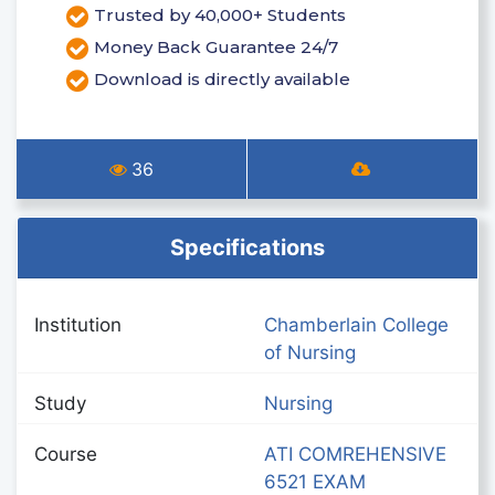
Trusted by 40,000+ Students
Money Back Guarantee 24/7
Download is directly available
36
Specifications
Institution
Chamberlain College
of Nursing
Study
Nursing
Course
ATI COMREHENSIVE
6521 EXAM