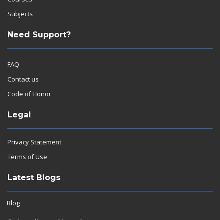
Subjects
Need Support?
FAQ
Contact us
Code of Honor
Legal
Privacy Statement
Terms of Use
Latest Blogs
Blog