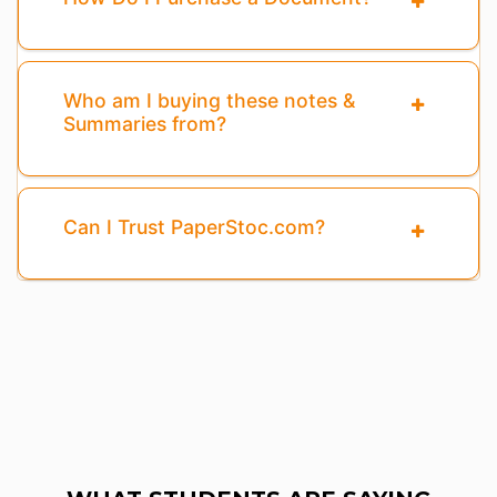
Who am I buying these notes &
Summaries from?
Can I Trust PaperStoc.com?