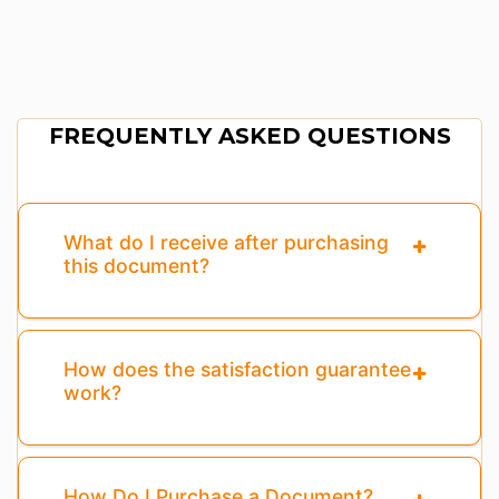
FREQUENTLY ASKED QUESTIONS
What do I receive after purchasing
this document?
How does the satisfaction guarantee
work?
How Do I Purchase a Document?