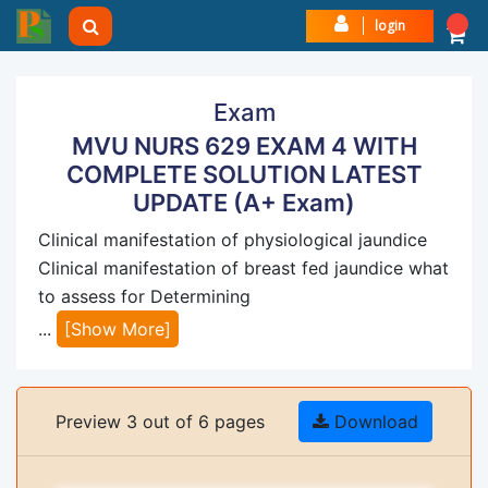
login
Exam
MVU NURS 629 EXAM 4 WITH
COMPLETE SOLUTION LATEST
UPDATE (A+ Exam)
Clinical manifestation of physiological jaundice
Clinical manifestation of breast fed jaundice what
to assess for Determining
...
[Show More]
Preview 3 out of 6 pages
Download