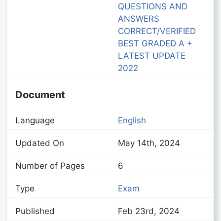
QUESTIONS AND
ANSWERS
CORRECT/VERIFIED
BEST GRADED A +
LATEST UPDATE
2022
Document
Language
English
Updated On
May 14th, 2024
Number of Pages
6
Type
Exam
Published
Feb 23rd, 2024