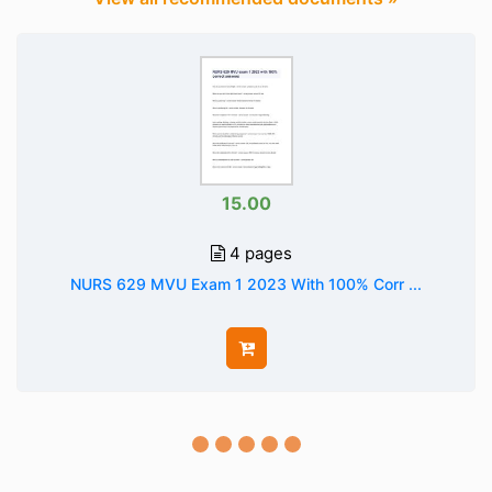
15.00
4 pages
NURS 629 MVU Exam 1 2023 With 100% Corr ...