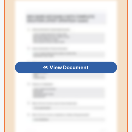
View Document