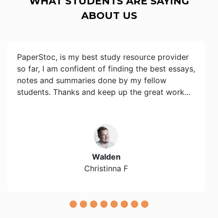
WHAT STUDENTS ARE SAYING
ABOUT US
PaperStoc, is my best study resource provider
so far, I am confident of finding the best essays,
notes and summaries done by my fellow
students. Thanks and keep up the great work…
Walden
Christinna F