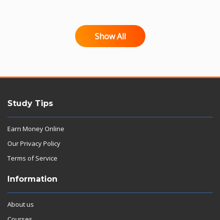
Show All
Study Tips
Earn Money Online
Our Privacy Policy
Terms of Service
Information
About us
Courses