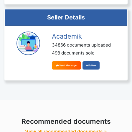
Seller Details
Academik
34866 documents uploaded
498 documents sold
Send Message
Follow
Recommended documents
View all recommended documents »