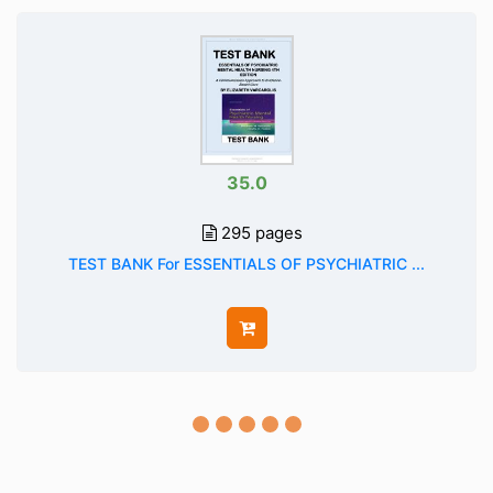
35.0
295 pages
TEST BANK For ESSENTIALS OF PSYCHIATRIC ...