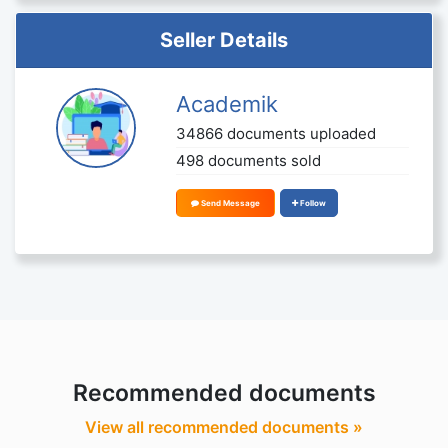
Seller Details
Academik
34866 documents uploaded
498 documents sold
Send Message
Follow
Recommended documents
View all recommended documents »