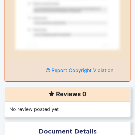
Report Copyright Violation
Reviews 0
No review posted yet
Document Details