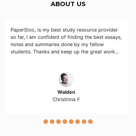
ABOUT US
PaperStoc, is my best study resource provider
so far, I am confident of finding the best essays,
notes and summaries done by my fellow
students. Thanks and keep up the great work…
Walden
Christinna F