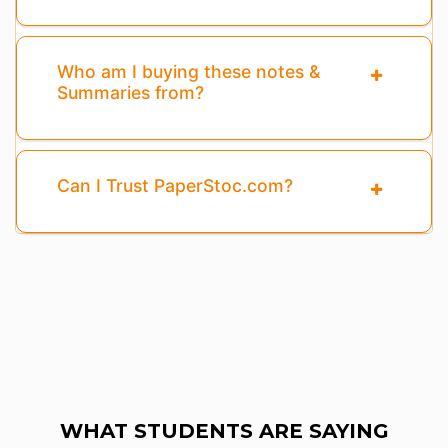
Who am I buying these notes &
Summaries from?
Can I Trust PaperStoc.com?
WHAT STUDENTS ARE SAYING