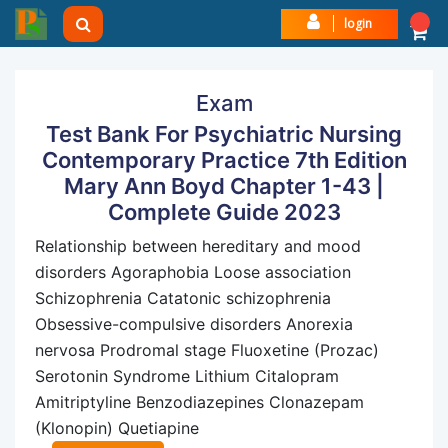
login
Exam
Test Bank For Psychiatric Nursing
Contemporary Practice 7th Edition
Mary Ann Boyd Chapter 1-43 |
Complete Guide 2023
Relationship between hereditary and mood
disorders Agoraphobia Loose association
Schizophrenia Catatonic schizophrenia
Obsessive-compulsive disorders Anorexia
nervosa Prodromal stage Fluoxetine (Prozac)
Serotonin Syndrome Lithium Citalopram
Amitriptyline Benzodiazepines Clonazepam
(Klonopin) Quetiapine