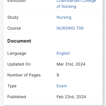
Institution
Chamberlain College
of Nursing
Study
Nursing
Course
NURSING 706
Document
Language
English
Updated On
Mar 31st, 2024
Number of Pages
9
Type
Exam
Published
Feb 23rd, 2024