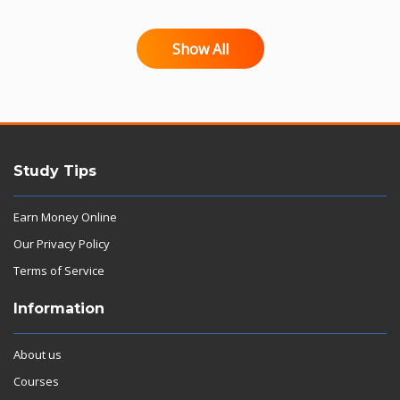
Show All
Study Tips
Earn Money Online
Our Privacy Policy
Terms of Service
Information
About us
Courses