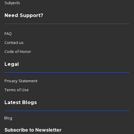
Subjects
Need Support?
FAQ
Contact us
Code of Honor
Legal
Privacy Statement
Terms of Use
Latest Blogs
Blog
Subscribe to Newsletter