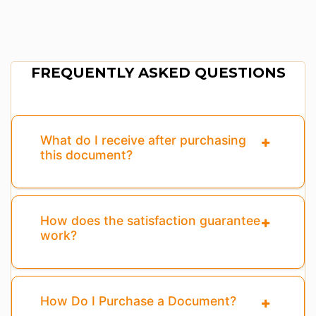
FREQUENTLY ASKED QUESTIONS
What do I receive after purchasing
this document?
How does the satisfaction guarantee
work?
How Do I Purchase a Document?