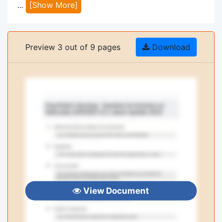
...
[Show More]
Preview 3 out of 9 pages
Download
View Document