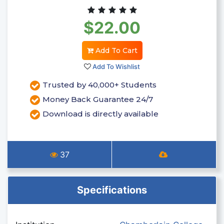
$22.00
Add To Cart
Add To Wishlist
Trusted by 40,000+ Students
Money Back Guarantee 24/7
Download is directly available
37
Specifications