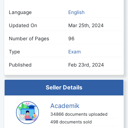
Language
English
Updated On
Mar 25th, 2024
Number of Pages
96
Type
Exam
Published
Feb 23rd, 2024
Seller Details
Academik
34866 documents uploaded
498 documents sold