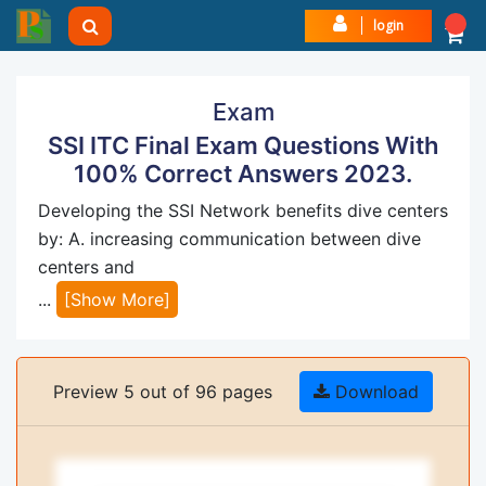
login
Exam
SSI ITC Final Exam Questions With
100% Correct Answers 2023.
Developing the SSI Network benefits dive centers
by: A. increasing communication between dive
centers and
...
[Show More]
Preview 5 out of 96 pages
Download