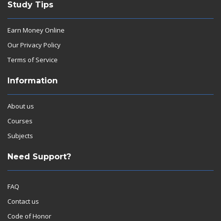
Study Tips
Earn Money Online
Our Privacy Policy
Terms of Service
Information
About us
Courses
Subjects
Need Support?
FAQ
Contact us
Code of Honor