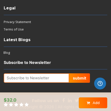
Legal
Privacy Statement
Terms of Use
Latest Blogs
Blog
Subscribe to Newsletter
submit
$32.0
Follow us on
Add
Copyright © 2026 | All rights reserved