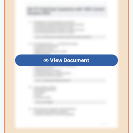
View Document