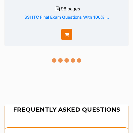
96 pages
SSI ITC Final Exam Questions With 100% ...
FREQUENTLY ASKED QUESTIONS