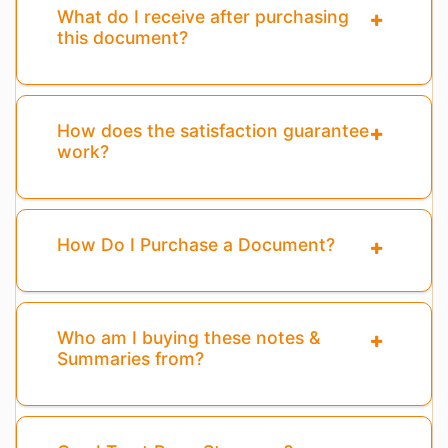
What do I receive after purchasing
this document?
How does the satisfaction guarantee
work?
How Do I Purchase a Document?
Who am I buying these notes &
Summaries from?