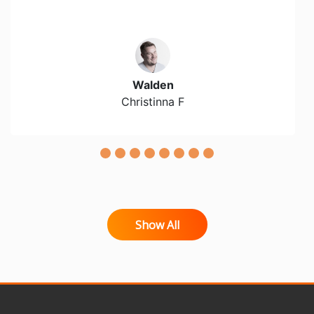
Walden
Christinna F
Show All