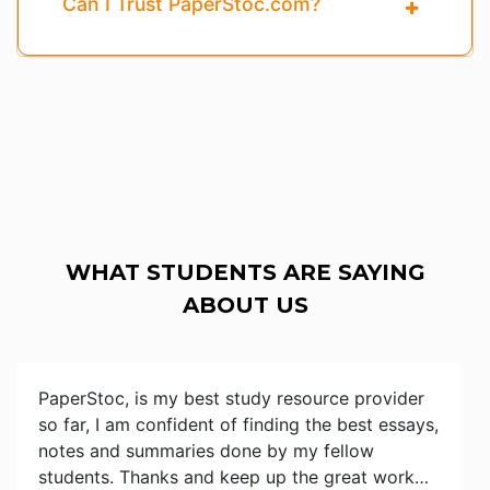
Can I Trust PaperStoc.com?
WHAT STUDENTS ARE SAYING
ABOUT US
PaperStoc, is my best study resource provider
so far, I am confident of finding the best essays,
notes and summaries done by my fellow
students. Thanks and keep up the great work…