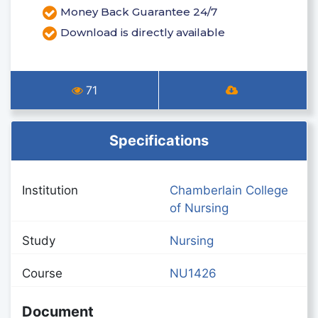
Money Back Guarantee 24/7
Download is directly available
71
Specifications
Institution
Chamberlain College
of Nursing
Study
Nursing
Course
NU1426
Document