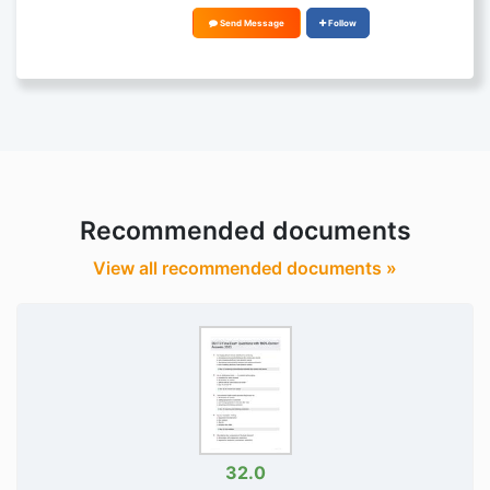
Send Message
Follow
Recommended documents
View all recommended documents »
32.0