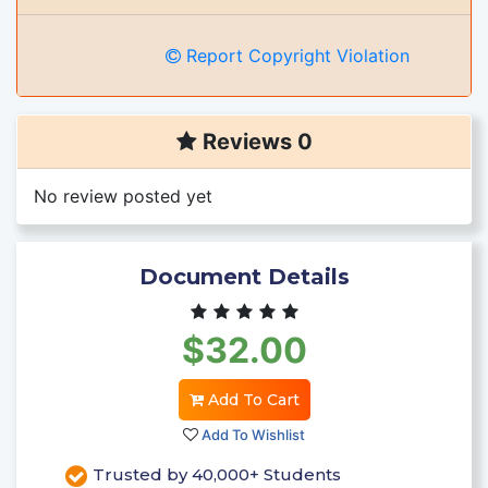
Report Copyright Violation
Reviews 0
No review posted yet
Document Details
$32.00
Add To Cart
Add To Wishlist
Trusted by 40,000+ Students