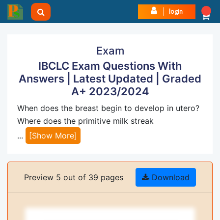
login
Exam
IBCLC Exam Questions With
Answers | Latest Updated | Graded
A+ 2023/2024
When does the breast begin to develop in utero?
Where does the primitive milk streak
...
[Show More]
Preview 5 out of 39 pages
Download