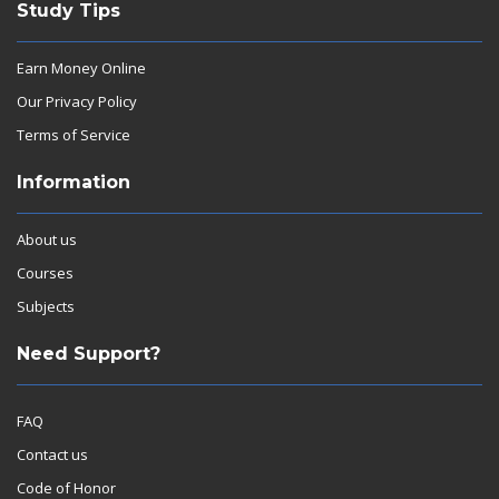
Study Tips
Earn Money Online
Our Privacy Policy
Terms of Service
Information
About us
Courses
Subjects
Need Support?
FAQ
Contact us
Code of Honor