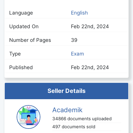
Language
English
Updated On
Feb 22nd, 2024
Number of Pages
39
Type
Exam
Published
Feb 22nd, 2024
Seller Details
Academik
34866 documents uploaded
497 documents sold