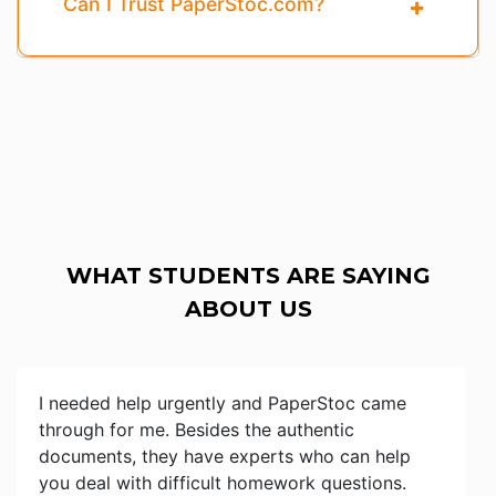
Can I Trust PaperStoc.com?
WHAT STUDENTS ARE SAYING
ABOUT US
I needed help urgently and PaperStoc came
through for me. Besides the authentic
documents, they have experts who can help
you deal with difficult homework questions.