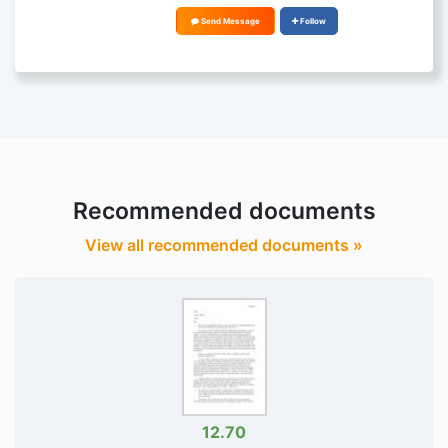
Send Message
Follow
Recommended documents
View all recommended documents »
12.70