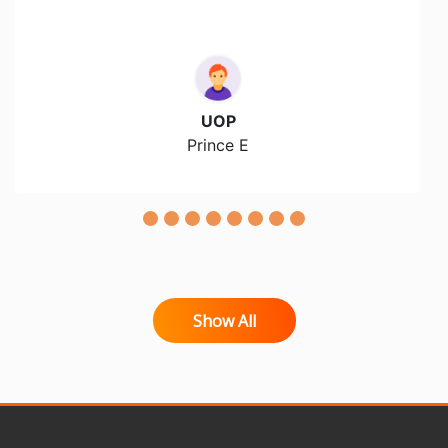
UOP
Prince E
Show All