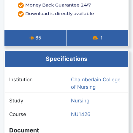
Money Back Guarantee 24/7
Download is directly available
65
1
Specifications
Institution
Chamberlain College
of Nursing
Study
Nursing
Course
NU1426
Document