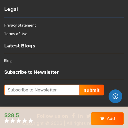
Legal
Privacy Statement
Terms of Use
Latest Blogs
Blog
Subscribe to Newsletter
submit
$28.5
Follow us on
Add
Copyright © 2026 | All rights reserved