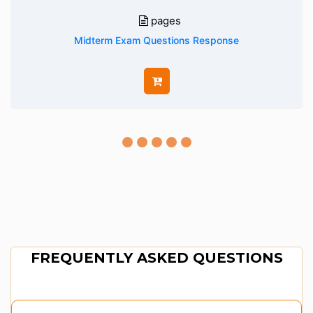
pages
Midterm Exam Questions Response
FREQUENTLY ASKED QUESTIONS