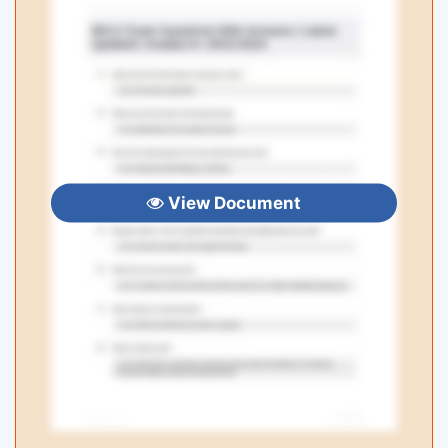
View Document