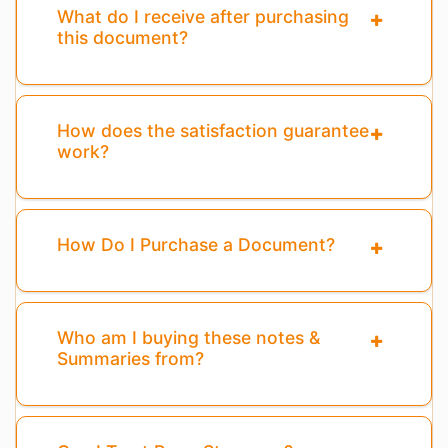
What do I receive after purchasing
this document?
How does the satisfaction guarantee
work?
How Do I Purchase a Document?
Who am I buying these notes &
Summaries from?