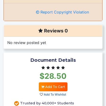
Report Copyright Violation
Reviews 0
No review posted yet
Document Details
$28.50
Add To Cart
Add To Wishlist
Trusted by 40,000+ Students