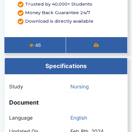
Trusted by 40,000+ Students
Money Back Guarantee 24/7
Download is directly available
46
Specifications
Study
Nursing
Document
Language
English
Updated On
Feb 8th, 2024