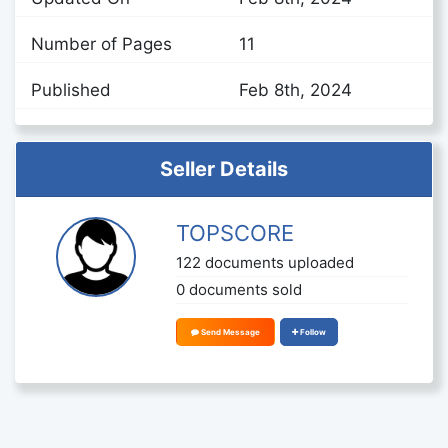
Number of Pages
11
Published
Feb 8th, 2024
Seller Details
TOPSCORE
122 documents uploaded
0 documents sold
Send Message
Follow