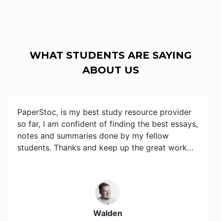
WHAT STUDENTS ARE SAYING
ABOUT US
PaperStoc, is my best study resource provider
so far, I am confident of finding the best essays,
notes and summaries done by my fellow
students. Thanks and keep up the great work…
Walden