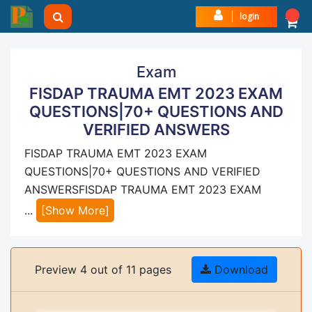
login
Exam
FISDAP TRAUMA EMT 2023 EXAM
QUESTIONS|70+ QUESTIONS AND
VERIFIED ANSWERS
FISDAP TRAUMA EMT 2023 EXAM
QUESTIONS|70+ QUESTIONS AND VERIFIED
ANSWERSFISDAP TRAUMA EMT 2023 EXAM
...
[Show More]
Preview 4 out of 11 pages
Download