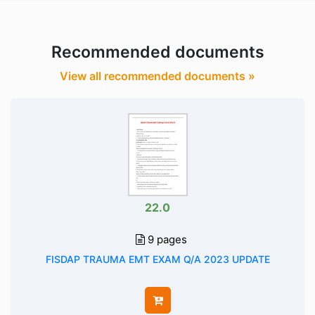
Recommended documents
View all recommended documents »
22.0
9 pages
FISDAP TRAUMA EMT EXAM Q/A 2023 UPDATE