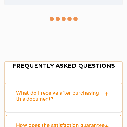
FREQUENTLY ASKED QUESTIONS
What do I receive after purchasing
this document?
How does the satisfaction guarantee