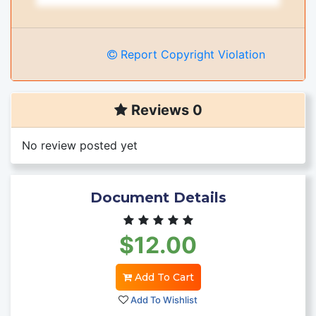
Report Copyright Violation
Reviews 0
No review posted yet
Document Details
$12.00
Add To Cart
Add To Wishlist