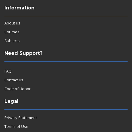
Information
About us
Courses
Subjects
Need Support?
FAQ
Contact us
Code of Honor
Legal
Privacy Statement
Terms of Use