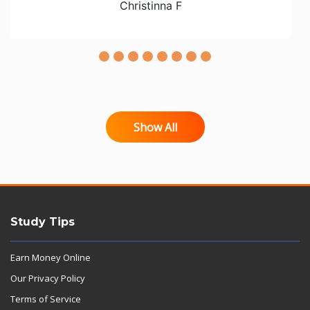
Christinna F
Show All
Study Tips
Earn Money Online
Our Privacy Policy
Terms of Service