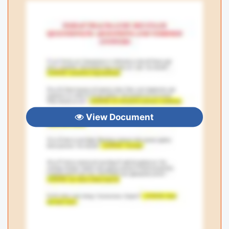
View Document