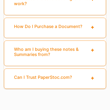
work?
How Do I Purchase a Document?
Who am I buying these notes &
Summaries from?
Can I Trust PaperStoc.com?